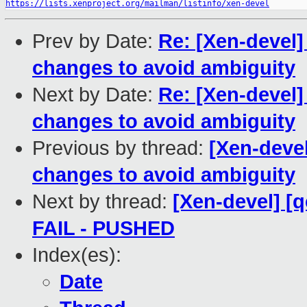
https://lists.xenproject.org/mailman/listinfo/xen-devel
Prev by Date:
Re: [Xen-devel]
changes to avoid ambiguity
Next by Date:
Re: [Xen-devel]
changes to avoid ambiguity
Previous by thread:
[Xen-devel
changes to avoid ambiguity
Next by thread:
[Xen-devel] [q
FAIL - PUSHED
Index(es):
Date