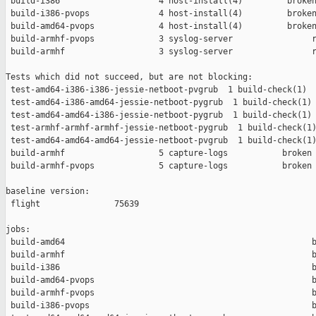
 build-i386                    4 host-install(4)         broken
 build-i386-pvops              4 host-install(4)         broken
 build-amd64-pvops             4 host-install(4)         broken
 build-armhf-pvops             3 syslog-server                r
 build-armhf                   3 syslog-server                r
Tests which did not succeed, but are not blocking:

 test-amd64-i386-i386-jessie-netboot-pvgrub  1 build-check(1)  
 test-amd64-i386-amd64-jessie-netboot-pygrub  1 build-check(1) 
 test-amd64-amd64-i386-jessie-netboot-pygrub  1 build-check(1) 
 test-armhf-armhf-armhf-jessie-netboot-pygrub  1 build-check(1)
 test-amd64-amd64-amd64-jessie-netboot-pvgrub  1 build-check(1)
 build-armhf                   5 capture-logs           broken 
 build-armhf-pvops             5 capture-logs           broken 
baseline version:

 flight               75639

jobs:

 build-amd64                                                  b
 build-armhf                                                  b
 build-i386                                                   b
 build-amd64-pvops                                            b
 build-armhf-pvops                                            b
 build-i386-pvops                                             b