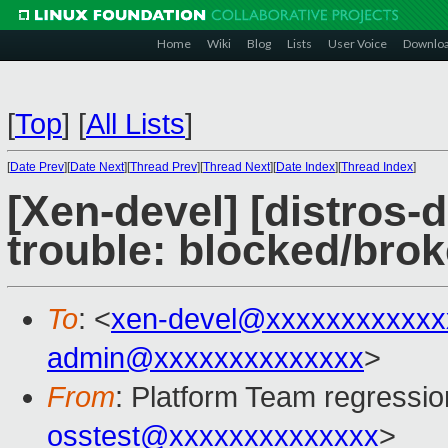
Home
Wiki
Blog
Lists
User Voice
Downlo
[
Top
]
[
All Lists
]
[
Date Prev
][
Date Next
][
Thread Prev
][
Thread Next
][
Date Index
][
Thread Index
]
[Xen-devel] [distros-d
trouble: blocked/bro
To
: <
xen-devel@xxxxxxxxxxxx
admin@xxxxxxxxxxxxxx
>
From
: Platform Team regressio
osstest@xxxxxxxxxxxxxx
>