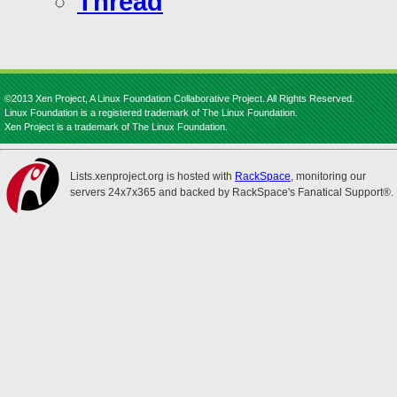
Thread
©2013 Xen Project, A Linux Foundation Collaborative Project. All Rights Reserved.
Linux Foundation is a registered trademark of The Linux Foundation.
Xen Project is a trademark of The Linux Foundation.
Lists.xenproject.org is hosted with
RackSpace
, monitoring our
servers 24x7x365 and backed by RackSpace's Fanatical Support®.