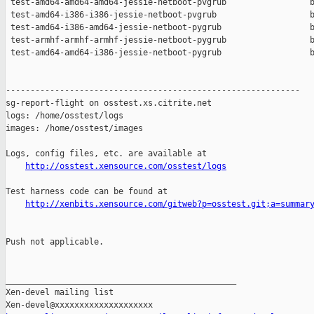
 test-amd64-amd64-amd64-jessie-netboot-pvgrub                 b
 test-amd64-i386-i386-jessie-netboot-pvgrub                   b
 test-amd64-i386-amd64-jessie-netboot-pygrub                  b
 test-armhf-armhf-armhf-jessie-netboot-pygrub                 b
 test-amd64-amd64-i386-jessie-netboot-pygrub                  b
------------------------------------------------------------

sg-report-flight on osstest.xs.citrite.net

logs: /home/osstest/logs

images: /home/osstest/images

Logs, config files, etc. are available at

http://osstest.xensource.com/osstest/logs
Test harness code can be found at

http://xenbits.xensource.com/gitweb?p=osstest.git;a=summar
Push not applicable.

_______________________________________________

Xen-devel mailing list
