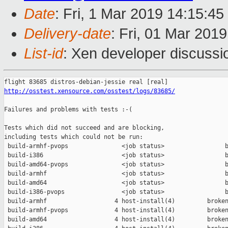
Date
: Fri, 1 Mar 2019 14:15:4
Delivery-date
: Fri, 01 Mar 201
List-id
: Xen developer discussio
http://osstest.xensource.com/osstest/logs/83685/
Failures and problems with tests :-(

Tests which did not succeed and are blocking,

including tests which could not be run:

 build-armhf-pvops               <job status>                 b
 build-i386                      <job status>                 b
 build-amd64-pvops               <job status>                 b
 build-armhf                     <job status>                 b
 build-amd64                     <job status>                 b
 build-i386-pvops                <job status>                 b
 build-armhf                   4 host-install(4)         broken
 build-armhf-pvops             4 host-install(4)         broken
 build-amd64                   4 host-install(4)         broken