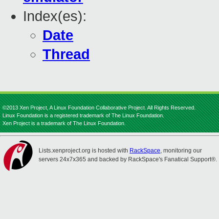
Index(es):
Date
Thread
©2013 Xen Project, A Linux Foundation Collaborative Project. All Rights Reserved.
Linux Foundation is a registered trademark of The Linux Foundation.
Xen Project is a trademark of The Linux Foundation.
Lists.xenproject.org is hosted with
RackSpace
, monitoring our
servers 24x7x365 and backed by RackSpace's Fanatical Support®.