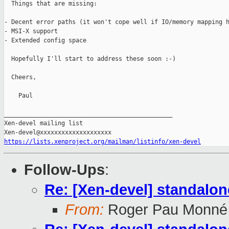
  Things that are missing:

- Decent error paths (it won't cope well if IO/memory mapping h
- MSI-X support

- Extended config space

  Hopefully I'll start to address these soon :-)

  Cheers,

    Paul

_______________________________________________

Xen-devel mailing list

https://lists.xenproject.org/mailman/listinfo/xen-devel
Follow-Ups
:
Re: [Xen-devel] standalo
From:
Roger Pau Monné