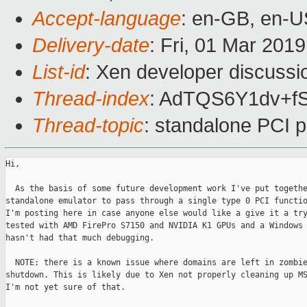
Accept-language
: en-GB, en-U
Delivery-date
: Fri, 01 Mar 201
List-id
: Xen developer discussio
Thread-index
: AdTQS6Y1dv+
Thread-topic
: standalone PCI 
Hi,

  As the basis of some future development work I've put togethe
standalone emulator to pass through a single type 0 PCI functio
I'm posting here in case anyone else would like a give it a try
tested with AMD FirePro S7150 and NVIDIA K1 GPUs and a Windows 
hasn't had that much debugging.

  NOTE: there is a known issue where domains are left in zombie
shutdown. This is likely due to Xen not properly cleaning up MS
I'm not yet sure of that.
