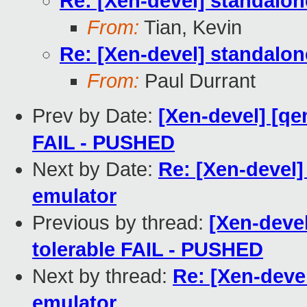
Re: [Xen-devel] standalo
From:
Tian, Kevin
Re: [Xen-devel] standalo
From:
Paul Durrant
Prev by Date:
[Xen-devel] [qe
FAIL - PUSHED
Next by Date:
Re: [Xen-devel
emulator
Previous by thread:
[Xen-devel
tolerable FAIL - PUSHED
Next by thread:
Re: [Xen-deve
emulator