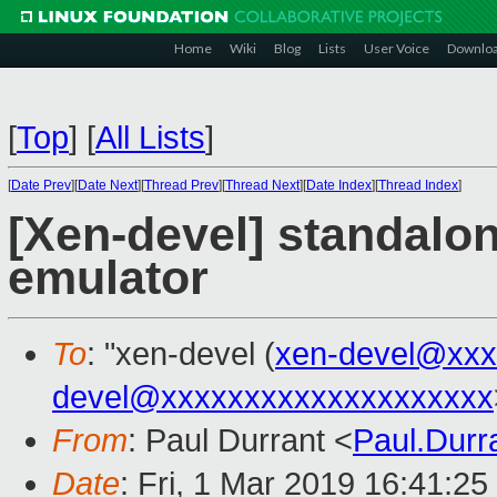
Home
Wiki
Blog
Lists
User Voice
Downlo
[
Top
]
[
All Lists
]
[
Date Prev
][
Date Next
][
Thread Prev
][
Thread Next
][
Date Index
][
Thread Index
]
[Xen-devel] standalo
emulator
To
: "xen-devel (
xen-devel@xxx
devel@xxxxxxxxxxxxxxxxxxxx
From
: Paul Durrant <
Paul.Dur
Date
: Fri, 1 Mar 2019 16:41:2