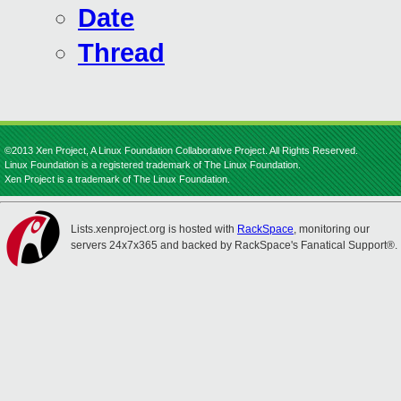
Date
Thread
©2013 Xen Project, A Linux Foundation Collaborative Project. All Rights Reserved.
Linux Foundation is a registered trademark of The Linux Foundation.
Xen Project is a trademark of The Linux Foundation.
Lists.xenproject.org is hosted with
RackSpace
, monitoring our
servers 24x7x365 and backed by RackSpace's Fanatical Support®.