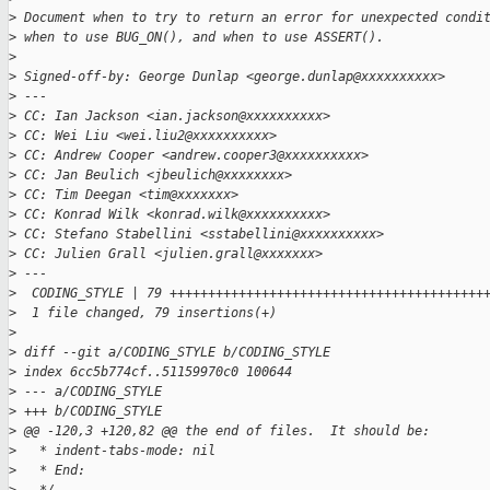
>
 Document when to try to return an error for unexpected condi
>
 when to use BUG_ON(), and when to use ASSERT().
>
>
 Signed-off-by: George Dunlap <george.dunlap@xxxxxxxxxx>
>
 ---
>
 CC: Ian Jackson <ian.jackson@xxxxxxxxxx>
>
 CC: Wei Liu <wei.liu2@xxxxxxxxxx>
>
 CC: Andrew Cooper <andrew.cooper3@xxxxxxxxxx>
>
 CC: Jan Beulich <jbeulich@xxxxxxxx>
>
 CC: Tim Deegan <tim@xxxxxxx>
>
 CC: Konrad Wilk <konrad.wilk@xxxxxxxxxx>
>
 CC: Stefano Stabellini <sstabellini@xxxxxxxxxx>
>
 CC: Julien Grall <julien.grall@xxxxxxx>
>
 ---
>
  CODING_STYLE | 79 +++++++++++++++++++++++++++++++++++++++++
>
  1 file changed, 79 insertions(+)
>
>
 diff --git a/CODING_STYLE b/CODING_STYLE
>
 index 6cc5b774cf..51159970c0 100644
>
 --- a/CODING_STYLE
>
 +++ b/CODING_STYLE
>
 @@ -120,3 +120,82 @@ the end of files.  It should be:
>
   * indent-tabs-mode: nil
>
   * End: