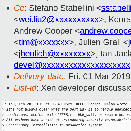
Cc
: Stefano Stabellini <
sstabel
<
wei.liu2@xxxxxxxxxx
>, Konra
Andrew Cooper <
andrew.coop
<
tim@xxxxxxx
>, Julien Grall <
<
jbeulich@xxxxxxxx
>, Ian Jac
devel@xxxxxxxxxxxxxxxxxxxx
Delivery-date
: Fri, 01 Mar 201
List-id
: Xen developer discussio
On Thu, Feb 28, 2019 at 06:49:05PM +0000, George Dunlap wrote:

>
 It's not always clear what the best way is to handle unexpec
>
 conditions: whether with ASSERT(), BUG_ON(), or some other m
>
 All methods have a risk of introducing security vulnerabilit
>
 unnecessary instabilities to production systems.
>