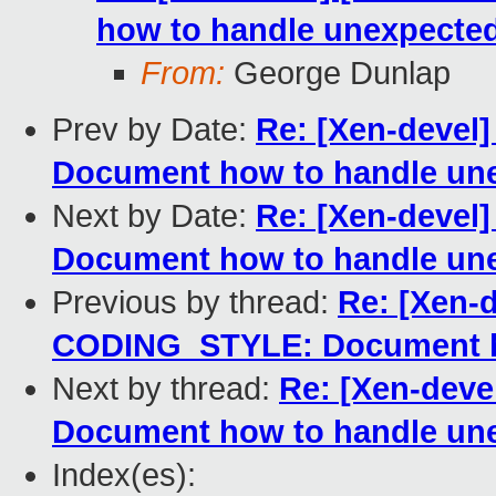
how to handle unexpected
From:
George Dunlap
Prev by Date:
Re: [Xen-devel
Document how to handle une
Next by Date:
Re: [Xen-devel
Document how to handle une
Previous by thread:
Re: [Xen-d
CODING_STYLE: Document ho
Next by thread:
Re: [Xen-dev
Document how to handle une
Index(es):