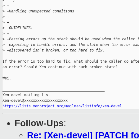
>
   */
>
 +
>
 +Handling unexpected conditions
>
 +------------------------------
>
 +
>
 +GUIDELINES:
>
 +
>
 +Passing errors up the stack should be used when the caller 
>
 +expecting to handle errors, and the state when the error wa
>
 +discovered isn’t broken, or too hard to fix.
If the error is too hard to fix, what should the caller do afte
an error? Should Xen continue with such broken state?

Wei.

_______________________________________________

Xen-devel mailing list

https://lists.xenproject.org/mailman/listinfo/xen-devel
Follow-Ups
:
Re: [Xen-devel] [PATCH 