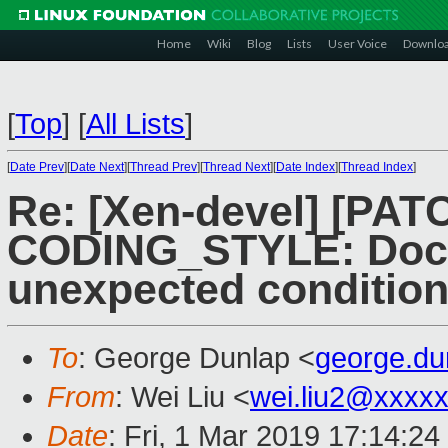
Home
Wiki
Blog
Lists
User Voice
Downlo
[
Top
]
[
All Lists
]
[
Date Prev
][
Date Next
][
Thread Prev
][
Thread Next
][
Date Index
][
Thread Index
]
Re: [Xen-devel] [PATC
CODING_STYLE: Docu
unexpected conditio
To
: George Dunlap <
george.d
From
: Wei Liu <
wei.liu2@xxxx
Date
: Fri, 1 Mar 2019 17:14:2