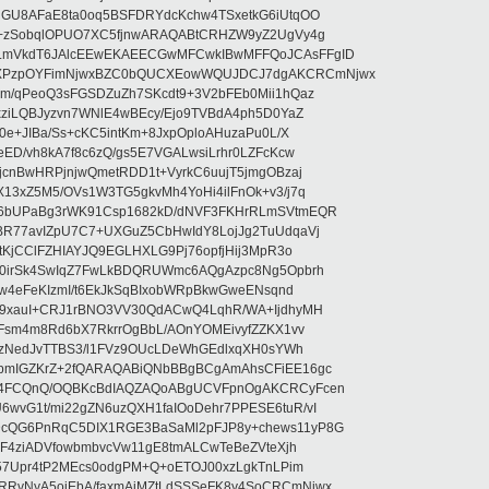
nGU8AFaE8ta0oq5BSFDRYdcKchw4TSxetkG6iUtqOO
w+zSobqlOPUO7XC5fjnwARAQABtCRHZW9yZ2UgVy4g
LmVkdT6JAlcEEwEKAEECGwMFCwkIBwMFFQoJCAsFFgID
PzpOYFimNjwxBZC0bQUCXEowWQUJDCJ7dgAKCRCmNjwx
m/qPeoQ3sFGSDZuZh7SKcdt9+3V2bFEb0Mii1hQaz
xziLQBJyzvn7WNlE4wBEcy/Ejo9TVBdA4ph5D0YaZ
0e+JIBa/Ss+cKC5intKm+8JxpOploAHuzaPu0L/X
ED/vh8kA7f8c6zQ/gs5E7VGALwsiLrhr0LZFcKcw
jcnBwHRPjnjwQmetRDD1t+VyrkC6uujT5jmgOBzaj
13xZ5M5/OVs1W3TG5gkvMh4YoHi4ilFnOk+v3/j7q
u6bUPaBg3rWK91Csp1682kD/dNVF3FKHrRLmSVtmEQR
BR77avIZpU7C7+UXGuZ5CbHwIdY8LojJg2TuUdqaVj
tKjCClFZHIAYJQ9EGLHXLG9Pj76opfjHij3MpR3o
30irSk4SwIqZ7FwLkBDQRUWmc6AQgAzpc8Ng5Opbrh
Zw4eFeKIzmI/t6EkJkSqBIxobWRpBkwGweENsqnd
u9xauI+CRJ1rBNO3VV30QdACwQ4LqhR/WA+IjdhyMH
hFsm4m8Rd6bX7RkrrOgBbL/AOnYOMEivyfZZKX1vv
ELzNedJvTTBS3/l1FVz9OUcLDeWhGEdlxqXH0sYWh
pmIGZKrZ+2fQARAQABiQNbBBgBCgAmAhsCFiEE16gc
J4FCQnQ/OQBKcBdIAQZAQoABgUCVFpnOgAKCRCyFcen
wvG1t/mi22gZN6uzQXH1faIOoDehr7PPESE6tuR/vI
cQG6PnRqC5DIX1RGE3BaSaMl2pFJP8y+chews11yP8G
8F4ziADVfowbmbvcVw11gE8tmALCwTeBeZVteXjh
B57Upr4tP2MEcs0odgPM+Q+oETOJ00xzLgkTnLPim
RvNyA5ojEbA/faxmAjMZtLdSSSeFK8y4SoCRCmNjwx