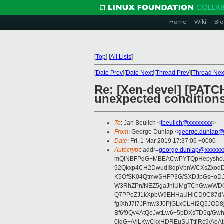
Home
Wiki
Blo
[
Top
]
[
All Lists
]
[
Date Prev
][
Date Next
][
Thread Prev
][
Thread Nex
Re: [Xen-devel] [PAT
unexpected condition
To
: Jan Beulich <
jbeulich@xxxxxxxx
>
From
: George Dunlap <
george.dunlap@
Date
: Fri, 1 Mar 2019 17:37:06 +0000
Autocrypt
: addr=
george.dunlap@xxxxxx
mQINBFPqG+MBEACwPYTQpHepyshcuf
92Qkxp4CH2DwudI8qpVbnWCXsZxod
K5OfSK04QtmwSHFP3G/SXDJpGs+oDJ
W3RhZPn/NEZ5gaJhIUMgTChGwwWDOX
Q7PPeZJ1kXpbW9EHHaUHiCD9C87dM
fgIXhJ7I7JFmw3J0PjGLxCLHf2Q5JOD8
Bf6f9Qv4AtQoJwtLw6+5pDXsTD5q/Gwh
0lqG+/ViLKwCkxHDREuSUTtfjRc9/AoA