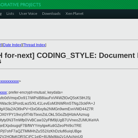
g
Lists
User Voice
Downloads
Xen Planet
t
][
Date Index
][
Thread Index
]
CH for-next] CODING_STYLE: Document 
s
xxxxxxxxxx
>
xxxx
; prefer-encrypt=mutual; keydata=
o0dVmqxDo917iWPslB8lauFxVf4WZtGvQSsKStHJSj
DWac9c3PordLwz5/XL41LevEoM3NWRm5TNgJ3ckPA+J
gASta2AOl9vPV+t3xG6xyfa2NMGn9wmEvvVMD44Z7R
0YPY19vcy5fT4bTIxvoZsLOkLSGoZb/jHIzkAAznug
yty0N3TmWfp0VvBCaw32yFtM9jUgB7UVneoZUMUKeHA
jeEXpdxugqF7B/fWYYmyIgwKutiGZeoPhl9c/7RE
Pjt7ohF7aQZTMMHhZuS52/izKhDzIufl6uiqUBge
t2V2HOfgKORSCjFC1eI0+8UMxlfdq2z1AAchinU0