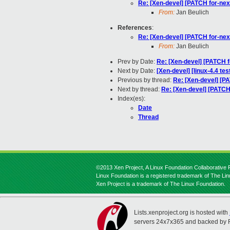
Re: [Xen-devel] [PATCH for-n
From:
Jan Beulich
References
:
Re: [Xen-devel] [PATCH for-n
From:
Jan Beulich
Prev by Date:
Re: [Xen-devel] [PATCH 
Next by Date:
[Xen-devel] [linux-4.4 te
Previous by thread:
Re: [Xen-devel] [
Next by thread:
Re: [Xen-devel] [PATC
Index(es):
Date
Thread
©2013 Xen Project, A Linux Foundation Collaborative P
Linux Foundation is a registered trademark of The Li
Xen Project is a trademark of The Linux Foundation.
Lists.xenproject.org is hosted with
servers 24x7x365 and backed by 