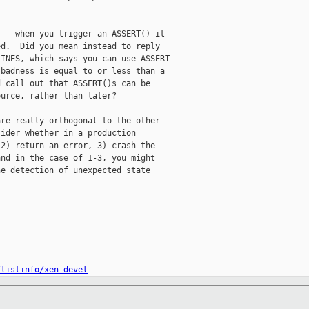
-- when you trigger an ASSERT() it

d.  Did you mean instead to reply

INES, which says you can use ASSERT

badness is equal to or less than a

 call out that ASSERT()s can be

urce, rather than later?

re really orthogonal to the other

ider whether in a production

2) return an error, 3) crash the

nd in the case of 1-3, you might

e detection of unexpected state



__________

/listinfo/xen-devel