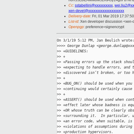
h0RJ5LbfLAMM8M52KIA3y14g0Fb7kHLc
Cc
:
sstabellini@xxxxxxxxxx
,
wei.liu2@x
xen-devel@xxxxxxxxxxxxxxxxxxxx
Delivery-date
: Fri, 01 Mar 2019 17:37:5
List-id
: Xen developer discussion <xen-d
Openpgp
: preference=signencrypt
On 3/1/19 5:12 PM, Jan Beulich wrote:
>
>>> George Dunlap <george.dunlap@xx
>
> +GUIDELINES:
>
> +
>
> +Passing errors up the stack shou
>
> +expecting to handle errors, and 
>
> +discovered isn’t broken, or too 
>
> +
>
> +BUG_ON() should be used when you
>
> +continuing would certainly cause
>
> +
>
> +ASSERT() should be used when con
>
> +effect later whose badness is eq
>
> +OR whose truth can be clearly ob
>
> +surrounding it.  In particular, 
>
> +an error code, when suitable, is
>
> +violations of assumptions during
>
> +production hypervisors.