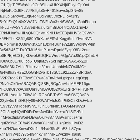
O1jQlpTiP5WpVnk9Oe8SiLoXUhXXNj6EtzyLGpYmf
jNeKJOcl6FL7JPBIIgIp3wR401Ep+/s5pl3Nw8Ii
lLblSMcvyz1Jq64g4OqiWI85JfkzPLlloVf1rzy
PIs5+YcZ+Q1e0vXWA7NhTWFbWx3+N6WW6gaGpbFbopo
UkFLUFVy5YNUSyeBHuaf6fGmBrDc47rQjAOt1rmyD
RkMUmSwHiLyQNJQhVe+9NiJJvtEE3jol0JVJoQ9WVn
H5FHYLoKS6Jg880IY5rXzoAEfPvLXegy6mhYl+mNVN
3BMolmKsRO3gWKhXSna3zKl4UuheyZtubVWoNWP/bn
Zw5d3t46F1Dx0TMf16NmP+azsRpnMZyzpY8BL2eur
Ye0EPEjECS1gjKDwbkBDQRUWrq9AQgA7aJ0i1pQSmUR
U8v6p017u0Fco5+Qoju/fZ97ScHhp5xGVAk5kxZBF
Xt6n3MBKr7AhioB1m+vuk31redUdnhbtvN7O40MC+
Og4wl9ia3H2EzOoGhN2vpTbT8qCcL92ZZZwkBRldoA
V2R7rooKJYFBcySC0wa8aTmAtAvLgfcpe+legOtgq
iCPNv0sCkDwARAQABiQI8BBgBCgAmAhsMFiEE16gc
YFCQnQrVkACgkQpjY8MQWQtG2Xxg//RrRP+PFYuNXt
k7VlHlAeqHeE0lWU0LRGIvOBITbS9izw6fOVQBvCA
W22yfw5uThSHQ4y09wRWAIYvhJsKnPGGC2KDxFvtz5
E9VzyJvyfTqbe8VrvE+3InG5rrlNn51AO6M4Wv20
72CL8uryHQVfD0FcDe+J/wl3bmYze+aD1SlPzFoI
Mvbc3jplaWorNJEwjAH/r+v877AI9Vsmptis+rni
qgulZcYwbEC/a49+WvbaYUriaDLHzg9xisijHwD2
Xob7HZiaqKnwaDXs4LiS4vdG5s/ElnE3rIc87yru
7/ina4YVyscy9754l944kyHnnMRLVykg0v+kakj0