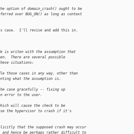
the option of domain_crash() ought to be
eferred over BUG_ON() as long as context
s case.  I'll revise and add this in.

de is writen with the assumption that
pen.  There are several possible
these situations:
dle those cases in any way, other than
enting what the assumption is.
the case gracefully -- fixing up
an error to the user.
which will cause the check to be
use the hypervisor to crash if it's
plicitly that the supposed crash may occur
, and hence be perhaps rather difficult to