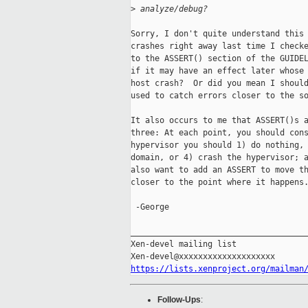
>
 analyze/debug?
Sorry, I don't quite understand this 
crashes right away last time I checke
to the ASSERT() section of the GUIDEL
if it may have an effect later whose 
host crash?  Or did you mean I should
used to catch errors closer to the so
It also occurs to me that ASSERT()s a
three: At each point, you should cons
hypervisor you should 1) do nothing, 
domain, or 4) crash the hypervisor; a
also want to add an ASSERT to move th
closer to the point where it happens.
 -George

_____________________________________
Xen-devel mailing list

https://lists.xenproject.org/mailman
Follow-Ups
: