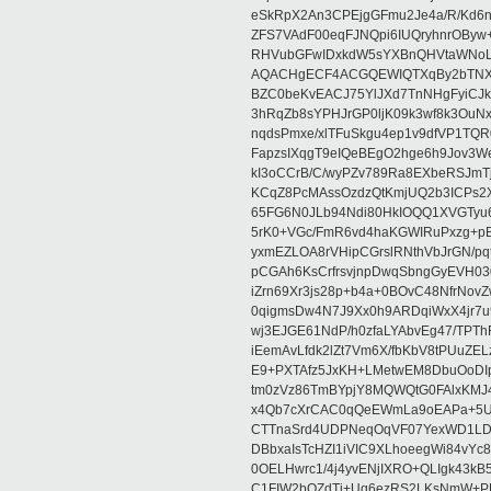
eSkRpX2An3CPEjgGFmu2Je4a/R/Kd6
ZFS7VAdF00eqFJNQpi6IUQryhnrOBy
RHVubGFwIDxkdW5sYXBnQHVtaWNo
AQACHgECF4ACGQEWIQTXqBy2bTNX
BZC0beKvEACJ75YlJXd7TnNHgFyiCJk
3hRqZb8sYPHJrGP0ljK09k3wf8k3OuN
nqdsPmxe/xlTFuSkgu4ep1v9dfVP1TQR
FapzsIXqgT9eIQeBEgO2hge6h9Jov3We
kI3oCCrB/C/wyPZv789Ra8EXbeRSJmT
KCqZ8PcMAssOzdzQtKmjUQ2b3ICPs2X
65FG6N0JLb94Ndi80HkIOQQ1XVGTy
5rK0+VGc/FmR6vd4haKGWIRuPxzg+p
yxmEZLOA8rVHipCGrslRNthVbJrGN/pq
pCGAh6KsCrfrsvjnpDwqSbngGyEVH0
iZrn69Xr3js28p+b4a+0BOvC48NfrNov
0qigmsDw4N7J9Xx0h9ARDqiWxX4jr7
wj3EJGE61NdP/h0zfaLYAbvEg47/TPT
iEemAvLfdk2lZt7Vm6X/fbKbV8tPUuZ
E9+PXTAfz5JxKH+LMetwEM8DbuOoDI
tm0zVz86TmBYpjY8MQWQtG0FAlxKM
x4Qb7cXrCAC0qQeEWmLa9oEAPa+5U6
CTTnaSrd4UDPNeqOqVF07YexWD1LD
DBbxaIsTcHZI1iVIC9XLhoeegWi84vYc
0OELHwrc1/4j4yvENjIXRO+QLIgk43k
C1FIW2bOZdTj+Uq6ezRS2LKsNmW+PR