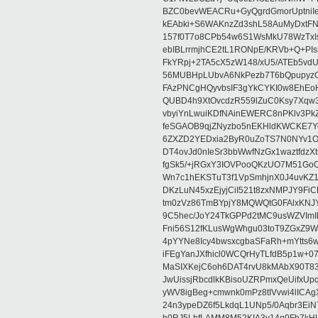
BZC0bevWEACRu+GyQgrdGmorUptniIe
kEAbki+S6WAKnzZd3shL58AuMyDxtFNN
157f0T7o8CPb54w6S1WsMkU78WzTxIs/1
ebIBLrrmjhCE2tL1RONpE/KRVb+Q+
FkYRpj+2TA5cX5zW148/xU5/ATEb5vd
56MUBHpLUbvA6NkPezb7T6bQpupyzG
FAzPNCgHQyvbsIF3gYkCYKI0w8EhEo
QUBD4h9XtOvcdzR559lZuC0Ksy7Xqw
vbyiYnLwuiKDfNAinEWERC8nPKlv3Pk
feSGAOB9qjZNyzbo5nEKHldKWCKE7
6ZXZD2YEDxia2ByR0uZoTS7N0NYv1Oj
DT4ovJd0nIeSr3bbWwfNzGx1waztfdz
fgSk5/+jRGxY3IOVPooQKzUO7M51Go
Wn7c1hEKSTuT3f1VpSmhjnX0J4uvKZ1
DKzLuN45xzEjyjCiI521t8zxNMPJY9F
tm0zVz86TmBYpjY8MQWQtG0FAlxKNJ
9C5hec/JoY24TkGPPd2tMC9usWZVImI
Fni56S12fKLusWgWhgu03toT9ZGxZ9
4pYYNe8Icy4bwsxcgbaSFaRh+mYtts6w
iFEgYanJXfhicl0WCQrHyTLfdB5p1w+0
MaSIXKejC6oh6DAT4rvU8kMAbX90T834
JwUissjRbcdlkKBisoUZRPmxQeUifxUp
yWV8igBeg+cmwnk0mPz8tIVvwi4lICAg
24n3ypeDZ6f5LkdqL1UNp5/0Aqbr3EiN