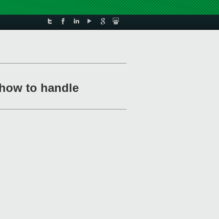
how to handle