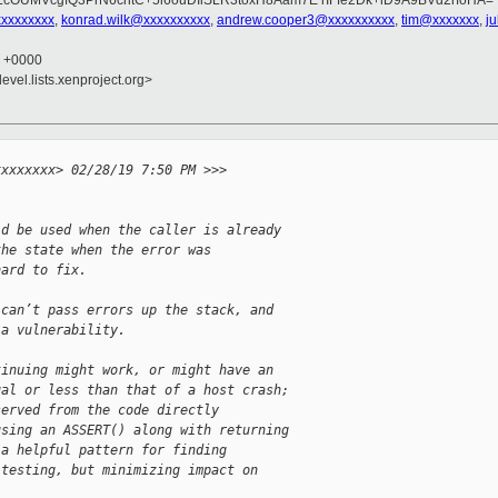
OUMVcgfQ3PrN6chtC+5l6ouDIlSLR3toxH8Aam7E rIFfe2Dk+lD9A9BVd2rfoHA=
xxxxxxxxx
,
konrad.wilk@xxxxxxxxxx
,
andrew.cooper3@xxxxxxxxxx
,
tim@xxxxxxx
,
j
0 +0000
evel.lists.xenproject.org>


xxxxxxxx> 02/28/19 7:50 PM >>>
ld be used when the caller is already
the state when the error was
hard to fix.
 can’t pass errors up the stack, and
 a vulnerability.
tinuing might work, or might have an
ual or less than that of a host crash;
served from the code directly
using an ASSERT() along with returning
 a helpful pattern for finding
 testing, but minimizing impact on