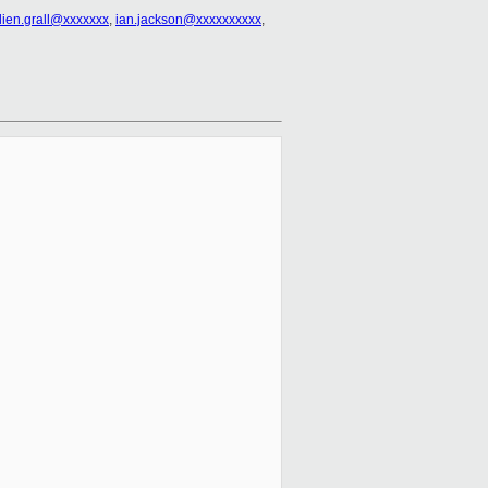
ulien.grall@xxxxxxx
,
ian.jackson@xxxxxxxxxx
,