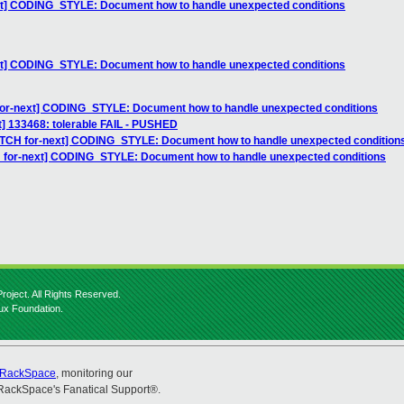
ext] CODING_STYLE: Document how to handle unexpected conditions
ext] CODING_STYLE: Document how to handle unexpected conditions
for-next] CODING_STYLE: Document how to handle unexpected conditions
st] 133468: tolerable FAIL - PUSHED
PATCH for-next] CODING_STYLE: Document how to handle unexpected condition
H for-next] CODING_STYLE: Document how to handle unexpected conditions
roject. All Rights Reserved.
nux Foundation.
RackSpace
, monitoring our
RackSpace's Fanatical Support®.