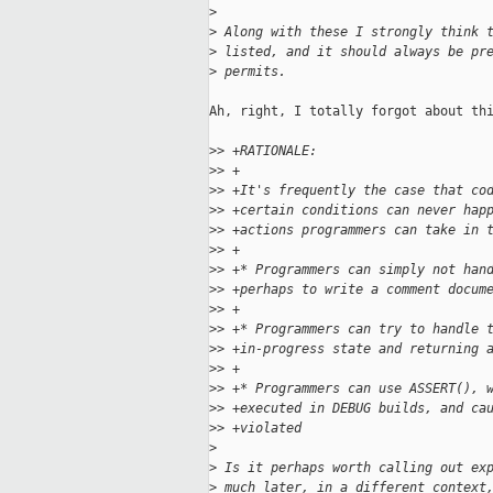
>
>
 Along with these I strongly think 
>
 listed, and it should always be pr
>
 permits.
Ah, right, I totally forgot about thi
>
> +RATIONALE:
>
> +
>
> +It's frequently the case that co
>
> +certain conditions can never hap
>
> +actions programmers can take in 
>
> +
>
> +* Programmers can simply not han
>
> +perhaps to write a comment docum
>
> +
>
> +* Programmers can try to handle 
>
> +in-progress state and returning 
>
> +
>
> +* Programmers can use ASSERT(), 
>
> +executed in DEBUG builds, and ca
>
> +violated
>
>
 Is it perhaps worth calling out ex
>
 much later, in a different context