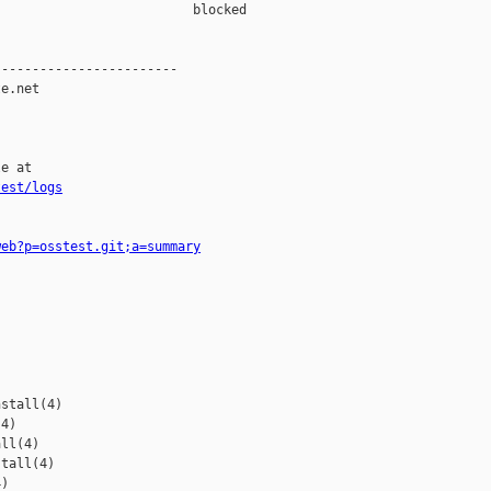
                         blocked 

-----------------------

e.net

e at

test/logs
web?p=osstest.git;a=summary
stall(4)

4)

ll(4)

tall(4)

)
