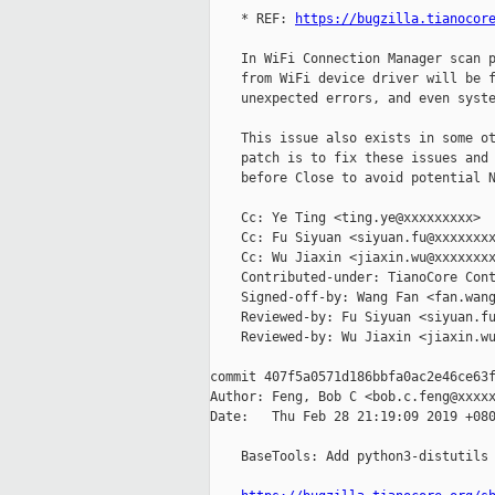
    * REF: 
https://bugzilla.tianocor
    In WiFi Connection Manager scan p
    from WiFi device driver will be f
    unexpected errors, and even syste
    This issue also exists in some ot
    patch is to fix these issues and 
    before Close to avoid potential N
    Cc: Ye Ting <ting.ye@xxxxxxxxx>

    Cc: Fu Siyuan <siyuan.fu@xxxxxxxx
    Cc: Wu Jiaxin <jiaxin.wu@xxxxxxxx
    Contributed-under: TianoCore Cont
    Signed-off-by: Wang Fan <fan.wang
    Reviewed-by: Fu Siyuan <siyuan.fu
    Reviewed-by: Wu Jiaxin <jiaxin.wu
commit 407f5a0571d186bbfa0ac2e46ce63f
Author: Feng, Bob C <bob.c.feng@xxxxx
Date:   Thu Feb 28 21:19:09 2019 +080
    BaseTools: Add python3-distutils 