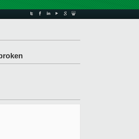
/broken