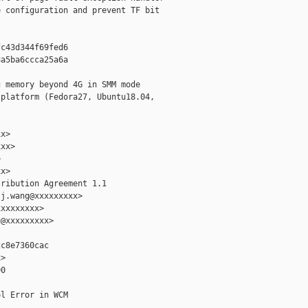
 configuration and prevent TF bit

c43d344f69fed6

a5ba6ccca25a6a

 memory beyond 4G in SMM mode

platform (Fedora27, Ubuntu18.04,

x>

xx>



x>

ribution Agreement 1.1

j.wang@xxxxxxxxx>

xxxxxxxx>

@xxxxxxxxx>

c8e7360cac

>

0

l Error in WCM
