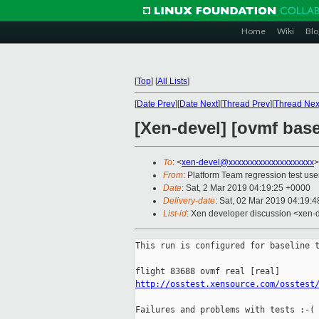
Home
Wiki
Blo
[
Top
]
[
All Lists
]
[
Date Prev
][
Date Next
][
Thread Prev
][
Thread Nex
[Xen-devel] [ovmf base
To
: <
xen-devel@xxxxxxxxxxxxxxxxxxxx
>
From
: Platform Team regression test use
Date
: Sat, 2 Mar 2019 04:19:25 +0000
Delivery-date
: Sat, 02 Mar 2019 04:19:
List-id
: Xen developer discussion <xen-d
This run is configured for baseline t
http://osstest.xensource.com/osstest
Failures and problems with tests :-(
