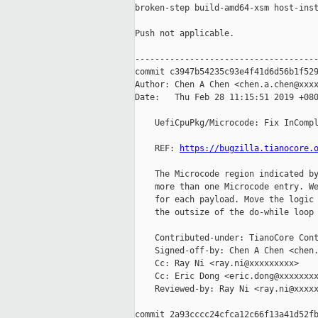
broken-step build-amd64-xsm host-inst
Push not applicable.

-------------------------------------
commit c3947b54235c93e4f41d6d56b1f529
Author: Chen A Chen <chen.a.chen@xxxx
Date:   Thu Feb 28 11:15:51 2019 +080
    UefiCpuPkg/Microcode: Fix InCompl
    REF: 
https://bugzilla.tianocore.
    The Microcode region indicated by
    more than one Microcode entry. We
    for each payload. Move the logic 
    the outsize of the do-while loop 
    Contributed-under: TianoCore Cont
    Signed-off-by: Chen A Chen <chen.
    Cc: Ray Ni <ray.ni@xxxxxxxxx>

    Cc: Eric Dong <eric.dong@xxxxxxxx
    Reviewed-by: Ray Ni <ray.ni@xxxxx
commit 2a93cccc24cfca12c66f13a41d52fb