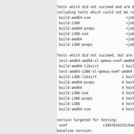
Tests which did not succeed and are b
including tests which could not be ru
 build-amd64-xsm                 <job
 build-i386                      <job
 build-amd64-pvops               <job
 build-i386-xsm                  <job
 build-amd64                     <job
 build-i386-pvops                <job
Tests which did not succeed, but are 
 test-amd64-amd64-xl-qemuu-ovmf-amd64
 build-amd64-libvirt           1 buil
 test-amd64-i386-xl-qemuu-ovmf-amd64 
 build-i386-libvirt            1 buil
 build-amd64-pvops             4 host
 build-amd64                   4 host
 build-i386-xsm                4 host
 build-i386-pvops              4 host
 build-i386                    4 host
 build-amd64-xsm               4 host
version targeted for testing:

 ovmf                 c3947b54235c93e
baseline version:
