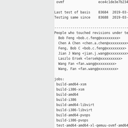
 ovmf                 ece4c1de3e7b234
Last test of basis    83684  2019-03-
Testing same since    83688  2019-03-
-------------------------------------
People who touched revisions under te
  Bob Feng <bob.c.feng@xxxxxxxxx>

  Chen A Chen <chen.a.chen@xxxxxxxxx>
  Feng, Bob C <bob.c.feng@xxxxxxxxx>

  Jian J Wang <jian.j.wang@xxxxxxxxx>
  Laszlo Ersek <lersek@xxxxxxxxxx>

  Wang Fan <fan.wang@xxxxxxxxx>

  Wang, Fan <fan.wang@xxxxxxxxx>

jobs:

 build-amd64-xsm                     
 build-i386-xsm                      
 build-amd64                         
 build-i386                          
 build-amd64-libvirt                 
 build-i386-libvirt                  
 build-amd64-pvops                   
 build-i386-pvops                    
 test-amd64-amd64-xl-qemuu-ovmf-amd64