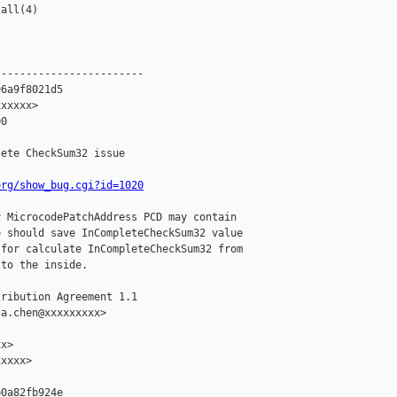
all(4)

-----------------------

6a9f8021d5

xxxxx>

0

ete CheckSum32 issue

org/show_bug.cgi?id=1020
 MicrocodePatchAddress PCD may contain

 should save InCompleteCheckSum32 value

for calculate InCompleteCheckSum32 from

to the inside.

ribution Agreement 1.1

a.chen@xxxxxxxxx>

x>

xxxx>

0a82fb924e
