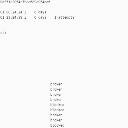
0d351c2054c79ea689a954ed6

01 06:24:24 Z    0 days

01 23:24:39 Z    0 days    1 attempts

-----------------------

st:





                         broken  

                         broken  

                         broken  

                         broken  

                         blocked 

                         blocked 

                         broken  

                         broken  

                         blocked 
