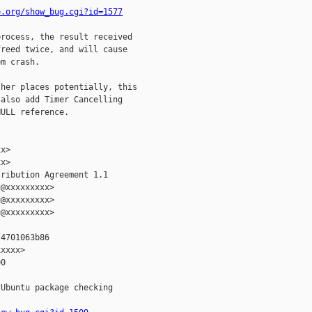
e.org/show_bug.cgi?id=1577
rocess, the result received

reed twice, and will cause

m crash.

her places potentially, this

also add Timer Cancelling

ULL reference.

x>

x>

ribution Agreement 1.1

@xxxxxxxxx>

@xxxxxxxxx>

@xxxxxxxxx>

4701063b86

xxxx>

0

Ubuntu package checking
