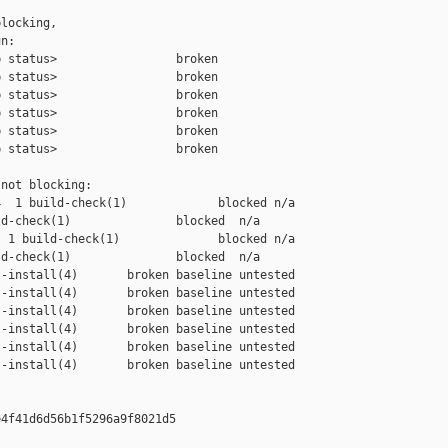
locking,

n:

 status>                 broken

 status>                 broken

 status>                 broken

 status>                 broken

 status>                 broken

 status>                 broken

not blocking:

  1 build-check(1)             blocked n/a

d-check(1)               blocked  n/a

 1 build-check(1)              blocked n/a

d-check(1)               blocked  n/a

-install(4)       broken baseline untested

-install(4)       broken baseline untested

-install(4)       broken baseline untested

-install(4)       broken baseline untested

-install(4)       broken baseline untested

-install(4)       broken baseline untested

4f41d6d56b1f5296a9f8021d5
