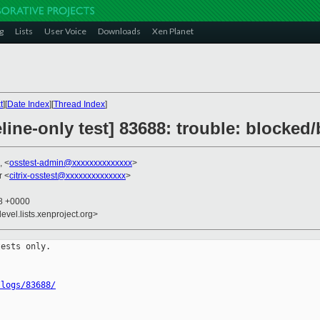
g
Lists
User Voice
Downloads
Xen Planet
t
][
Date Index
][
Thread Index
]
line-only test] 83688: trouble: blocked
, <
osstest-admin@xxxxxxxxxxxxxx
>
r <
citrix-osstest@xxxxxxxxxxxxxx
>
48 +0000
evel.lists.xenproject.org>
ests only.

/logs/83688/