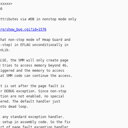
xxxxx>

0

ttributes via #DB in nonstop mode only

org/show_bug.cgi?id=1576
hat non-stop mode of Heap Guard and

-step) in EFLAG unconditionally in

nLib.

LSE, the SMM will only create page

 tries to access memory beyond 4G,

iggered and the memory to access

at SMM code can continue the access.

t is set after the page fault is

r DEBUG exception. Since non-stop

tion are not enabled, no special

ered. The default handler just

nto dead loop.

 any standard exception handler.

 setup in assembly code. So the fix

rt of page fault exception handler
