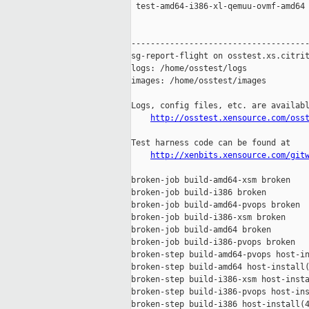
 test-amd64-i386-xl-qemuu-ovmf-amd64 
-------------------------------------
sg-report-flight on osstest.xs.citrit
logs: /home/osstest/logs

images: /home/osstest/images

Logs, config files, etc. are availabl
http://osstest.xensource.com/oss
Test harness code can be found at

http://xenbits.xensource.com/git
broken-job build-amd64-xsm broken

broken-job build-i386 broken

broken-job build-amd64-pvops broken

broken-job build-i386-xsm broken

broken-job build-amd64 broken

broken-job build-i386-pvops broken

broken-step build-amd64-pvops host-in
broken-step build-amd64 host-install(
broken-step build-i386-xsm host-insta
broken-step build-i386-pvops host-ins
broken-step build-i386 host-install(4