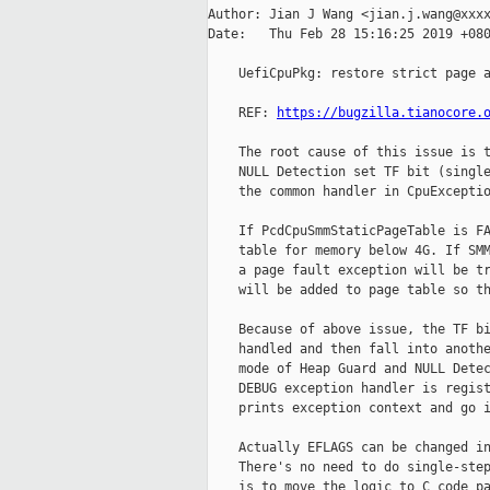
Author: Jian J Wang <jian.j.wang@xxxx
Date:   Thu Feb 28 15:16:25 2019 +080
    UefiCpuPkg: restore strict page a
    REF: 
https://bugzilla.tianocore.
    The root cause of this issue is t
    NULL Detection set TF bit (single
    the common handler in CpuExceptio
    If PcdCpuSmmStaticPageTable is FA
    table for memory below 4G. If SMM
    a page fault exception will be tr
    will be added to page table so th
    Because of above issue, the TF bi
    handled and then fall into anothe
    mode of Heap Guard and NULL Detec
    DEBUG exception handler is regist
    prints exception context and go i
    Actually EFLAGS can be changed in
    There's no need to do single-step
    is to move the logic to C code pa