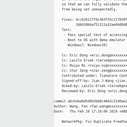
    so that we can fully validate the
    from being set unexpectedly.

    Fixes: dcc026217fdc363f55c217039f
           16b918bbaf51211a32ae04d9d8
    Test:

     - Pass special test of accessing
     - Boot to OS with Qemu emulator 
       Windows7, Windows10)

    Cc: Eric Dong <eric.dong@xxxxxxxx
    Cc: Laszlo Ersek <lersek@xxxxxxxx
    Cc: Ruiyu Ni <ruiyu.ni@xxxxxxxxx>
    Cc: Star Zeng <star.zeng@xxxxxxxx
    Contributed-under: TianoCore Cont
    Signed-off-by: Jian J Wang <jian.
    Acked-by: Laszlo Ersek <lersek@xx
    Reviewed-by: Eric Dong <eric.dong
commit a6c63ee6d5d842bb8c4663c5140ae2
Author: Wang, Fan <fan.wang@xxxxxxxxx
Date:   Thu Feb 28 17:10:09 2019 +080
    NetworkPkg: Fix Duplicate FreePoo