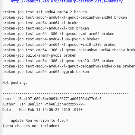
http://xenbits.xen.org/gitweb?p=osstest.git;a=summary
broken-job test-xtf-amd64-amd64-2 broken

broken-job test-amd64-amd64-xl-qemut-debianhvm-amd64 broken

broken-job test-amd64-amd64-xl broken

broken-job test-amd64-amd64-xl-xsm broken

broken-job test-amd64-i386-xl-qemuu-ovmf-amd64 broken

broken-job test-amd64-amd64-i386-pvgrub broken

broken-job test-amd64-amd64-xl-qemuu-win10-i386 broken

broken-job test-amd64-i386-xl-qemuu-debianhvm-amd64-shadow brok
broken-job build-armhf-pvops broken

broken-job test-amd64-i386-xl-qemut-win10-i386 broken

broken-job test-amd64-amd64-xl-qemut-debianhvm-amd64-xsm broken
broken-job test-amd64-amd64-pygrub broken

Not pushing.

------------------------------------------------------------

commit f5acf97f669c6bc9691e03771ad06703da77e0d5

Author: Jan Beulich <jbeulich@xxxxxxxx>

Date:   Mon Feb 11 14:06:27 2019 +0100

    update Xen version to 4.9.4

(qemu changes not included)
