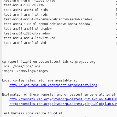
http://logs.test-lab.xenproject.org/osstest/logs
Explanation of these reports, and of osstest in general, is at

http://xenbits.xen.org/gitweb/?p=osstest.git;a=blob;f=READ
http://xenbits.xen.org/gitweb/?p=osstest.git;a=blob;f=READ
Test harness code can be found at
