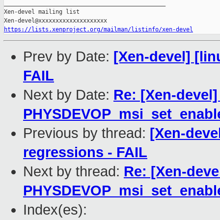
_______________________________________________

Xen-devel mailing list

https://lists.xenproject.org/mailman/listinfo/xen-devel
Prev by Date:
[Xen-devel] [lin
FAIL
Next by Date:
Re: [Xen-devel]
PHYSDEVOP_msi_set_enabl
Previous by thread:
[Xen-devel
regressions - FAIL
Next by thread:
Re: [Xen-deve
PHYSDEVOP_msi_set_enabl
Index(es):