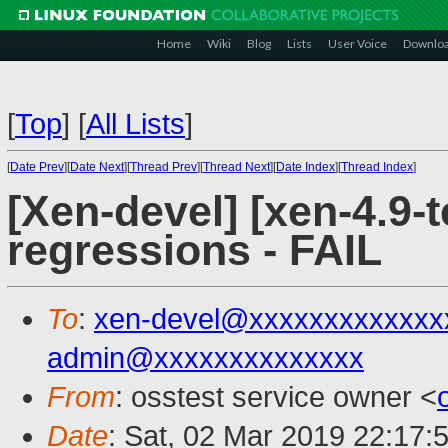
Home
Wiki
Blog
Lists
User Voice
Downlo
[
Top
]
[
All Lists
]
[
Date Prev
][
Date Next
][
Thread Prev
][
Thread Next
][
Date Index
][
Thread Index
]
[Xen-devel] [xen-4.9-t
regressions - FAIL
To
:
xen-devel@xxxxxxxxxxxxx
admin@xxxxxxxxxxxxxx
From
: osstest service owner <
Date
: Sat, 02 Mar 2019 22:17: