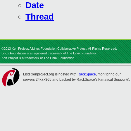
Date
Thread
©2013 Xen Project, A Linux Foundation Collaborative Project. All Rights Reserved.
Linux Foundation is a registered trademark of The Linux Foundation.
Xen Project is a trademark of The Linux Foundation.
Lists.xenproject.org is hosted with
RackSpace
, monitoring our
servers 24x7x365 and backed by RackSpace's Fanatical Support®.