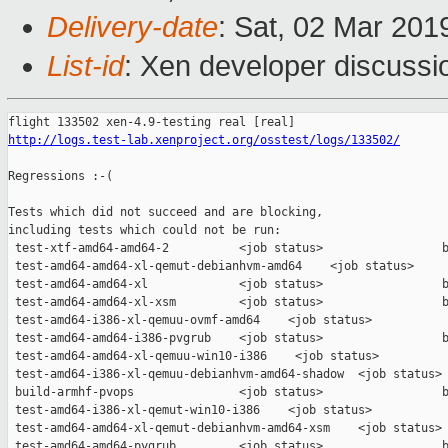
Delivery-date
: Sat, 02 Mar 201
List-id
: Xen developer discussio
http://logs.test-lab.xenproject.org/osstest/logs/133502/