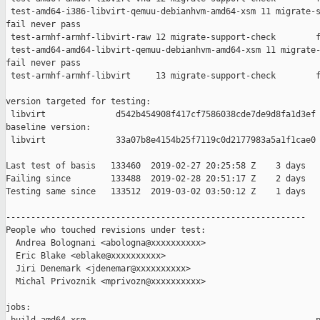
 test-amd64-i386-libvirt-qemuu-debianhvm-amd64-xsm 11 migrate-s
fail never pass

 test-armhf-armhf-libvirt-raw 12 migrate-support-check        f
 test-amd64-amd64-libvirt-qemuu-debianhvm-amd64-xsm 11 migrate-
fail never pass

 test-armhf-armhf-libvirt     13 migrate-support-check        f
version targeted for testing:

 libvirt              d542b454908f417cf7586038cde7de9d8fa1d3ef

baseline version:

 libvirt              33a07b8e4154b25f7119c0d2177983a5a1f1cae0

Last test of basis   133460  2019-02-27 20:25:58 Z    3 days

Failing since        133488  2019-02-28 20:51:17 Z    2 days   
Testing same since   133512  2019-03-02 03:50:12 Z    1 days   
------------------------------------------------------------

People who touched revisions under test:

  Andrea Bolognani <abologna@xxxxxxxxxx>

  Eric Blake <eblake@xxxxxxxxxx>

  Jiri Denemark <jdenemar@xxxxxxxxxx>

  Michal Privoznik <mprivozn@xxxxxxxxxx>

jobs:
