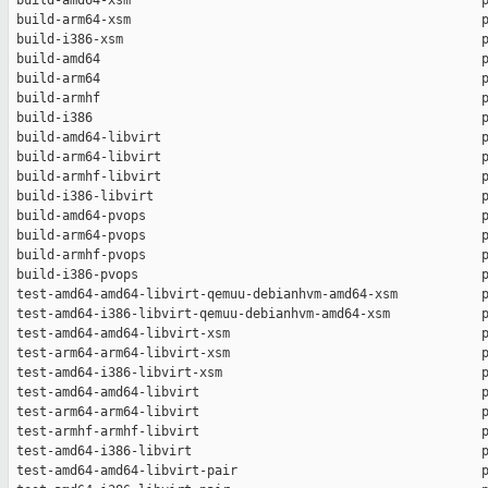
 build-amd64-xsm                                              p
 build-arm64-xsm                                              p
 build-i386-xsm                                               p
 build-amd64                                                  p
 build-arm64                                                  p
 build-armhf                                                  p
 build-i386                                                   p
 build-amd64-libvirt                                          p
 build-arm64-libvirt                                          p
 build-armhf-libvirt                                          p
 build-i386-libvirt                                           p
 build-amd64-pvops                                            p
 build-arm64-pvops                                            p
 build-armhf-pvops                                            p
 build-i386-pvops                                             p
 test-amd64-amd64-libvirt-qemuu-debianhvm-amd64-xsm           p
 test-amd64-i386-libvirt-qemuu-debianhvm-amd64-xsm            p
 test-amd64-amd64-libvirt-xsm                                 p
 test-arm64-arm64-libvirt-xsm                                 p
 test-amd64-i386-libvirt-xsm                                  p
 test-amd64-amd64-libvirt                                     p
 test-arm64-arm64-libvirt                                     p
 test-armhf-armhf-libvirt                                     p
 test-amd64-i386-libvirt                                      p
 test-amd64-amd64-libvirt-pair                                p