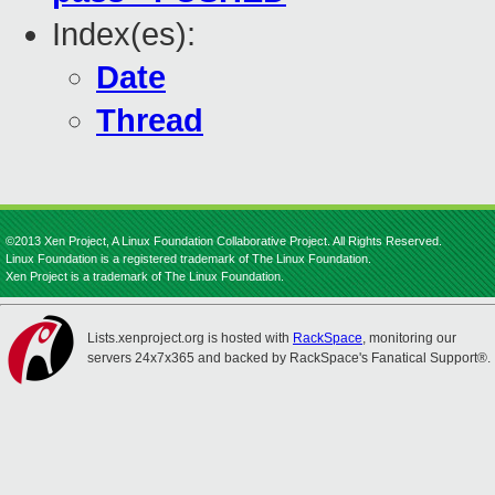
Index(es):
Date
Thread
©2013 Xen Project, A Linux Foundation Collaborative Project. All Rights Reserved.
Linux Foundation is a registered trademark of The Linux Foundation.
Xen Project is a trademark of The Linux Foundation.
Lists.xenproject.org is hosted with
RackSpace
, monitoring our
servers 24x7x365 and backed by RackSpace's Fanatical Support®.