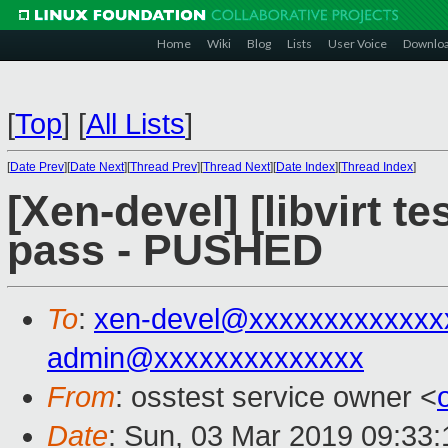
Home
Wiki
Blog
Lists
User Voice
Downlo
[
Top
]
[
All Lists
]
[
Date Prev
][
Date Next
][
Thread Prev
][
Thread Next
][
Date Index
][
Thread Index
]
[Xen-devel] [libvirt te
pass - PUSHED
To
:
xen-devel@xxxxxxxxxxxxx
admin@xxxxxxxxxxxxxx
From
: osstest service owner <
Date
: Sun, 03 Mar 2019 09:33