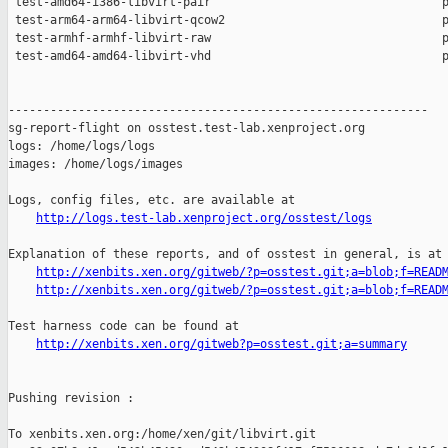
 test-amd64-i386-libvirt-pair                                 p
 test-arm64-arm64-libvirt-qcow2                               p
 test-armhf-armhf-libvirt-raw                                 p
 test-amd64-amd64-libvirt-vhd                                 p
------------------------------------------------------------

sg-report-flight on osstest.test-lab.xenproject.org

logs: /home/logs/logs

images: /home/logs/images

Logs, config files, etc. are available at

http://logs.test-lab.xenproject.org/osstest/logs
Explanation of these reports, and of osstest in general, is at

http://xenbits.xen.org/gitweb/?p=osstest.git;a=blob;f=READ
http://xenbits.xen.org/gitweb/?p=osstest.git;a=blob;f=READ
Test harness code can be found at

http://xenbits.xen.org/gitweb?p=osstest.git;a=summary
Pushing revision :

To xenbits.xen.org:/home/xen/git/libvirt.git
