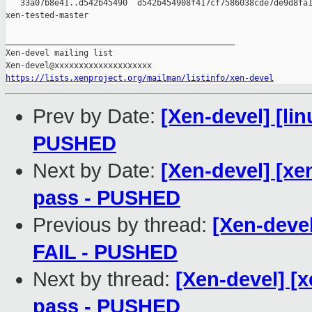
   33a07b8e41..d542b45490  d542b454908f417cf7586038cde7de9d8fa1
xen-tested-master

_______________________________________________

Xen-devel mailing list

https://lists.xenproject.org/mailman/listinfo/xen-devel
Prev by Date:
[Xen-devel] [lin
PUSHED
Next by Date:
[Xen-devel] [xen
pass - PUSHED
Previous by thread:
[Xen-devel
FAIL - PUSHED
Next by thread:
[Xen-devel] [x
pass - PUSHED