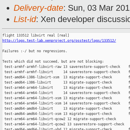
Delivery-date
: Sun, 03 Mar 20
List-id
: Xen developer discussio
http://logs.test-lab.xenproject.org/osstest/logs/133512/
Failures :-/ but no regressions.

Tests which did not succeed, but are not blocking:

 test-armhf-armhf-libvirt-raw 13 saverestore-support-check    f
 test-armhf-armhf-libvirt     14 saverestore-support-check    f
 test-amd64-i386-libvirt-xsm  13 migrate-support-check        f
 test-amd64-i386-libvirt      13 migrate-support-check        f
 test-arm64-arm64-libvirt     13 migrate-support-check        f
 test-arm64-arm64-libvirt     14 saverestore-support-check    f
 test-arm64-arm64-libvirt-xsm 13 migrate-support-check        f
 test-arm64-arm64-libvirt-xsm 14 saverestore-support-check    f
 test-amd64-amd64-libvirt     13 migrate-support-check        f
 test-amd64-amd64-libvirt-xsm 13 migrate-support-check        f
 test-arm64-arm64-libvirt-qcow2 12 migrate-support-check       
 test-arm64-arm64-libvirt-qcow2 13 saverestore-support-check   
 test-amd64-amd64-libvirt-vhd 12 migrate-support-check        f