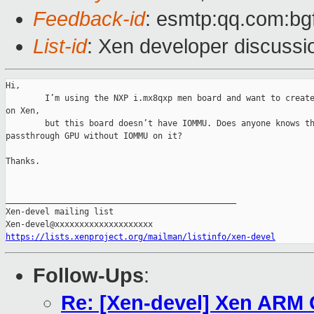
Feedback-id
: esmtp:qq.com:bg
List-id
: Xen developer discussio
Hi,

        I’m using the NXP i.mx8qxp men board and want to create
on Xen,

        but this board doesn’t have IOMMU. Does anyone knows th
passthrough GPU without IOMMU on it?

Thanks.

_______________________________________________

Xen-devel mailing list

https://lists.xenproject.org/mailman/listinfo/xen-devel
Follow-Ups
:
Re: [Xen-devel] Xen ARM