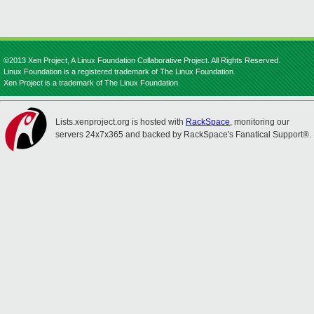
©2013 Xen Project, A Linux Foundation Collaborative Project. All Rights Reserved.
Linux Foundation is a registered trademark of The Linux Foundation.
Xen Project is a trademark of The Linux Foundation.
Lists.xenproject.org is hosted with
RackSpace
, monitoring our
servers 24x7x365 and backed by RackSpace's Fanatical Support®.