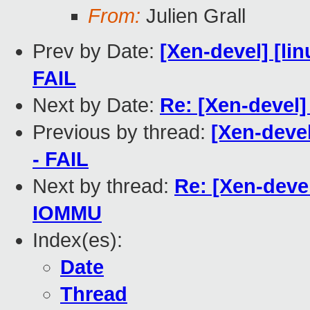
From:
Julien Grall
Prev by Date:
[Xen-devel] [lin
FAIL
Next by Date:
Re: [Xen-devel]
Previous by thread:
[Xen-devel
- FAIL
Next by thread:
Re: [Xen-dev
IOMMU
Index(es):
Date
Thread