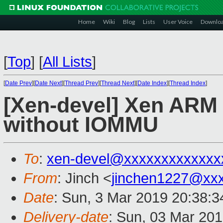
Home
Wiki
Blog
Lists
User Voice
Downlo
[
Top
]
[
All Lists
]
[
Date Prev
][
Date Next
][
Thread Prev
][
Thread Next
][
Date Index
][
Thread Index
]
[Xen-devel] Xen ARM
without IOMMU
To
:
xen-devel@xxxxxxxxxxxxx
From
: Jinch <
jinchen1227@xx
Date
: Sun, 3 Mar 2019 20:38:
Delivery-date
: Sun, 03 Mar 20