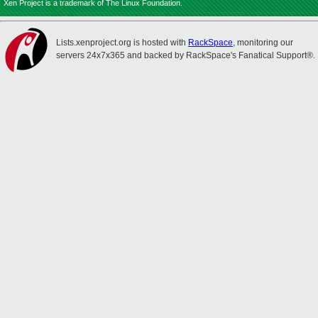
Xen Project is a trademark of The Linux Foundation.
Lists.xenproject.org is hosted with
RackSpace
, monitoring our
servers 24x7x365 and backed by RackSpace's Fanatical Support®.