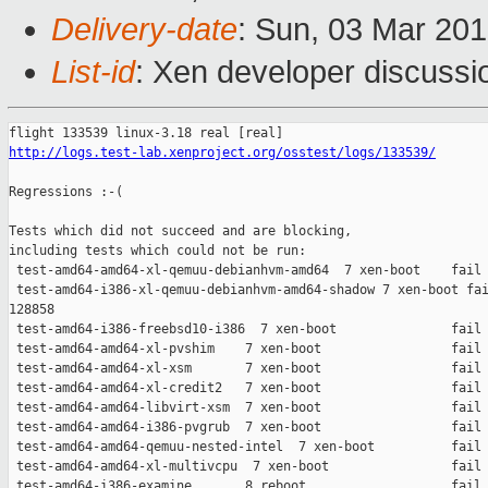
Delivery-date
: Sun, 03 Mar 20
List-id
: Xen developer discussio
http://logs.test-lab.xenproject.org/osstest/logs/133539/