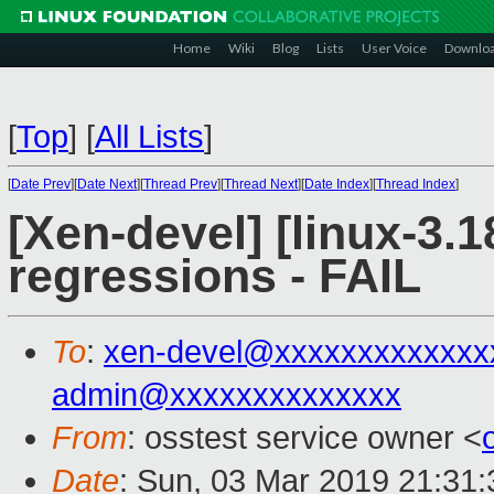
Home
Wiki
Blog
Lists
User Voice
Downlo
[
Top
]
[
All Lists
]
[
Date Prev
][
Date Next
][
Thread Prev
][
Thread Next
][
Date Index
][
Thread Index
]
[Xen-devel] [linux-3.1
regressions - FAIL
To
:
xen-devel@xxxxxxxxxxxxx
admin@xxxxxxxxxxxxxx
From
: osstest service owner <
Date
: Sun, 03 Mar 2019 21:31