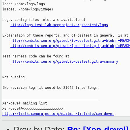
http://logs.test-lab.xenproject.org/osstest/logs
Explanation of these reports, and of osstest in general, is at

http://xenbits.xen.org/gitweb/?p=osstest.git;a=blob;f=READ
http://xenbits.xen.org/gitweb/?p=osstest.git;a=blob;f=READ
Test harness code can be found at

http://xenbits.xen.org/gitweb?p=osstest.git;a=summary
Not pushing.

(No revision log; it would be 21642 lines long.)

_______________________________________________

Xen-devel mailing list

https://lists.xenproject.org/mailman/listinfo/xen-devel
Prev by Date:
Re: [Xen-devel]