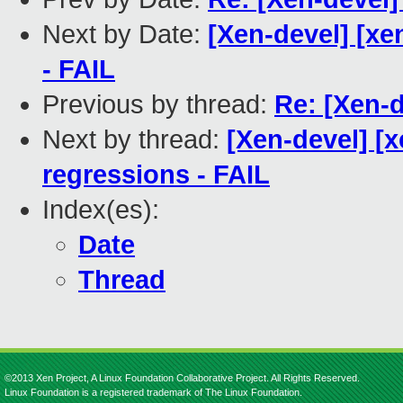
Next by Date:
[Xen-devel] [xe
- FAIL
Previous by thread:
Re: [Xen-
Next by thread:
[Xen-devel] [x
regressions - FAIL
Index(es):
Date
Thread
©2013 Xen Project, A Linux Foundation Collaborative Project. All Rights Reserved.
Linux Foundation is a registered trademark of The Linux Foundation.