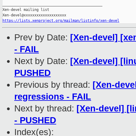
_______________________________________________

Xen-devel mailing list

https://lists.xenproject.org/mailman/listinfo/xen-devel
Prev by Date:
[Xen-devel] [xe
- FAIL
Next by Date:
[Xen-devel] [lin
PUSHED
Previous by thread:
[Xen-devel
regressions - FAIL
Next by thread:
[Xen-devel] [l
- PUSHED
Index(es):