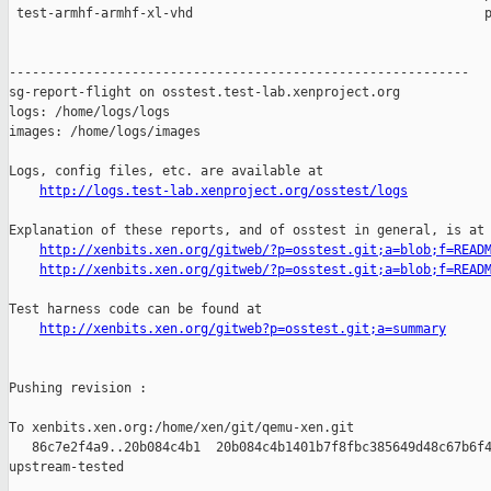
http://logs.test-lab.xenproject.org/osstest/logs
Explanation of these reports, and of osstest in general, is at

http://xenbits.xen.org/gitweb/?p=osstest.git;a=blob;f=READ
http://xenbits.xen.org/gitweb/?p=osstest.git;a=blob;f=READ
Test harness code can be found at

http://xenbits.xen.org/gitweb?p=osstest.git;a=summary
Pushing revision :

To xenbits.xen.org:/home/xen/git/qemu-xen.git

   86c7e2f4a9..20b084c4b1  20b084c4b1401b7f8fbc385649d48c67b6f4
upstream-tested
