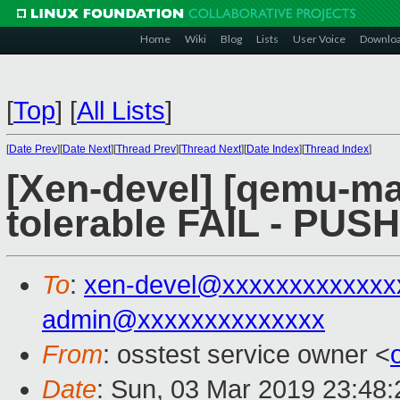
Home
Wiki
Blog
Lists
User Voice
Downlo
[
Top
]
[
All Lists
]
[
Date Prev
][
Date Next
][
Thread Prev
][
Thread Next
][
Date Index
][
Thread Index
]
[Xen-devel] [qemu-mai
tolerable FAIL - PUS
To
:
xen-devel@xxxxxxxxxxxxx
admin@xxxxxxxxxxxxxx
From
: osstest service owner <
Date
: Sun, 03 Mar 2019 23:48