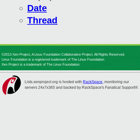
Date
Thread
©2013 Xen Project, A Linux Foundation Collaborative Project. All Rights Reserved.
Linux Foundation is a registered trademark of The Linux Foundation.
Xen Project is a trademark of The Linux Foundation.
Lists.xenproject.org is hosted with
RackSpace
, monitoring our
servers 24x7x365 and backed by RackSpace's Fanatical Support®.