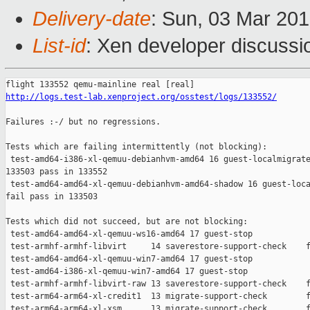
Delivery-date
: Sun, 03 Mar 20
List-id
: Xen developer discussio
http://logs.test-lab.xenproject.org/osstest/logs/133552/