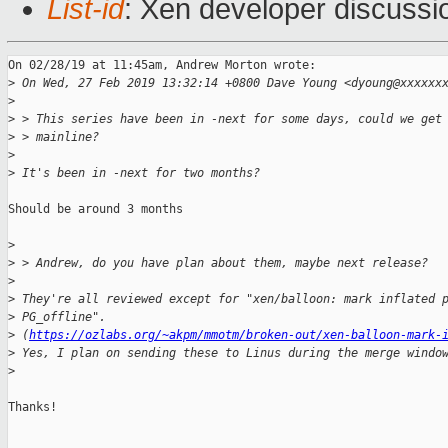
List-id
: Xen developer discussio
On 02/28/19 at 11:45am, Andrew Morton wrote:

>
 On Wed, 27 Feb 2019 13:32:14 +0800 Dave Young <dyoung@xxxxxx
>
>
 > This series have been in -next for some days, could we get
>
 > mainline? 
>
>
 It's been in -next for two months?
Should be around 3 months

>
>
 > Andrew, do you have plan about them, maybe next release?
>
>
 They're all reviewed except for "xen/balloon: mark inflated 
>
 PG_offline". 
>
 (
https://ozlabs.org/~akpm/mmotm/broken-out/xen-balloon-mark-
>
 Yes, I plan on sending these to Linus during the merge windo
>
Thanks!

_______________________________________________
