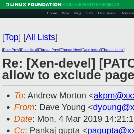
Home
Wiki
Blog
Lists
User Voice
Downlo
[
Top
]
[
All Lists
]
[
Date Prev
][
Date Next
][
Thread Prev
][
Thread Next
][
Date Index
][
Thread Index
]
Re: [Xen-devel] [PAT
allow to exclude pages
To
: Andrew Morton <
akpm@xxx
From
: Dave Young <
dyoung@x
Date
: Mon, 4 Mar 2019 14:21:
Cc
: Pankaj gupta <
pagupta@x