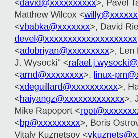
<
david@xxxxxxxxxx
>, Pavel T
Matthew Wilcox <
willy@xxxxx
<
vbabka@xxxxxxx
>, David Rie
devel@xxxxxxxxxxxxxxxxxxxx
<
adobriyan@xxxxxxxxx
>, Len
J. Wysocki" <
rafael.j.wysocki
<
arnd@xxxxxxxx
>,
linux-pm@
<
xdeguillard@xxxxxxxxxx
>, H
<
haiyangz@xxxxxxxxxxxxx
>, 
Mike Rapoport <
rppt@xxxxxxx
<
bp@xxxxxxxxx
>, Boris Ostro
Vitaly Kuznetsov <
vkuznets@x