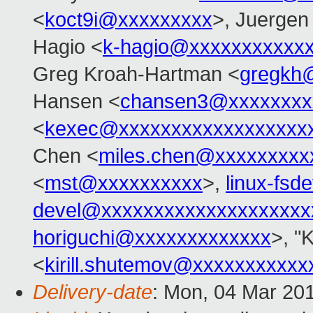
<
koct9i@xxxxxxxxx
>, Juergen
Hagio <
k-hagio@xxxxxxxxxxx
Greg Kroah-Hartman <
gregkh
Hansen <
chansen3@xxxxxxxx
<
kexec@xxxxxxxxxxxxxxxxxx
Chen <
miles.chen@xxxxxxxxx
<
mst@xxxxxxxxxx
>,
linux-fs
devel@xxxxxxxxxxxxxxxxxxxx
horiguchi@xxxxxxxxxxxxx
>, "
<
kirill.shutemov@xxxxxxxxxxx
Delivery-date
: Mon, 04 Mar 20