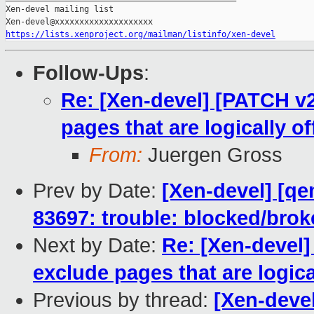
Xen-devel mailing list

https://lists.xenproject.org/mailman/listinfo/xen-devel
Follow-Ups
:
Re: [Xen-devel] [PATCH v
pages that are logically of
From:
Juergen Gross
Prev by Date:
[Xen-devel] [qe
83697: trouble: blocked/bro
Next by Date:
Re: [Xen-devel
exclude pages that are logical
Previous by thread:
[Xen-devel