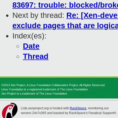
83697: trouble: blocked/bro
Next by thread:
Re: [Xen-deve
exclude pages that are logical
Index(es):
Date
Thread
©2013 Xen Project, A Linux Foundation Collaborative Project. All Rights Reserved.
Linux Foundation is a registered trademark of The Linux Foundation.
Xen Project is a trademark of The Linux Foundation.
Lists.xenproject.org is hosted with
RackSpace
, monitoring our
servers 24x7x365 and backed by RackSpace's Fanatical Support®.