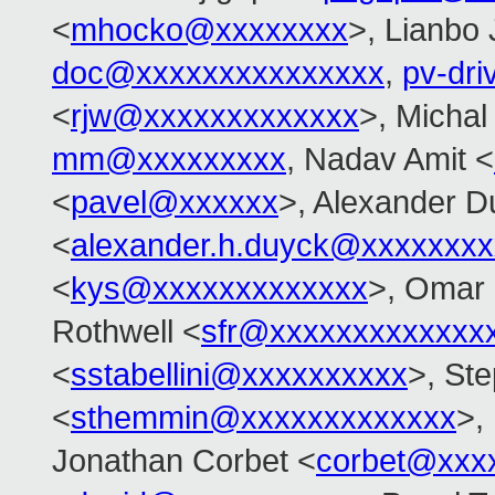
<
mhocko@xxxxxxxx
>, Lianbo 
doc@xxxxxxxxxxxxxxx
,
pv-dr
<
rjw@xxxxxxxxxxxxx
>, Michal
mm@xxxxxxxxx
, Nadav Amit <
<
pavel@xxxxxx
>, Alexander D
<
alexander.h.duyck@xxxxxxx
<
kys@xxxxxxxxxxxxx
>, Omar
Rothwell <
sfr@xxxxxxxxxxxxx
<
sstabellini@xxxxxxxxxx
>, St
<
sthemmin@xxxxxxxxxxxxx
>,
Jonathan Corbet <
corbet@xxx