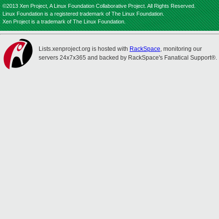
©2013 Xen Project, A Linux Foundation Collaborative Project. All Rights Reserved.
Linux Foundation is a registered trademark of The Linux Foundation.
Xen Project is a trademark of The Linux Foundation.
Lists.xenproject.org is hosted with
RackSpace
, monitoring our
servers 24x7x365 and backed by RackSpace's Fanatical Support®.