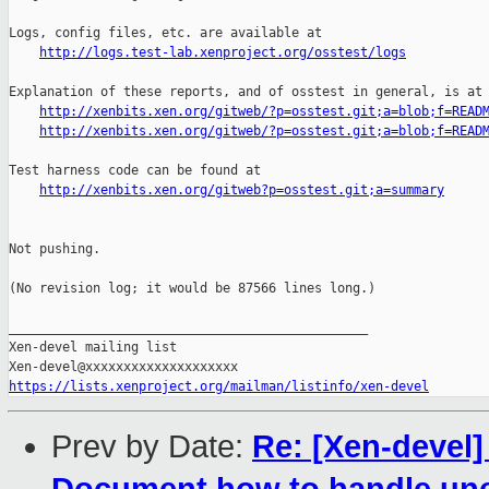
http://logs.test-lab.xenproject.org/osstest/logs
Explanation of these reports, and of osstest in general, is at

http://xenbits.xen.org/gitweb/?p=osstest.git;a=blob;f=READ
http://xenbits.xen.org/gitweb/?p=osstest.git;a=blob;f=READ
Test harness code can be found at

http://xenbits.xen.org/gitweb?p=osstest.git;a=summary
Not pushing.

(No revision log; it would be 87566 lines long.)

_______________________________________________

Xen-devel mailing list

https://lists.xenproject.org/mailman/listinfo/xen-devel
Prev by Date:
Re: [Xen-devel