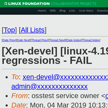
Home
Wiki
Blog
Lists
User Voice
Downlo
[
Top
]
[
All Lists
]
[
Date Prev
][
Date Next
][
Thread Prev
][
Thread Next
][
Date Index
][
Thread Index
]
[Xen-devel] [linux-4.1
regressions - FAIL
To
:
xen-devel@xxxxxxxxxxxxx
admin@xxxxxxxxxxxxxx
From
: osstest service owner <
Date
: Mon, 04 Mar 2019 10:13