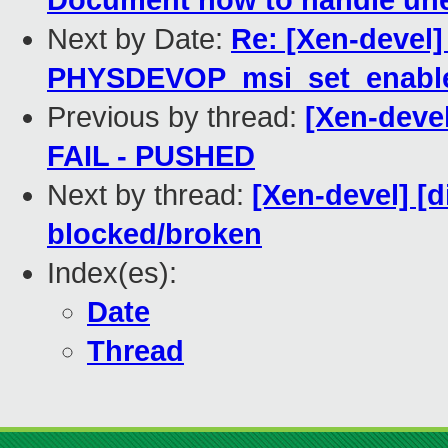
Document how to handle une
Next by Date:
Re: [Xen-devel]
PHYSDEVOP_msi_set_enabl
Previous by thread:
[Xen-devel
FAIL - PUSHED
Next by thread:
[Xen-devel] [d
blocked/broken
Index(es):
Date
Thread