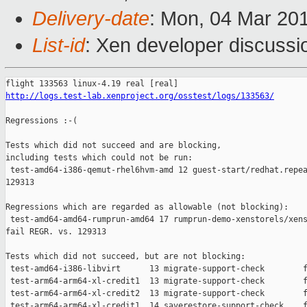
Delivery-date
: Mon, 04 Mar 20
List-id
: Xen developer discussio
http://logs.test-lab.xenproject.org/osstest/logs/133563/