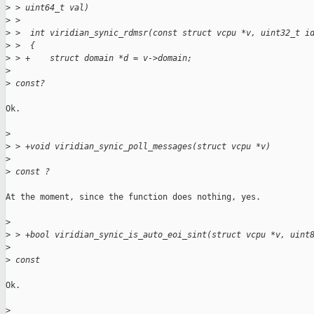
>
 > uint64_t val)
>
 >
>
 >  int viridian_synic_rdmsr(const struct vcpu *v, uint32_t i
>
 >  {
>
 > +    struct domain *d = v->domain;
>
>
 const?
Ok.

>
>
 > +void viridian_synic_poll_messages(struct vcpu *v)
>
>
 const ?
At the moment, since the function does nothing, yes.

>
>
 > +bool viridian_synic_is_auto_eoi_sint(struct vcpu *v, uint
>
>
 const
Ok.

>