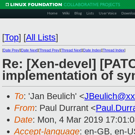
Home
Wiki
Blog
Lists
User Voice
Downlo
[
Top
]
[
All Lists
]
[
Date Prev
][
Date Next
][
Thread Prev
][
Thread Next
][
Date Index
][
Thread Index
]
Re: [Xen-devel] [PATC
implementation of sy
To
: 'Jan Beulich' <
JBeulich@xx
From
: Paul Durrant <
Paul.Dur
Date
: Mon, 4 Mar 2019 17:01:
Accept-language
: en-GB, en-U