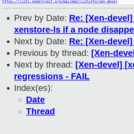
https://lists.xenproject.org/mailman/listinfo/xen-devel
Prev by Date:
Re: [Xen-devel]
xenstore-ls if a node disappe
Next by Date:
Re: [Xen-devel]
Previous by thread:
[Xen-devel
Next by thread:
[Xen-devel] [x
regressions - FAIL
Index(es):
Date
Thread