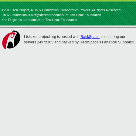
©2013 Xen Project, A Linux Foundation Collaborative Project. All Rights Reserved.
Linux Foundation is a registered trademark of The Linux Foundation.
Xen Project is a trademark of The Linux Foundation.
Lists.xenproject.org is hosted with
RackSpace
, monitoring our
servers 24x7x365 and backed by RackSpace's Fanatical Support®.