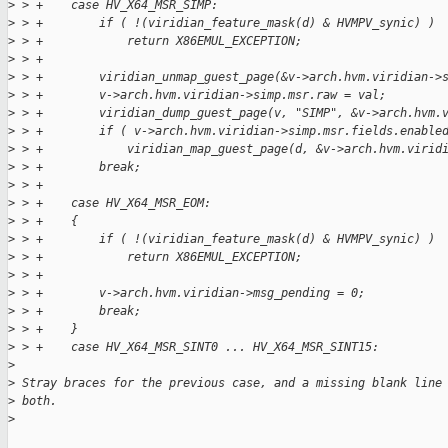
>
 > +    case HV_X64_MSR_SIMP:
>
 > +        if ( !(viridian_feature_mask(d) & HVMPV_synic) )
>
 > +            return X86EMUL_EXCEPTION;
>
 > +
>
 > +        viridian_unmap_guest_page(&v->arch.hvm.viridian->
>
 > +        v->arch.hvm.viridian->simp.msr.raw = val;
>
 > +        viridian_dump_guest_page(v, "SIMP", &v->arch.hvm.
>
 > +        if ( v->arch.hvm.viridian->simp.msr.fields.enable
>
 > +            viridian_map_guest_page(d, &v->arch.hvm.virid
>
 > +        break;
>
 > +
>
 > +    case HV_X64_MSR_EOM:
>
 > +    {
>
 > +        if ( !(viridian_feature_mask(d) & HVMPV_synic) )
>
 > +            return X86EMUL_EXCEPTION;
>
 > +
>
 > +        v->arch.hvm.viridian->msg_pending = 0;
>
 > +        break;
>
 > +    }
>
 > +    case HV_X64_MSR_SINT0 ... HV_X64_MSR_SINT15:
>
>
 Stray braces for the previous case, and a missing blank line
>
 both.
>