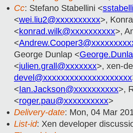
Cc
: Stefano Stabellini <
sstabel
<
wei.liu2@xxxxxxxxxx
>, Konr
<
konrad.wilk@xxxxxxxxxx
>, A
<
Andrew.Cooper3@xxxxxxxxx
George Dunlap <
George.Dunl
<
julien.grall@xxxxxxx
>, xen-de
devel@xxxxxxxxxxxxxxxxxxxx
<
Ian.Jackson@xxxxxxxxxx
>, 
<
roger.pau@xxxxxxxxxx
>
Delivery-date
: Mon, 04 Mar 20
List-id
: Xen developer discussio