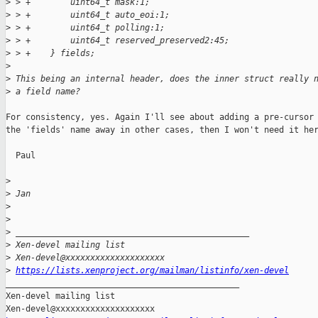
>
 > +        uint64_t mask:1;
>
 > +        uint64_t auto_eoi:1;
>
 > +        uint64_t polling:1;
>
 > +        uint64_t reserved_preserved2:45;
>
 > +    } fields;
>
>
 This being an internal header, does the inner struct really 
>
 a field name?
For consistency, yes. Again I'll see about adding a pre-cursor 
the 'fields' name away in other cases, then I won't need it her
  Paul

>
>
 Jan
>
>
>
 _______________________________________________
>
 Xen-devel mailing list
>
 Xen-devel@xxxxxxxxxxxxxxxxxxxx
>
https://lists.xenproject.org/mailman/listinfo/xen-devel
_______________________________________________

Xen-devel mailing list
