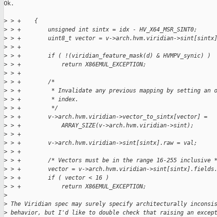
Ok.

>
 > +    {
>
 > +        unsigned int sintx = idx - HV_X64_MSR_SINT0;
>
 > +        uint8_t vector = v->arch.hvm.viridian->sint[sintx
>
 > +
>
 > +        if ( !(viridian_feature_mask(d) & HVMPV_synic) )
>
 > +            return X86EMUL_EXCEPTION;
>
 > +
>
 > +        /*
>
 > +         * Invalidate any previous mapping by setting an 
>
 > +         * index.
>
 > +         */
>
 > +        v->arch.hvm.viridian->vector_to_sintx[vector] =
>
 > +            ARRAY_SIZE(v->arch.hvm.viridian->sint);
>
 > +
>
 > +        v->arch.hvm.viridian->sint[sintx].raw = val;
>
 > +
>
 > +        /* Vectors must be in the range 16-255 inclusive 
>
 > +        vector = v->arch.hvm.viridian->sint[sintx].fields
>
 > +        if ( vector < 16 )
>
 > +            return X86EMUL_EXCEPTION;
>
>
 The Viridian spec may surely specify architecturally inconsi
>
 behavior, but I'd like to double check that raising an excep