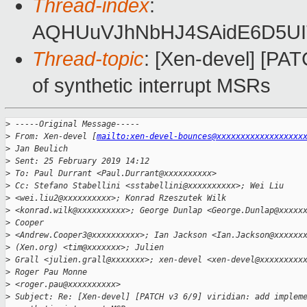
Thread-index
:
AQHUuVJhNbHJ4SAidE6D5UI
Thread-topic
: [Xen-devel] [PAT
of synthetic interrupt MSRs
>
 -----Original Message-----
>
 From: Xen-devel [
mailto:xen-devel-bounces@xxxxxxxxxxxxxxxxxx
>
 Jan Beulich
>
 Sent: 25 February 2019 14:12
>
 To: Paul Durrant <Paul.Durrant@xxxxxxxxxx>
>
 Cc: Stefano Stabellini <sstabellini@xxxxxxxxxx>; Wei Liu 
>
 <wei.liu2@xxxxxxxxxx>; Konrad Rzeszutek Wilk
>
 <konrad.wilk@xxxxxxxxxx>; George Dunlap <George.Dunlap@xxxxx
>
 Cooper
>
 <Andrew.Cooper3@xxxxxxxxxx>; Ian Jackson <Ian.Jackson@xxxxxx
>
 (Xen.org) <tim@xxxxxxx>; Julien
>
 Grall <julien.grall@xxxxxxx>; xen-devel <xen-devel@xxxxxxxxx
>
 Roger Pau Monne
>
 <roger.pau@xxxxxxxxxx>
>
 Subject: Re: [Xen-devel] [PATCH v3 6/9] viridian: add implem