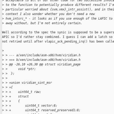
>
 acceptable to all of our other code for two successive invoc
>
 to the function to potentially produce different results? I'
>
 particular worried about {svm,vmx}_intr_assist(), and in the
>
 context I also wonder whether you don't need a new
>
 hvm_intsrc_* - it looks as if you use enough of the LAPIC to
>
 away without, but I'm not entirely certain.
Well according to the spec the synic is supposed to be a supers
APIC so I'd rather stay combined. I guess I can add a latch so 
not retried until after vlapic_ack_pending_irq() has been calle
>
>
 > --- a/xen/include/asm-x86/hvm/viridian.h
>
 > +++ b/xen/include/asm-x86/hvm/viridian.h
>
 > @@ -26,10 +26,30 @@ struct viridian_page
>
 >      void *ptr;
>
 >  };
>
 >
>
 > +union viridian_sint_msr
>
 > +{
>
 > +    uint64_t raw;
>
 > +    struct
>
 > +    {
>
 > +        uint64_t vector:8;
>
 > +        uint64_t reserved_preserved1:8;