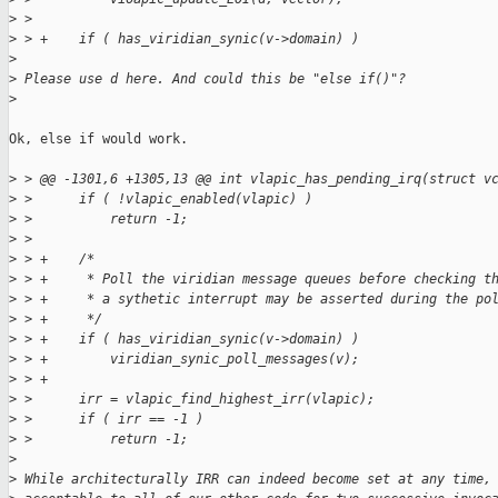
>
 >
>
 > +    if ( has_viridian_synic(v->domain) )
>
>
 Please use d here. And could this be "else if()"?
>
Ok, else if would work.

>
 > @@ -1301,6 +1305,13 @@ int vlapic_has_pending_irq(struct v
>
 >      if ( !vlapic_enabled(vlapic) )
>
 >          return -1;
>
 >
>
 > +    /*
>
 > +     * Poll the viridian message queues before checking t
>
 > +     * a sythetic interrupt may be asserted during the po
>
 > +     */
>
 > +    if ( has_viridian_synic(v->domain) )
>
 > +        viridian_synic_poll_messages(v);
>
 > +
>
 >      irr = vlapic_find_highest_irr(vlapic);
>
 >      if ( irr == -1 )
>
 >          return -1;
>
>
 While architecturally IRR can indeed become set at any time,