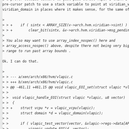
pre-cursor patch to use a stack variable to point at viridian_v
viridian_domain in places where it makes sense, for the same of
>
>
 > +    if ( sintx < ARRAY_SIZE(v->arch.hvm.viridian->sint) )
>
 > +        clear_bit(sintx, &v->arch.hvm.viridian->msg_pendi
>
>
 You also may want to use array_index_nospec() here and
>
 array_access_nospec() above, despite there not being very bi
>
 range to run past array bounds .
Ok, I can do that.

>
>
 > --- a/xen/arch/x86/hvm/vlapic.c
>
 > +++ b/xen/arch/x86/hvm/vlapic.c
>
 > @@ -461,11 +461,15 @@ void vlapic_EOI_set(struct vlapic *v
>
 >
>
 >  void vlapic_handle_EOI(struct vlapic *vlapic, u8 vector)
>
 >  {
>
 > +    struct vcpu *v = vlapic_vcpu(vlapic);
>
 >      struct domain *d = vlapic_domain(vlapic);
>
 >
>
 >      if ( vlapic_test_vector(vector, &vlapic->regs->data[A
>
 >          vioapic_update_EOI(d, vector);