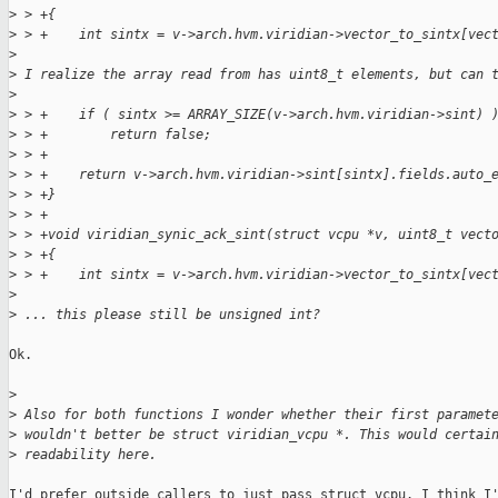
>
 > +{
>
 > +    int sintx = v->arch.hvm.viridian->vector_to_sintx[vec
>
>
 I realize the array read from has uint8_t elements, but can 
>
>
 > +    if ( sintx >= ARRAY_SIZE(v->arch.hvm.viridian->sint) 
>
 > +        return false;
>
 > +
>
 > +    return v->arch.hvm.viridian->sint[sintx].fields.auto_
>
 > +}
>
 > +
>
 > +void viridian_synic_ack_sint(struct vcpu *v, uint8_t vect
>
 > +{
>
 > +    int sintx = v->arch.hvm.viridian->vector_to_sintx[vec
>
>
 ... this please still be unsigned int?
Ok.

>
>
 Also for both functions I wonder whether their first paramet
>
 wouldn't better be struct viridian_vcpu *. This would certai
>
 readability here.
I'd prefer outside callers to just pass struct vcpu. I think I'