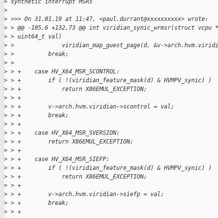
>
 synthetic interrupt MSRs
>
>
 >>> On 31.01.19 at 11:47, <paul.durrant@xxxxxxxxxx> wrote:
>
 > @@ -105,6 +132,73 @@ int viridian_synic_wrmsr(struct vcpu 
>
 > uint64_t val)
>
 >              viridian_map_guest_page(d, &v->arch.hvm.virid
>
 >          break;
>
 >
>
 > +    case HV_X64_MSR_SCONTROL:
>
 > +        if ( !(viridian_feature_mask(d) & HVMPV_synic) )
>
 > +            return X86EMUL_EXCEPTION;
>
 > +
>
 > +        v->arch.hvm.viridian->scontrol = val;
>
 > +        break;
>
 > +
>
 > +    case HV_X64_MSR_SVERSION:
>
 > +        return X86EMUL_EXCEPTION;
>
 > +
>
 > +    case HV_X64_MSR_SIEFP:
>
 > +        if ( !(viridian_feature_mask(d) & HVMPV_synic) )
>
 > +            return X86EMUL_EXCEPTION;
>
 > +
>
 > +        v->arch.hvm.viridian->siefp = val;
>
 > +        break;
>
 > +