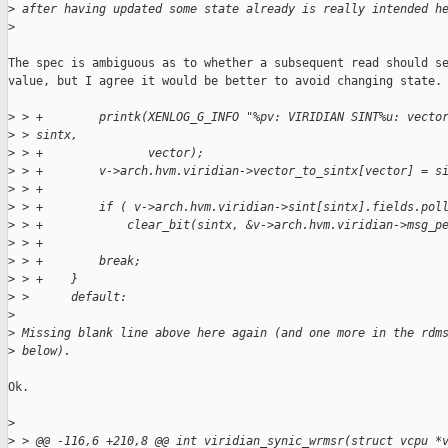
>
 after having updated some state already is really intended h
>
The spec is ambiguous as to whether a subsequent read should se
value, but I agree it would be better to avoid changing state.

>
 > +        printk(XENLOG_G_INFO "%pv: VIRIDIAN SINT%u: vecto
>
 > sintx,
>
 > +               vector);
>
 > +        v->arch.hvm.viridian->vector_to_sintx[vector] = s
>
 > +
>
 > +        if ( v->arch.hvm.viridian->sint[sintx].fields.pol
>
 > +            clear_bit(sintx, &v->arch.hvm.viridian->msg_p
>
 > +
>
 > +        break;
>
 > +    }
>
 >      default:
>
>
 Missing blank line above here again (and one more in the rdm
>
 below).
Ok.

>
>
 > @@ -116,6 +210,8 @@ int viridian_synic_wrmsr(struct vcpu *