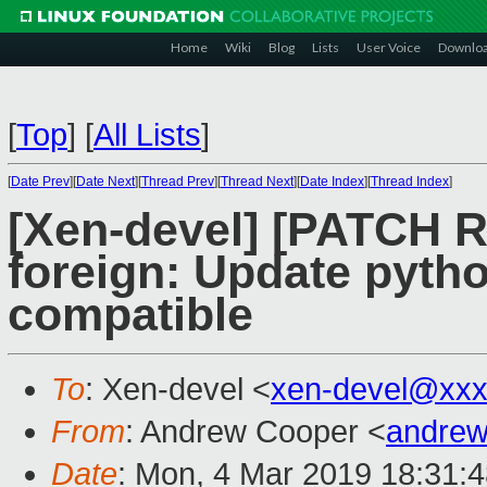
Home
Wiki
Blog
Lists
User Voice
Downlo
[
Top
]
[
All Lists
]
[
Date Prev
][
Date Next
][
Thread Prev
][
Thread Next
][
Date Index
][
Thread Index
]
[Xen-devel] [PATCH RF
foreign: Update pytho
compatible
To
: Xen-devel <
xen-devel@xxx
From
: Andrew Cooper <
andrew
Date
: Mon, 4 Mar 2019 18:31: