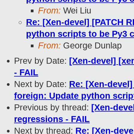
From:
Wei Liu
Re: [Xen-devel] [PATCH RF
python scripts to be Py3 
From:
George Dunlap
Prev by Date:
[Xen-devel] [xe
- FAIL
Next by Date:
Re: [Xen-devel]
foreign: Update python scrip
Previous by thread:
[Xen-devel
regressions - FAIL
Next by thread:
Re: [Xen-deve