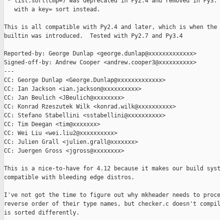
 * list.sort(cmp=) was deprecated in Py2.4 and removed in Py3. 
   with a key= sort instead.

This is all compatible with Py2.4 and later, which is when the 
builtin was introduced.  Tested with Py2.7 and Py3.4

Reported-by: George Dunlap <george.dunlap@xxxxxxxxxxxxx>

Signed-off-by: Andrew Cooper <andrew.cooper3@xxxxxxxxxx>

---

CC: George Dunlap <George.Dunlap@xxxxxxxxxxxxx>

CC: Ian Jackson <ian.jackson@xxxxxxxxxx>

CC: Jan Beulich <JBeulich@xxxxxxxx>

CC: Konrad Rzeszutek Wilk <konrad.wilk@xxxxxxxxxx>

CC: Stefano Stabellini <sstabellini@xxxxxxxxxx>

CC: Tim Deegan <tim@xxxxxxx>

CC: Wei Liu <wei.liu2@xxxxxxxxxx>

CC: Julien Grall <julien.grall@xxxxxxx>

CC: Juergen Gross <jgross@xxxxxxxx>

This is a nice-to-have for 4.12 because it makes our build syst
compatible with bleeding edge distros.

I've not got the time to figure out why mkheader needs to proce
reverse order of their type names, but checker.c doesn't compil
is sorted differently.
