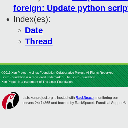
foreign: Update python scrip
Index(es):
Date
Thread
©2013 Xen Project, A Linux Foundation Collaborative Project. All Rights Reserved.
Linux Foundation is a registered trademark of The Linux Foundation.
Xen Project is a trademark of The Linux Foundation.
Lists.xenproject.org is hosted with
RackSpace
, monitoring our
servers 24x7x365 and backed by RackSpace's Fanatical Support®.