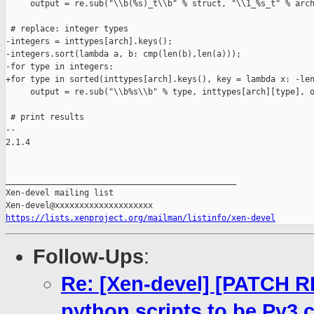
     output = re.sub("\\b(%s)_t\\b" % struct, "\\1_%s_t" % arch
 # replace: integer types

-integers = inttypes[arch].keys();

-integers.sort(lambda a, b: cmp(len(b),len(a)));

-for type in integers:

+for type in sorted(inttypes[arch].keys(), key = lambda x: -len
     output = re.sub("\\b%s\\b" % type, inttypes[arch][type], o
 # print results

-- 

2.1.4

_______________________________________________

Xen-devel mailing list

https://lists.xenproject.org/mailman/listinfo/xen-devel
Follow-Ups
:
Re: [Xen-devel] [PATCH RF
python scripts to be Py3 