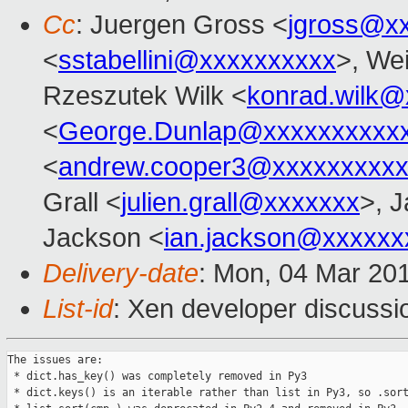
Cc
: Juergen Gross <
jgross@x
<
sstabellini@xxxxxxxxxx
>, Wei
Rzeszutek Wilk <
konrad.wilk@
<
George.Dunlap@xxxxxxxxxx
<
andrew.cooper3@xxxxxxxxx
Grall <
julien.grall@xxxxxxx
>, J
Jackson <
ian.jackson@xxxxxx
Delivery-date
: Mon, 04 Mar 20
List-id
: Xen developer discussio
The issues are:

 * dict.has_key() was completely removed in Py3

 * dict.keys() is an iterable rather than list in Py3, so .sort