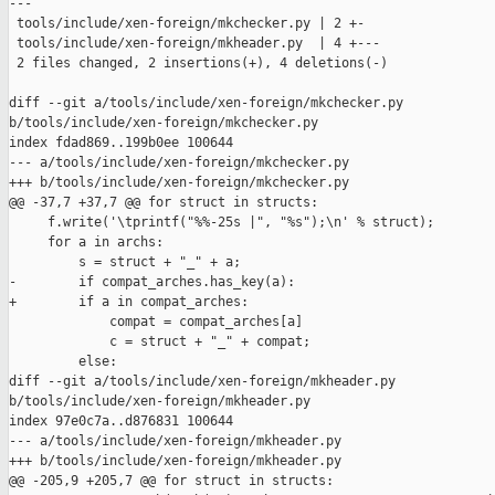
---

 tools/include/xen-foreign/mkchecker.py | 2 +-

 tools/include/xen-foreign/mkheader.py  | 4 +---

 2 files changed, 2 insertions(+), 4 deletions(-)

diff --git a/tools/include/xen-foreign/mkchecker.py 

b/tools/include/xen-foreign/mkchecker.py

index fdad869..199b0ee 100644

--- a/tools/include/xen-foreign/mkchecker.py

+++ b/tools/include/xen-foreign/mkchecker.py

@@ -37,7 +37,7 @@ for struct in structs:

     f.write('\tprintf("%%-25s |", "%s");\n' % struct);

     for a in archs:

         s = struct + "_" + a;

-        if compat_arches.has_key(a):

+        if a in compat_arches:

             compat = compat_arches[a]

             c = struct + "_" + compat;

         else:

diff --git a/tools/include/xen-foreign/mkheader.py 

b/tools/include/xen-foreign/mkheader.py

index 97e0c7a..d876831 100644

--- a/tools/include/xen-foreign/mkheader.py

+++ b/tools/include/xen-foreign/mkheader.py

@@ -205,9 +205,7 @@ for struct in structs:
