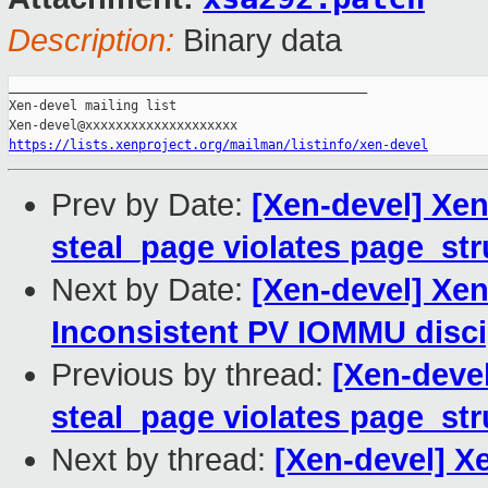
Description:
Binary data
_______________________________________________

Xen-devel mailing list

https://lists.xenproject.org/mailman/listinfo/xen-devel
Prev by Date:
[Xen-devel] Xen
steal_page violates page_str
Next by Date:
[Xen-devel] Xen
Inconsistent PV IOMMU disci
Previous by thread:
[Xen-devel
steal_page violates page_str
Next by thread:
[Xen-devel] Xe