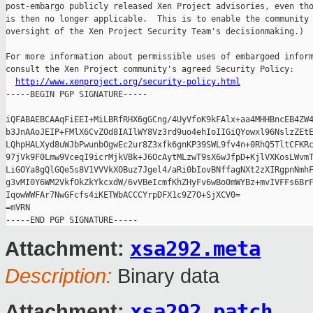
post-embargo publicly released Xen Project advisories, even tho
is then no longer applicable.  This is to enable the community 
oversight of the Xen Project Security Team's decisionmaking.)

For more information about permissible uses of embargoed inform
consult the Xen Project community's agreed Security Policy:

http://www.xenproject.org/security-policy.html
-----BEGIN PGP SIGNATURE-----

iQFABAEBCAAqFiEEI+MiLBRfRHX6gGCng/4UyVfoK9kFAlx+aa4MHHBncEB4ZW4
b3JnAAoJEIP+FMlX6CvZOd8IAIlWY8Vz3rd9uo4ehIoIIGiQYowxl96NslzZEtE
LQhpHALXyd8uWJbPwunbOgwEc2ur8Z3xfk6gnKP39SWL9fv4n+0RhQ5TltCFKRc
97jVk9F0Lmw9VceqI9icrMjkVBk+J6OcAytMLzwT9sX6wJfpD+KjlVXKosLWvmT
LiGOYa8gQlGQe5s8V1VVVkXOBuz7Jgel4/aRi0bIovBNffagNXt2zXIRgpnNmhF
g3vMI0Y6WM2VkfOkZkYkcxdW/6vVBeIcmfKhZHyFv6wBo0mWYBz+mvIVFFs6BrF
IqowWWFAr7NwGFcfs4iKETWbACCCYrpDFX1c9Z7O+SjXCV0=

=mVRN

xsa292.meta
Attachment:
Description:
Binary data
xsa292.patch
Attachment: