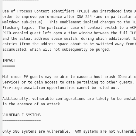
=================

Use of Process Context Identifiers (PCID) was introduced into X
order to improve performance after XSA-254 (and in particular i
Meltdown sub-issue).  This enablement implied changes to the TL
flushing logic.  The particular case of context switch to a vCP
PCID-enabled guest left open a time window between the full TLB
and the actual address space switch, during which additional TL
entries (from the address space about to be switched away from)
accumulated, which will not subsequently be purged.

IMPACT

======

Malicious PV guests may be able to cause a host crash (Denial o
Service) or to gain access to data pertaining to other guests.

Privilege escalation opportunities cannot be ruled out.

Additionally, vulnerable configurations are likely to be unstab
in the absence of an attack.

VULNERABLE SYSTEMS

==================

Only x86 systems are vulnerable.  ARM systems are not vulnerabl