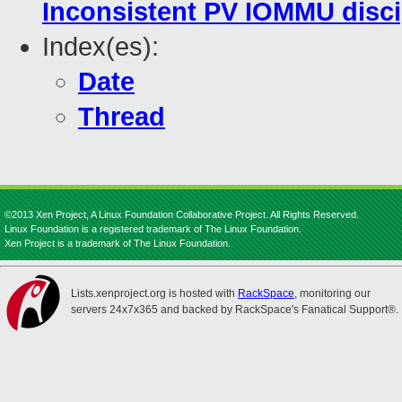
Inconsistent PV IOMMU disci
Index(es):
Date
Thread
©2013 Xen Project, A Linux Foundation Collaborative Project. All Rights Reserved.
Linux Foundation is a registered trademark of The Linux Foundation.
Xen Project is a trademark of The Linux Foundation.
Lists.xenproject.org is hosted with
RackSpace
, monitoring our
servers 24x7x365 and backed by RackSpace's Fanatical Support®.