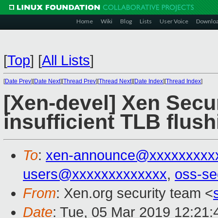
Home
Wiki
Blog
Lists
User Voice
Downlo
[
Top
]
[
All Lists
]
[
Date Prev
][
Date Next
][
Thread Prev
][
Thread Next
][
Date Index
][
Thread Index
]
[Xen-devel] Xen Secur
insufficient TLB flu
To
:
xen-announce@xxxxxxxxx
users@xxxxxxxxxxxxx
,
oss-se
From
: Xen.org security team <
Date
: Tue, 05 Mar 2019 12:21