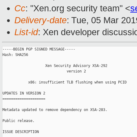
Cc
: "Xen.org security team" <
s
Delivery-date
: Tue, 05 Mar 20
List-id
: Xen developer discussio
-----BEGIN PGP SIGNED MESSAGE-----

Hash: SHA256

                    Xen Security Advisory XSA-292

                              version 2

            x86: insufficient TLB flushing when using PCID

UPDATES IN VERSION 2

====================

Metadata updated to remove dependency on XSA-283.

Public release.

ISSUE DESCRIPTION
