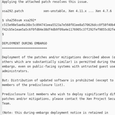
Applying the attached patch resolves this issue.

xsa292.patch           xen-unstable, Xen 4.11.x ... Xen 4.7.6

$ sha256sum xsa292*

c515e98e5ae8a16bc5c894741eea5523a7e568f81ee8a570626dcc0f58f40b4
f42cb5e1eae5a5c6f0fd84e38df4db9f09a4e1176905c37f292fef9855c82fe
$

DEPLOYMENT DURING EMBARGO

=========================

Deployment of the patches and/or mitigations described above (o
others which are substantially similar) is permitted during the
embargo, even on public-facing systems with untrusted guest use
administrators.

But: Distribution of updated software is prohibited (except to 
members of the predisclosure list).

Predisclosure list members who wish to deploy significantly dif
patches and/or mitigations, please contact the Xen Project Secu
Team.

(Note: this during-embargo deployment notice is retained in
