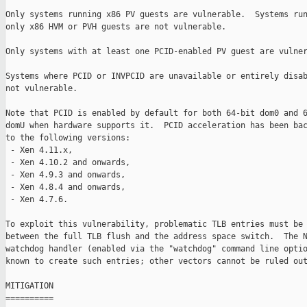
Only systems running x86 PV guests are vulnerable.  Systems run
only x86 HVM or PVH guests are not vulnerable.

Only systems with at least one PCID-enabled PV guest are vulner
Systems where PCID or INVPCID are unavailable or entirely disab
not vulnerable.

Note that PCID is enabled by default for both 64-bit dom0 and 6
domU when hardware supports it.  PCID acceleration has been bac
to the following versions:

 - Xen 4.11.x,

 - Xen 4.10.2 and onwards,

 - Xen 4.9.3 and onwards,

 - Xen 4.8.4 and onwards,

 - Xen 4.7.6.

To exploit this vulnerability, problematic TLB entries must be 
between the full TLB flush and the address space switch.  The N
watchdog handler (enabled via the "watchdog" command line optio
known to create such entries; other vectors cannot be ruled out
MITIGATION

==========
