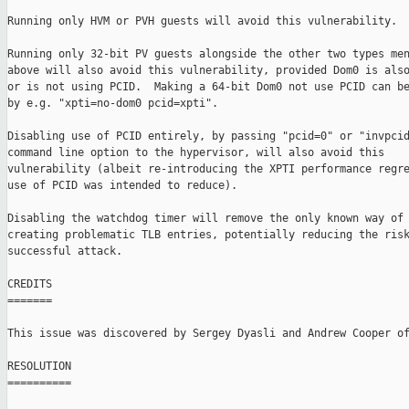
Running only HVM or PVH guests will avoid this vulnerability.

Running only 32-bit PV guests alongside the other two types men
above will also avoid this vulnerability, provided Dom0 is also
or is not using PCID.  Making a 64-bit Dom0 not use PCID can be
by e.g. "xpti=no-dom0 pcid=xpti".

Disabling use of PCID entirely, by passing "pcid=0" or "invpcid
command line option to the hypervisor, will also avoid this

vulnerability (albeit re-introducing the XPTI performance regre
use of PCID was intended to reduce).

Disabling the watchdog timer will remove the only known way of 
creating problematic TLB entries, potentially reducing the risk
successful attack.

CREDITS

=======

This issue was discovered by Sergey Dyasli and Andrew Cooper of
RESOLUTION

==========
