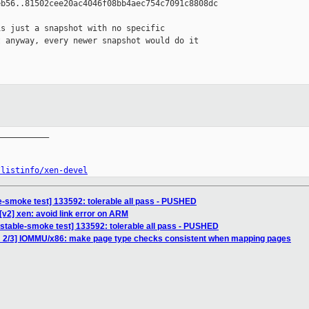
b56..81502cee20ac4046f08bb4aec754c7091c8808dc

s just a snapshot with no specific 

 anyway, every newer snapshot would do it 

__________

/listinfo/xen-devel
e-smoke test] 133592: tolerable all pass - PUSHED
[v2] xen: avoid link error on ARM
nstable-smoke test] 133592: tolerable all pass - PUSHED
H 2/3] IOMMU/x86: make page type checks consistent when mapping pages