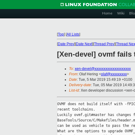
Home
Wiki
Blo
[
Top
]
[
All Lists
]
[
Date Prev
][
Date Next
][
Thread Prev
][
Thread Nex
[Xen-devel] ovmf fails 
To
:
xen-devel@xxxxxxxxxxxxxxxxxxxx
From
: Olaf Hering <
olaf@xxxxxxxxx
>
Date
: Tue, 5 Mar 2019 15:49:19 +0100
Delivery-date
: Tue, 05 Mar 2019 14:49:
List-id
: Xen developer discussion <xen-d
OVMF does not build itself with -fPIC
recent toolchains.

Luckily ovmf.git#master has changes f
BaseTools/Source/C/Makefiles/header.m
can be used as vehicle to pass the re
What are the options to upgrade OVMF_