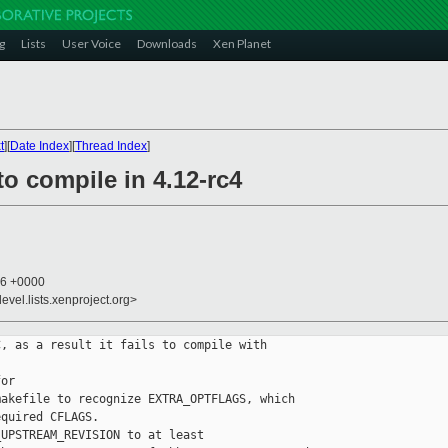
g
Lists
User Voice
Downloads
Xen Planet
t
][
Date Index
][
Thread Index
]
to compile in 4.12-rc4
36 +0000
evel.lists.xenproject.org>
, as a result it fails to compile with 

or 

akefile to recognize EXTRA_OPTFLAGS, which 

quired CFLAGS.

UPSTREAM_REVISION to at least 
