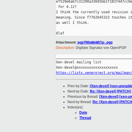
ef529e6ab7c31290a33045bb1f1837447cc0e
 for 4.12?

I think the currently used revision i
meaning. Since f7762645323 touches it
as well I think.

Attachment:
pgpYN6mWnWU5p.pgp
Description:
Digitale Signatur von OpenPGP
_____________________________________
Xen-devel mailing list

https://lists.xenproject.org/mailman
Prev by Date:
[Xen-devel] [xen-unstabl
Next by Date:
Re: [Xen-devel] [PATCH] 
Previous by thread:
[Xen-devel] [xen-u
Next by thread:
Re: [Xen-devel] [PATC
Index(es):
Date
Thread