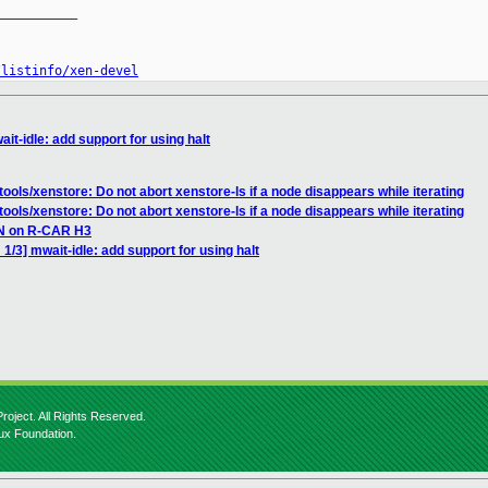
__________

/listinfo/xen-devel
it-idle: add support for using halt
ools/xenstore: Do not abort xenstore-ls if a node disappears while iterating
ools/xenstore: Do not abort xenstore-ls if a node disappears while iterating
EN on R-CAR H3
1/3] mwait-idle: add support for using halt
roject. All Rights Reserved.
nux Foundation.