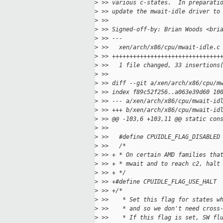
>
 >> various c-states.  In preparati
>
 >> update the mwait-idle driver to
>
 >>
>
 >> Signed-off-by: Brian Woods <bri
>
 >> ---
>
 >>   xen/arch/x86/cpu/mwait-idle.c
>
 >> +++++++++++++++++++++++++++++++
>
 >>   1 file changed, 33 insertions
>
 >>
>
 >> diff --git a/xen/arch/x86/cpu/m
>
 >> index f89c52f256..a063e39d60 10
>
 >> --- a/xen/arch/x86/cpu/mwait-id
>
 >> +++ b/xen/arch/x86/cpu/mwait-id
>
 >> @@ -103,6 +103,11 @@ static con
>
 >>   
>
 >>   #define CPUIDLE_FLAG_DISABLED
>
 >>   /*
>
 >> + * On certain AMD families tha
>
 >> + * mwait and to reach c2, halt
>
 >> + */
>
 >> +#define CPUIDLE_FLAG_USE_HALT 
>
 >> +/*
>
 >>    * Set this flag for states w
>
 >>    * and so we don't need cross
>
 >>    * If this flag is set, SW fl