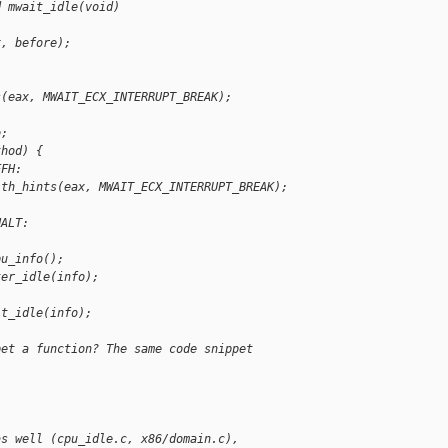
d mwait_idle(void)
x, before);
s(eax, MWAIT_ECX_INTERRUPT_BREAK);
o;
thod) {
FFH:
ith_hints(eax, MWAIT_ECX_INTERRUPT_BREAK);
HALT:
pu_info();
ter_idle(info);
it_idle(info);
pet a function? The same code snippet
as well (cpu_idle.c, x86/domain.c), 