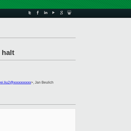
 halt
ei.liu2@xxxxxxxxxx
>, Jan Beulich