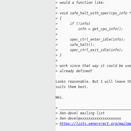
>
 would a function like:
>
>
 void safe_halt_with_spec(cpu_info 
>
 {
>
      if (!info)
>
          info = get_cpu_info();
>
>
      spec_ctrl_enter_idle(info);
>
      safe_halt();
>
      spec_ctrl_exit_idle(info);
>
 }
>
>
 work since that way it could be us
>
 already defined?
Looks reasonable. But I will leave th
suits them best.

Wei.

>
 __________________________________
>
 Xen-devel mailing list
>
 Xen-devel@xxxxxxxxxxxxxxxxxxxx
>
https://lists.xenproject.org/mailm