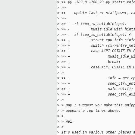
>
 >> @@ -783,8 +788,23 @@ static voi
>
 >>   
>
 >>    update_last_cx_stat(power, c
>
 >>   
>
 >> -  if (cpu_is_haltable(cpu))
>
 >> -          mwait_idle_with_hint
>
 >> +  if (cpu_is_haltable(cpu)) {
>
 >> +          struct cpu_info *inf
>
 >> +          switch (cx->entry_me
>
 >> +          case ACPI_CSTATE_EM_
>
 >> +                  mwait_idle_w
>
 >> +                  break;
>
 >> +          case ACPI_CSTATE_EM_
>
 > 
>
 >> +                  info = get_c
>
 >> +                  spec_ctrl_en
>
 >> +                  safe_halt();
>
 >> +                  spec_ctrl_ex
>
 > 
>
 > May I suggest you make this snip
>
 > appears a few lines above.
>
 > 
>
 > Wei.
>
 > 
>
 It's used in various other places 