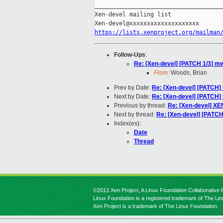
_____________________________________
Xen-devel mailing list

https://lists.xenproject.org/mailman
Follow-Ups
:
Re: [Xen-devel] [PATCH 1/3] mwa
From:
Woods, Brian
Prev by Date:
Re: [Xen-devel] [PATCH] t
Next by Date:
Re: [Xen-devel] [PATCH] t
Previous by thread:
Re: [Xen-devel] X
Next by thread:
Re: [Xen-devel] [PATCH 
Index(es):
Date
Thread
©2013 Xen Project, A Linux Foundation Collaborative P
Linux Foundation is a registered trademark of The Li
Xen Project is a trademark of The Linux Foundation.