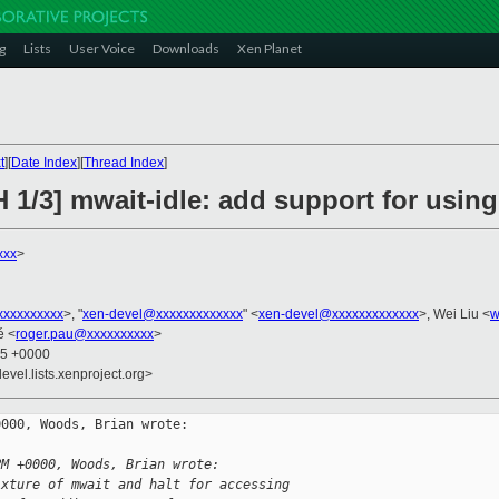
g
Lists
User Voice
Downloads
Xen Planet
t
][
Date Index
][
Thread Index
]
 1/3] mwait-idle: add support for using
xxx
>
xxxxxxxxx
>, "
xen-devel@xxxxxxxxxxxxx
" <
xen-devel@xxxxxxxxxxxxx
>, Wei Liu <
w
é <
roger.pau@xxxxxxxxxx
>
35 +0000
evel.lists.xenproject.org>
000, Woods, Brian wrote:

PM +0000, Woods, Brian wrote:
ixture of mwait and halt for accessing