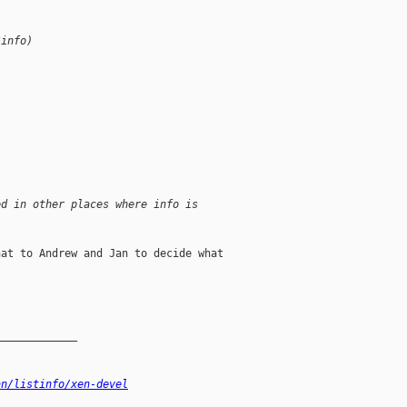
*info)
ed in other places where info is 
at to Andrew and Jan to decide what

_____________
an/listinfo/xen-devel