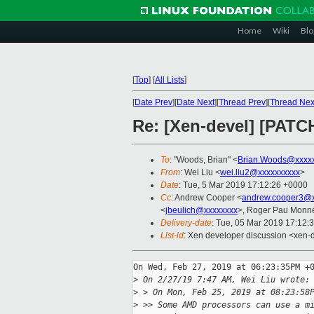
Home
Wiki
Blo
[
Top
]
[
All Lists
]
[
Date Prev
][
Date Next
][
Thread Prev
][
Thread Nex
Re: [Xen-devel] [PATCH
To
: "Woods, Brian" <
Brian.Woods@xxxx
From
: Wei Liu <
wei.liu2@xxxxxxxxxx
>
Date
: Tue, 5 Mar 2019 17:12:26 +0000
Cc
: Andrew Cooper <
andrew.cooper3@x
<
jbeulich@xxxxxxxx
>, Roger Pau Monn
Delivery-date
: Tue, 05 Mar 2019 17:12:
List-id
: Xen developer discussion <xen-d
On Wed, Feb 27, 2019 at 06:23:35PM +0
>
 On 2/27/19 7:47 AM, Wei Liu wrote:
>
 > On Mon, Feb 25, 2019 at 08:23:58
>
 >> Some AMD processors can use a m