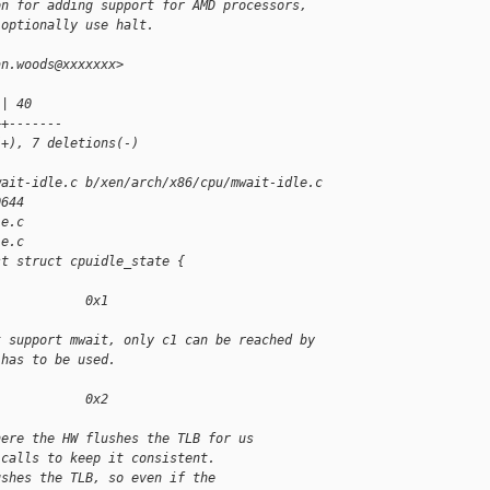
on for adding support for AMD processors,
 optionally use halt.
an.woods@xxxxxxx>
 | 40 
++-------
(+), 7 deletions(-)
wait-idle.c b/xen/arch/x86/cpu/mwait-idle.c
0644
le.c
le.c
st struct cpuidle_state {
            0x1
t support mwait, only c1 can be reached by
 has to be used.
            0x2
here the HW flushes the TLB for us
-calls to keep it consistent.
ushes the TLB, so even if the