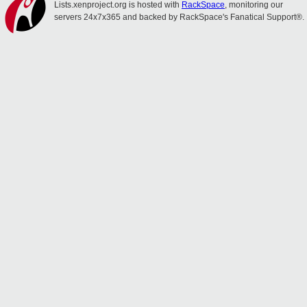
Lists.xenproject.org is hosted with
RackSpace
, monitoring our
servers 24x7x365 and backed by RackSpace's Fanatical Support®.