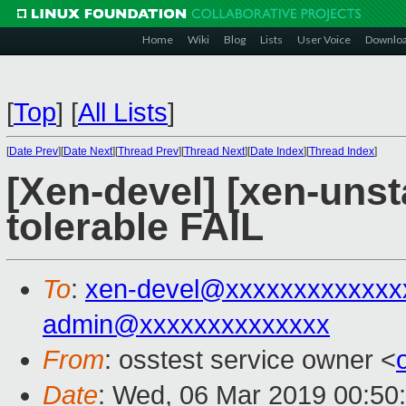
Home
Wiki
Blog
Lists
User Voice
Downlo
[
Top
]
[
All Lists
]
[
Date Prev
][
Date Next
][
Thread Prev
][
Thread Next
][
Date Index
][
Thread Index
]
[Xen-devel] [xen-unst
tolerable FAIL
To
:
xen-devel@xxxxxxxxxxxxx
admin@xxxxxxxxxxxxxx
From
: osstest service owner <
Date
: Wed, 06 Mar 2019 00:50