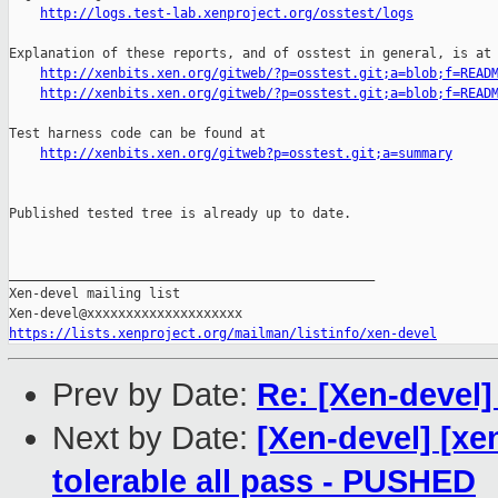
http://logs.test-lab.xenproject.org/osstest/logs
Explanation of these reports, and of osstest in general, is at

http://xenbits.xen.org/gitweb/?p=osstest.git;a=blob;f=READ
http://xenbits.xen.org/gitweb/?p=osstest.git;a=blob;f=READ
Test harness code can be found at

http://xenbits.xen.org/gitweb?p=osstest.git;a=summary
Published tested tree is already up to date.

_______________________________________________

Xen-devel mailing list

https://lists.xenproject.org/mailman/listinfo/xen-devel
Prev by Date:
Re: [Xen-devel]
Next by Date:
[Xen-devel] [xe
tolerable all pass - PUSHED