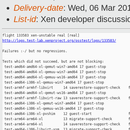
Delivery-date
: Wed, 06 Mar 20
List-id
: Xen developer discussio
http://logs.test-lab.xenproject.org/osstest/logs/133583/