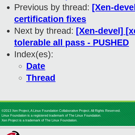
Previous by thread:
[Xen-devel
certification fixes
Next by thread:
[Xen-devel] [
tolerable all pass - PUSHED
Index(es):
Date
Thread
©2013 Xen Project, A Linux Foundation Collaborative Project. All Rights Reserved.
Linux Foundation is a registered trademark of The Linux Foundation.
Xen Project is a trademark of The Linux Foundation.