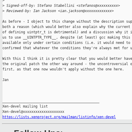
>
>
 Signed-off-by: Stefano Stabellini <stefanos@xxxxxxxxxx>
>
 Reviewed-by: Ian Jackson <ian.jackson@xxxxxxxxxxxxx>
As before - I object to this change without the description sup
both a reason (which would better also explain why the current 
of defining uintptr_t is detrimental) and a discussion why it i
us to use __UINTPTR_TYPE__, despite (at least) gcc making this

available only under certain conditions (i.e. it would need to 
confirmed that whatever the conditions they're always met for u
With this I think it is pretty clear that you would better have
the original patch the other way around - the uncontroversial o
first, as that one now wouldn't apply without the one here.

Jan

_______________________________________________

Xen-devel mailing list

https://lists.xenproject.org/mailman/listinfo/xen-devel