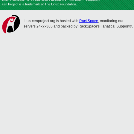
Xen Project is a trademark of The Linux Foundation.
Lists.xenproject.org is hosted with
RackSpace
, monitoring our
servers 24x7x365 and backed by RackSpace's Fanatical Support®.