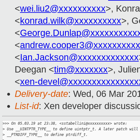
<
wei.liu2@xxxxxxxxxx
>, Konr
<
konrad.wilk@xxxxxxxxxx
>, G
<
George.Dunlap@xxxxxxxxxx
<
andrew.cooper3@xxxxxxxxx
<
Ian.Jackson@xxxxxxxxxxxxx
Deegan <
tim@xxxxxxx
>, Julie
<
xen-devel@xxxxxxxxxxxxxxx
Delivery-date
: Wed, 06 Mar 20
List-id
: Xen developer discussio
>
>> On 05.03.19 at 23:38, <sstabellini@xxxxxxxxxx> wrote:
>
 Use __UINTPTR_TYPE__ to define uintptr_t. A later patch will
>
 __PTRDIFF_TYPE__ to define ptrdiff_t.