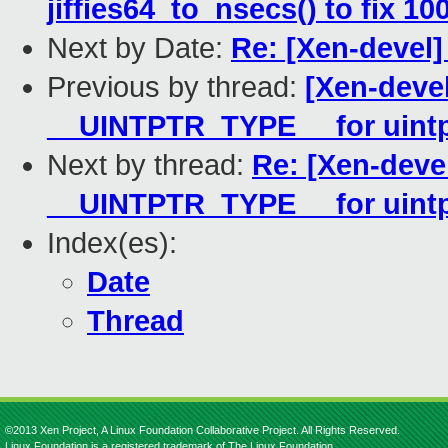
jiffies64_to_nsecs() to fix 1
Next by Date:
Re: [Xen-devel]
Previous by thread:
[Xen-devel
__UINTPTR_TYPE__ for uintp
Next by thread:
Re: [Xen-deve
__UINTPTR_TYPE__ for uintp
Index(es):
Date
Thread
©2013 Xen Project, A Linux Foundation Collaborative Project. All Rights Reserved.
Linux Foundation is a registered trademark of The Linux Foundation.