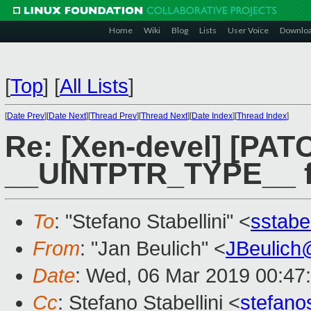
Home
Wiki
Blog
Lists
User Voice
Downlo
[
Top
]
[
All Lists
]
[
Date Prev
][
Date Next
][
Thread Prev
][
Thread Next
][
Date Index
][
Thread Index
]
Re: [Xen-devel] [PATC
__UINTPTR_TYPE__ fo
To
: "Stefano Stabellini" <
sstabe
From
: "Jan Beulich" <
JBeulich
Date
: Wed, 06 Mar 2019 00:47
Cc
: Stefano Stabellini <
stefan