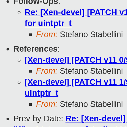
Follow-Ups
:
Re: [Xen-devel] [PATCH v
for uintptr_t
From:
Stefano Stabellini
References
:
[Xen-devel] [PATCH v11 0/9
From:
Stefano Stabellini
[Xen-devel] [PATCH v11 1
uintptr_t
From:
Stefano Stabellini
Prev by Date:
Re: [Xen-devel] 