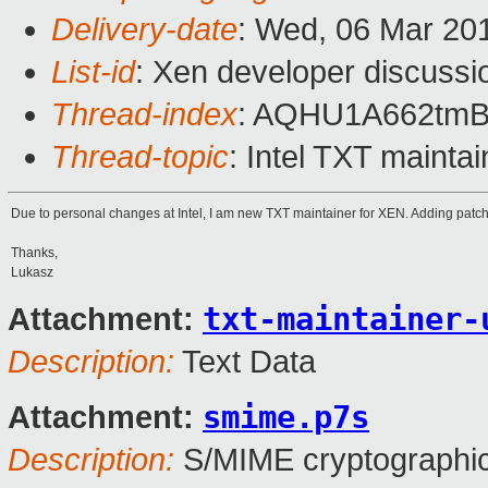
Delivery-date
: Wed, 06 Mar 20
List-id
: Xen developer discussio
Thread-index
: AQHU1A662tm
Thread-topic
: Intel TXT mainta
Due to personal changes at Intel, I am new TXT maintainer for XEN. Adding patch 
Thanks,
Lukasz
txt-maintainer-
Attachment:
Description:
Text Data
smime.p7s
Attachment:
Description:
S/MIME cryptographic