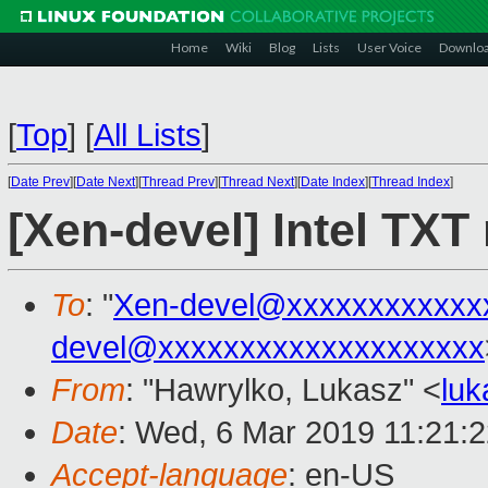
Home
Wiki
Blog
Lists
User Voice
Downlo
[
Top
]
[
All Lists
]
[
Date Prev
][
Date Next
][
Thread Prev
][
Thread Next
][
Date Index
][
Thread Index
]
[Xen-devel] Intel TXT
To
: "
Xen-devel@xxxxxxxxxxxx
devel@xxxxxxxxxxxxxxxxxxxx
From
: "Hawrylko, Lukasz" <
lu
Date
: Wed, 6 Mar 2019 11:21:
Accept-language
: en-US