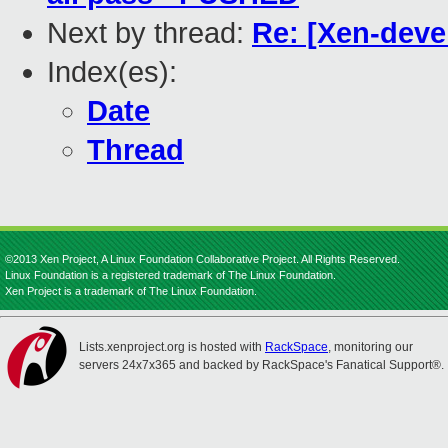
Next by thread:
Re: [Xen-devel
Index(es):
Date
Thread
©2013 Xen Project, A Linux Foundation Collaborative Project. All Rights Reserved.
Linux Foundation is a registered trademark of The Linux Foundation.
Xen Project is a trademark of The Linux Foundation.
Lists.xenproject.org is hosted with
RackSpace
, monitoring our
servers 24x7x365 and backed by RackSpace's Fanatical Support®.