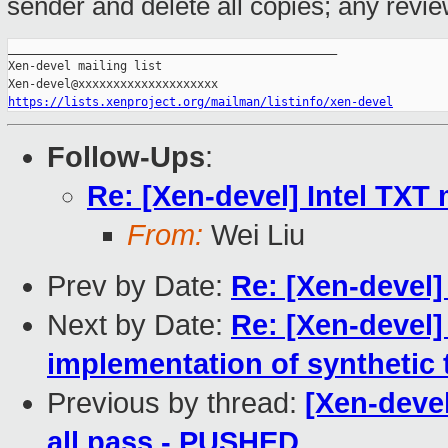
sender and delete all copies; any review 
_______________________________________________

Xen-devel mailing list

https://lists.xenproject.org/mailman/listinfo/xen-devel
Follow-Ups
:
Re: [Xen-devel] Intel TXT
From:
Wei Liu
Prev by Date:
Re: [Xen-devel
Next by Date:
Re: [Xen-devel]
implementation of synthetic 
Previous by thread:
[Xen-devel
all pass - PUSHED