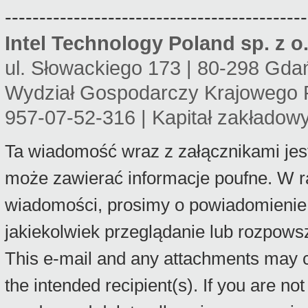
--------------------------------------------
Intel Technology Poland sp. z o.
ul. Słowackiego 173 | 80-298 Gda
Wydział Gospodarczy Krajowego 
957-07-52-316 | Kapitał zakładow
Ta wiadomość wraz z załącznikami jes
może zawierać informacje poufne. W r
wiadomości, prosimy o powiadomienie 
jakiekolwiek przeglądanie lub rozpows
This e-mail and any attachments may con
the intended recipient(s). If you are no