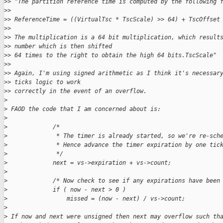
>
> "The partition reference time is computed by the following 
>
> 
>
> ReferenceTime = ((VirtualTsc * TscScale) >> 64) + TscOffset
>
> 
>
> The multiplication is a 64 bit multiplication, which result
>
> number which is then shifted
>
> 64 times to the right to obtain the high 64 bits.TscScale"
>
> 
>
> Again, I'm using signed arithmetic as I think it's necessar
>
> ticks logic to work
>
> correctly in the event of an overflow.
>
>
 FAOD the code that I am concerned about is:
>
>
             /*
>
              * The timer is already started, so we're re-sch
>
              * Hence advance the timer expiration by one tic
>
              */
>
             next = vs->expiration + vs->count;
>
>
             /* Now check to see if any expirations have been
>
             if ( now - next > 0 )
>
                 missed = (now - next) / vs->count;
>
>
 If now and next were unsigned then next may overflow such th