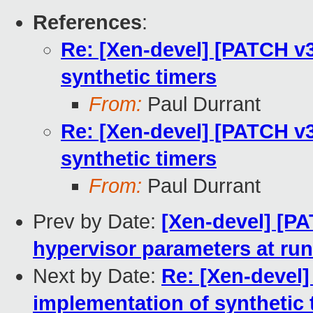
References
:
Re: [Xen-devel] [PATCH v3
synthetic timers
From:
Paul Durrant
Re: [Xen-devel] [PATCH v3
synthetic timers
From:
Paul Durrant
Prev by Date:
[Xen-devel] [PA
hypervisor parameters at ru
Next by Date:
Re: [Xen-devel]
implementation of synthetic 