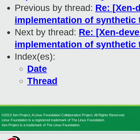
Previous by thread:
Re: [Xen-d
implementation of synthetic 
Next by thread:
Re: [Xen-devel
implementation of synthetic 
Index(es):
Date
Thread
©2013 Xen Project, A Linux Foundation Collaborative Project. All Rights Reserved.
Linux Foundation is a registered trademark of The Linux Foundation.
Xen Project is a trademark of The Linux Foundation.