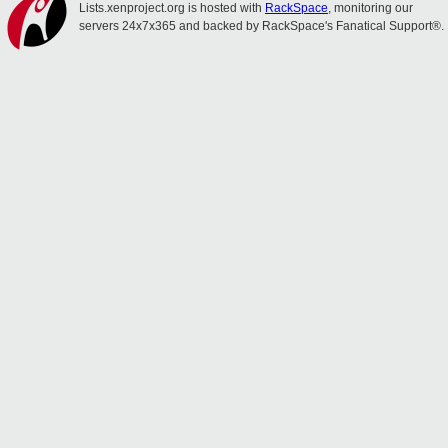
Lists.xenproject.org is hosted with
RackSpace
, monitoring our
servers 24x7x365 and backed by RackSpace's Fanatical Support®.