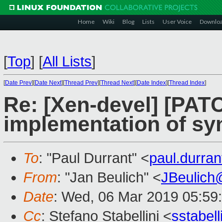
Home
Wiki
Blog
Lists
User Voice
Downlo
[
Top
]
[
All Lists
]
[
Date Prev
][
Date Next
][
Thread Prev
][
Thread Next
][
Date Index
][
Thread Index
]
Re: [Xen-devel] [PATC
implementation of syn
To
: "Paul Durrant" <
paul.durra
From
: "Jan Beulich" <
JBeulich
Date
: Wed, 06 Mar 2019 05:59
Cc
: Stefano Stabellini <
sstabel