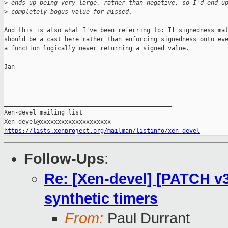
>
 ends up being very large, rather than negative, so I'd end u
>
 completely bogus value for missed.
And this is also what I've been referring to: If signedness mat
should be a cast here rather than enforcing signedness onto eve
a function logically never returning a signed value.

Jan

_______________________________________________

Xen-devel mailing list

https://lists.xenproject.org/mailman/listinfo/xen-devel
Follow-Ups
:
Re: [Xen-devel] [PATCH v3
synthetic timers
From:
Paul Durrant