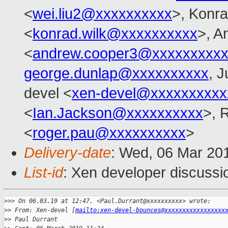
<
wei.liu2@xxxxxxxxxx
>, Konr
<
konrad.wilk@xxxxxxxxxx
>, A
<
andrew.cooper3@xxxxxxxxx
george.dunlap@xxxxxxxxxx
, J
devel <
xen-devel@xxxxxxxxxx
<
Ian.Jackson@xxxxxxxxxx
>, 
<
roger.pau@xxxxxxxxxx
>
Delivery-date
: Wed, 06 Mar 20
List-id
: Xen developer discussio
>
>> On 06.03.19 at 12:47, <Paul.Durrant@xxxxxxxxxx> wrote:
>
> From: Xen-devel [
mailto:xen-devel-bounces@xxxxxxxxxxxxxxxxx
>
> Paul Durrant