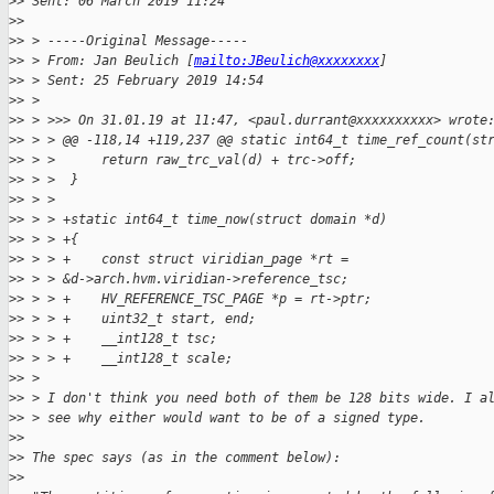
>
> Sent: 06 March 2019 11:24
>
> 
>
> > -----Original Message-----
>
> > From: Jan Beulich [
mailto:JBeulich@xxxxxxxx
]
>
> > Sent: 25 February 2019 14:54
>
> >
>
> > >>> On 31.01.19 at 11:47, <paul.durrant@xxxxxxxxxx> wrote
>
> > > @@ -118,14 +119,237 @@ static int64_t time_ref_count(st
>
> > >      return raw_trc_val(d) + trc->off;
>
> > >  }
>
> > >
>
> > > +static int64_t time_now(struct domain *d)
>
> > > +{
>
> > > +    const struct viridian_page *rt = 
>
> > > &d->arch.hvm.viridian->reference_tsc;
>
> > > +    HV_REFERENCE_TSC_PAGE *p = rt->ptr;
>
> > > +    uint32_t start, end;
>
> > > +    __int128_t tsc;
>
> > > +    __int128_t scale;
>
> >
>
> > I don't think you need both of them be 128 bits wide. I a
>
> > see why either would want to be of a signed type.
>
> 
>
> The spec says (as in the comment below):
>
> 