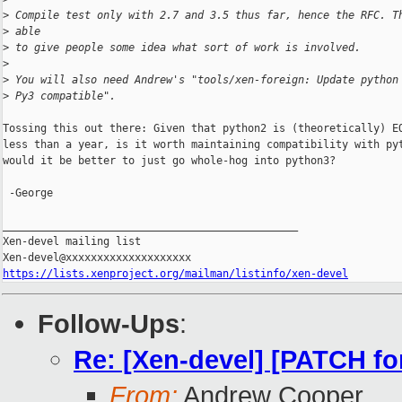
>
 Compile test only with 2.7 and 3.5 thus far, hence the RFC. T
>
 able
>
 to give people some idea what sort of work is involved.
>
>
 You will also need Andrew's "tools/xen-foreign: Update python
>
 Py3 compatible".
Tossing this out there: Given that python2 is (theoretically) EO
less than a year, is it worth maintaining compatibility with pyt
would it be better to just go whole-hog into python3?

 -George

_______________________________________________

Xen-devel mailing list

https://lists.xenproject.org/mailman/listinfo/xen-devel
Follow-Ups
:
Re: [Xen-devel] [PATCH for
From:
Andrew Cooper