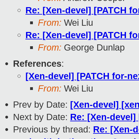
Re: [Xen-devel] [PATCH for
From:
Wei Liu
Re: [Xen-devel] [PATCH for
From:
George Dunlap
References
:
[Xen-devel] [PATCH for-nex
From:
Wei Liu
Prev by Date:
[Xen-devel] [xen
Next by Date:
Re: [Xen-devel]
Previous by thread:
Re: [Xen-d