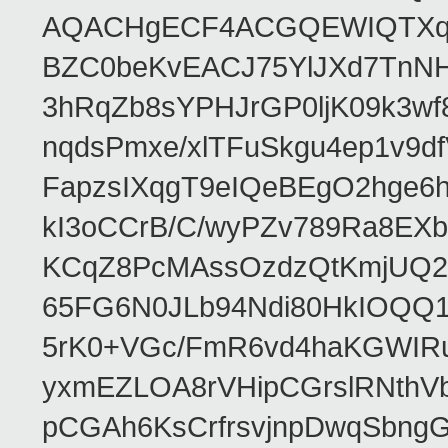
AQACHgECF4ACGQEWIQTXq
BZC0beKvEACJ75YlJXd7TnNH
3hRqZb8sYPHJrGP0ljK09k3w
nqdsPmxe/xlTFuSkgu4ep1v9d
FapzsIXqgT9eIQeBEgO2hge6h
kI3oCCrB/C/wyPZv789Ra8EX
KCqZ8PcMAssOzdzQtKmjUQ2b
65FG6N0JLb94Ndi80HkIOQQ
5rK0+VGc/FmR6vd4haKGWIRu
yxmEZLOA8rVHipCGrslRNthVb
pCGAh6KsCrfrsvjnpDwqSbn