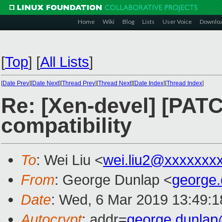
Home
Wiki
Blog
Lists
User Voice
Downlo
[
Top
]
[
All Lists
]
[
Date Prev
][
Date Next
][
Thread Prev
][
Thread Next
][
Date Index
][
Thread Index
]
Re: [Xen-devel] [PATC
compatibility
To
: Wei Liu <
wei.liu2@xxxxxxx
From
: George Dunlap <
george
Date
: Wed, 6 Mar 2019 13:49:
Autocrypt
: addr=
george.dunla