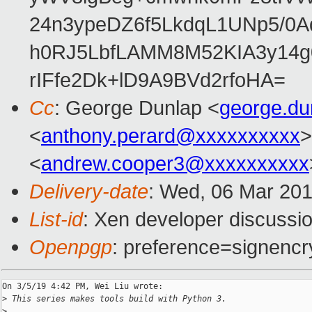
24n3ypeDZ6f5LkdqL1UNp5/0Aq
h0RJ5LbfLAMM8M52KIA3y14g
rIFfe2Dk+lD9A9BVd2rfoHA=
Cc
: George Dunlap <
george.d
<
anthony.perard@xxxxxxxxxx
>
<
andrew.cooper3@xxxxxxxxxx
Delivery-date
: Wed, 06 Mar 20
List-id
: Xen developer discussio
Openpgp
: preference=signencr
On 3/5/19 4:42 PM, Wei Liu wrote:

>
 This series makes tools build with Python 3.
>