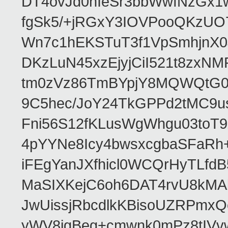
DT4ovJd0nIeSr3bbWwfNzGx1
fgSk5/+jRGxY3IOVPooQKzUO
Wn7c1hEKSTuT3f1VpSmhjnX0
DKzLuN45xzEjyjCiI521t8zx
tm0zVz86TmBYpjY8MQWQtG0
9C5hec/JoY24TkGPPd2tMC9u
Fni56S12fKLusWgWhgu03to
4pYYNe8Icy4bwsxcgbaSFaRh+
iFEgYanJXfhicl0WCQrHyTLfd
MaSIXKejC6oh6DAT4rvU8kMAb
JwUissjRbcdlkKBisoUZRPmxQ
yWV8igBeg+cmwnk0mPz8tIVvw