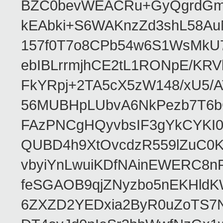
BZC0bevWEACRu+GyQgrdGmor
kEAbki+S6WAKnzZd3shL58AuM
157f0T7o8CPb54w6S1WsMkU78W
ebIBLrrmjhCE2tL1RONpE/K
FkYRpj+2TA5cX5zW148/xU5/
56MUBHpLUbvA6NkPezb7T6b
FAzPNCgHQyvbsIF3gYkCYKI
QUBD4h9XtOvcdzR559lZuC0
vbyiYnLwuiKDfNAinEWERC8n
feSGAOB9qjZNyzbo5nEKHld
6ZXZD2YEDxia2ByR0uZoTS7N