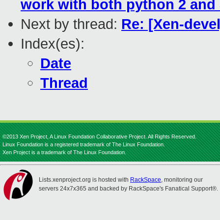
work with both python 2 and
Next by thread:
Re: [Xen-devel
Index(es):
Date
Thread
©2013 Xen Project, A Linux Foundation Collaborative Project. All Rights Reserved.
Linux Foundation is a registered trademark of The Linux Foundation.
Xen Project is a trademark of The Linux Foundation.
Lists.xenproject.org is hosted with
RackSpace
, monitoring our
servers 24x7x365 and backed by RackSpace's Fanatical Support®.