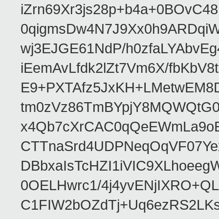
iZrn69Xr3js28p+b4a+0BOvC4
0qigmsDw4N7J9Xx0h9ARDqiW
wj3EJGE61NdP/h0zfaLYAbvE
iEemAvLfdk2lZt7Vm6X/fbKb
E9+PXTAfz5JxKH+LMetwEM8
tm0zVz86TmBYpjY8MQWQtG
x4Qb7cXrCAC0qQeEWmLa9oEA
CTTnaSrd4UDPNeqOqVF07Ye
DBbxaIsTcHZI1iVIC9XLhoeeg
0OELHwrc1/4j4yvENjIXRO+Q
C1FIW2bOZdTj+Uq6ezRS2LK