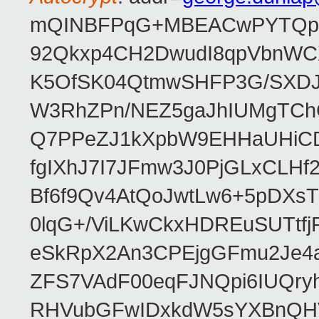
mQINBFPqG+MBEACwPYTQpHe
92Qkxp4CH2DwudI8qpVbnWC
K5OfSK04QtmwSHFP3G/SXDJ
W3RhZPn/NEZ5gaJhIUMgTCh
Q7PPeZJ1kXpbW9EHHaUHiC
fgIXhJ7I7JFmw3J0PjGLxCLHf
Bf6f9Qv4AtQoJwtLw6+5pDXsT
0lqG+/ViLKwCkxHDREuSUTtfj
eSkRpX2An3CPEjgGFmu2Je4a
ZFS7VAdF00eqFJNQpi6IUQr
RHVubGFwIDxkdW5sYXBnQH