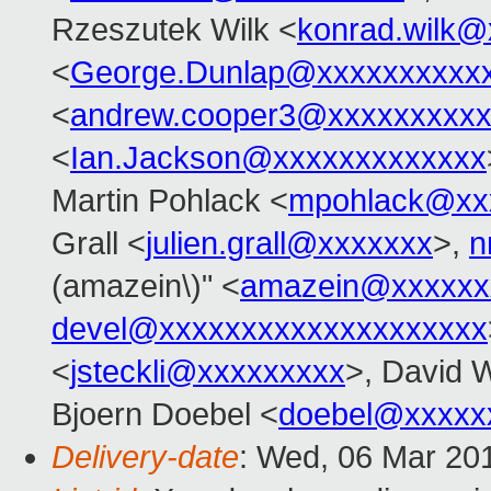
Rzeszutek Wilk <
konrad.wilk@
<
George.Dunlap@xxxxxxxxxx
<
andrew.cooper3@xxxxxxxxx
<
Ian.Jackson@xxxxxxxxxxxxx
Martin Pohlack <
mpohlack@xx
Grall <
julien.grall@xxxxxxx
>,
n
(amazein\)" <
amazein@xxxxxx
devel@xxxxxxxxxxxxxxxxxxxx
<
jsteckli@xxxxxxxxx
>, David 
Bjoern Doebel <
doebel@xxxxx
Delivery-date
: Wed, 06 Mar 20