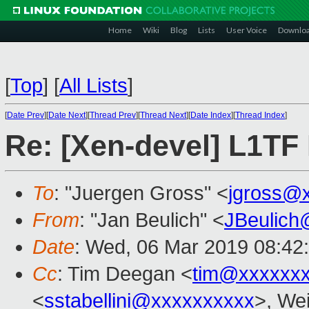
Home
Wiki
Blog
Lists
User Voice
Downlo
[
Top
]
[
All Lists
]
[
Date Prev
][
Date Next
][
Thread Prev
][
Thread Next
][
Date Index
][
Thread Index
]
Re: [Xen-devel] L1TF
To
: "Juergen Gross" <
jgross@
From
: "Jan Beulich" <
JBeulich
Date
: Wed, 06 Mar 2019 08:42
Cc
: Tim Deegan <
tim@xxxxxx
<
sstabellini@xxxxxxxxxx
>, Wei