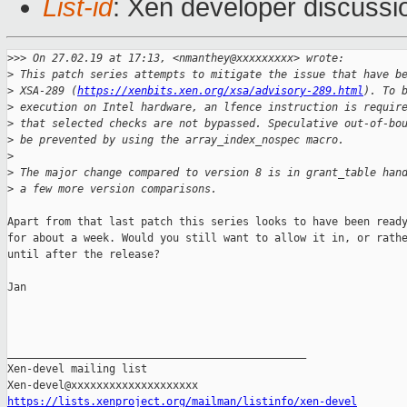
List-id
: Xen developer discussio
>
>> On 27.02.19 at 17:13, <nmanthey@xxxxxxxxx> wrote:
>
 This patch series attempts to mitigate the issue that have b
>
 XSA-289 (
https://xenbits.xen.org/xsa/advisory-289.html
). To 
>
 execution on Intel hardware, an lfence instruction is requir
>
 that selected checks are not bypassed. Speculative out-of-bo
>
 be prevented by using the array_index_nospec macro.
>
>
 The major change compared to version 8 is in grant_table han
>
 a few more version comparisons.
Apart from that last patch this series looks to have been ready
for about a week. Would you still want to allow it in, or rathe
until after the release?

Jan

_______________________________________________

Xen-devel mailing list

https://lists.xenproject.org/mailman/listinfo/xen-devel