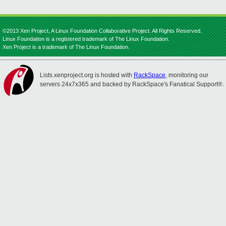
©2013 Xen Project, A Linux Foundation Collaborative Project. All Rights Reserved.
Linux Foundation is a registered trademark of The Linux Foundation.
Xen Project is a trademark of The Linux Foundation.
Lists.xenproject.org is hosted with
RackSpace
, monitoring our
servers 24x7x365 and backed by RackSpace's Fanatical Support®.