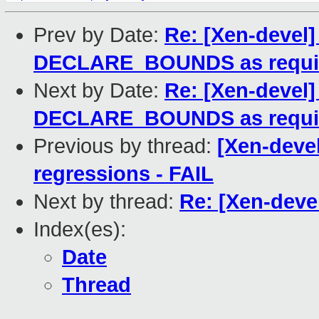
Prev by Date:
Re: [Xen-devel
DECLARE_BOUNDS as requi
Next by Date:
Re: [Xen-devel]
DECLARE_BOUNDS as requi
Previous by thread:
[Xen-devel
regressions - FAIL
Next by thread:
Re: [Xen-deve
Index(es):
Date
Thread