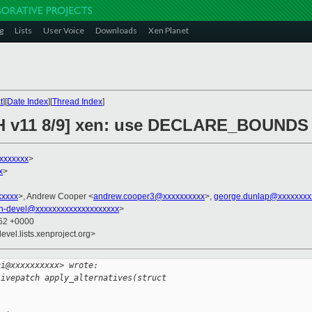
g
Lists
User Voice
Downloads
Xen Planet
t
][
Date Index
][
Thread Index
]
H v11 8/9] xen: use DECLARE_BOUNDS in
xxxxxxxx
>
x
>
xxxxx
>, Andrew Cooper <
andrew.cooper3@xxxxxxxxxx
>,
george.dunlap@xxxxxxxx
n-devel@xxxxxxxxxxxxxxxxxxxx
>
:52 +0000
evel.lists.xenproject.org>
ni@xxxxxxxxxx> wrote:
livepatch apply_alternatives(struct 