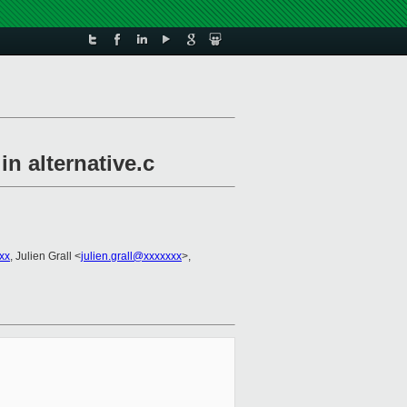
 alternative.c
xx
, Julien Grall <
julien.grall@xxxxxxx
>,