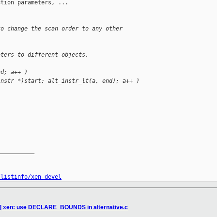
tion parameters, ...

to change the scan order to any other
nters to different objects.
nd; a++ )
instr *)start; alt_instr_lt(a, end); a++ )
__________

/listinfo/xen-devel
9] xen: use DECLARE_BOUNDS in alternative.c