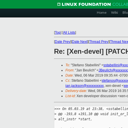
Home
Wiki
Blo
[
Top
]
[
All Lists
]
[
Date Prev
][
Date Next
][
Thread Prev
][
Thread Nex
Re: [Xen-devel] [PATC
To
: "Stefano Stabellini" <
sstabellini@xx
From
: "Jan Beulich" <
JBeulich@xxxxxxx
Date
: Wed, 06 Mar 2019 09:35:44 -0700
Cc
: Stefano Stabellini <
stefanos@xxxxx
ian.jackson@xxxxxxxxxx
, xen-devel <
xe
Delivery-date
: Wed, 06 Mar 2019 16:35
List-id
: Xen developer discussion <xen-d
>
>> On 05.03.19 at 23:38, <sstabelli
>
 @@ -193,8 +191,10 @@ void init_or_
>
 alt_instr *start,