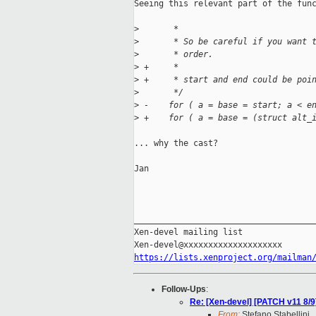
Seeing this relevant part of the func
>
       *
>
       * So be careful if you want 
>
       * order.
>
 +     *
>
 +     * start and end could be poi
>
       */
>
 -    for ( a = base = start; a < e
>
 +    for ( a = base = (struct alt_
... why the cast?

Jan

_____________________________________
Xen-devel mailing list

https://lists.xenproject.org/mailman
Follow-Ups
:
Re: [Xen-devel] [PATCH v11 8/
From:
Stefano Stabellini