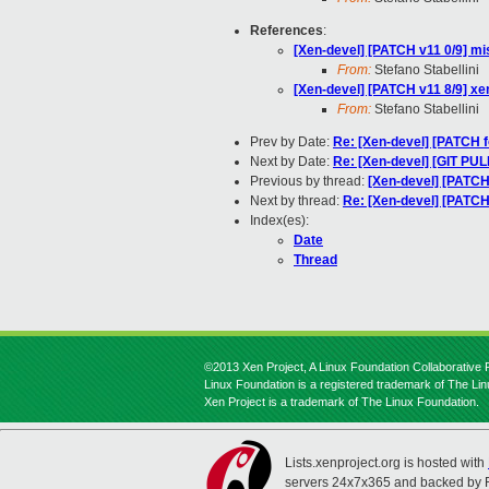
References
:
[Xen-devel] [PATCH v11 0/9] mis
From:
Stefano Stabellini
[Xen-devel] [PATCH v11 8/9] 
From:
Stefano Stabellini
Prev by Date:
Re: [Xen-devel] [PATCH f
Next by Date:
Re: [Xen-devel] [GIT PULL]
Previous by thread:
[Xen-devel] [PATC
Next by thread:
Re: [Xen-devel] [PATC
Index(es):
Date
Thread
©2013 Xen Project, A Linux Foundation Collaborative P
Linux Foundation is a registered trademark of The Li
Xen Project is a trademark of The Linux Foundation.
Lists.xenproject.org is hosted with
servers 24x7x365 and backed by 