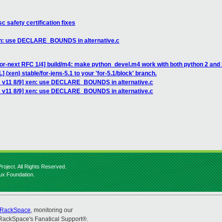
c safety certification fixes
xen: use DECLARE_BOUNDS in alternative.c
or-next RFC 1/4] build/m4: make python_devel.m4 work with both python 2 and
 (xen) stable/for-jens-5.1 to your 'for-5.1/block' branch.
H v11 8/9] xen: use DECLARE_BOUNDS in alternative.c
H v11 8/9] xen: use DECLARE_BOUNDS in alternative.c
roject. All Rights Reserved.
nux Foundation.
RackSpace
, monitoring our
RackSpace's Fanatical Support®.