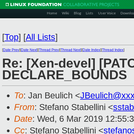
Home
Wiki
Blog
Lists
User Voice
Downlo
[
Top
]
[
All Lists
]
[
Date Prev
][
Date Next
][
Thread Prev
][
Thread Next
][
Date Index
][
Thread Index
]
Re: [Xen-devel] [PATC
DECLARE_BOUNDS
To
: Jan Beulich <
JBeulich@xx
From
: Stefano Stabellini <
sstab
Date
: Wed, 6 Mar 2019 12:55:
Cc
: Stefano Stabellini <
stefan