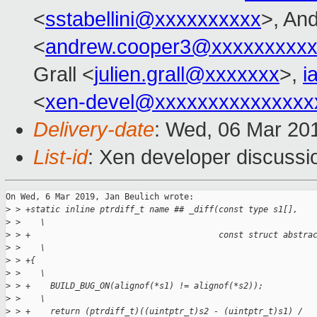
<
sstabellini@xxxxxxxxxx
>, An
<
andrew.cooper3@xxxxxxxxx
Grall <
julien.grall@xxxxxxx
>,
i
<
xen-devel@xxxxxxxxxxxxxxx
Delivery-date
: Wed, 06 Mar 20
List-id
: Xen developer discussio
On Wed, 6 Mar 2019, Jan Beulich wrote:

>
 > +static inline ptrdiff_t name ## _diff(const type s1[],   
>
 >    \
>
 > +                                      const struct abstra
>
 >    \
>
 > +{                                                        
>
 >    \
>
 > +    BUILD_BUG_ON(alignof(*s1) != alignof(*s2));          
>
 >    \
>
 > +    return (ptrdiff_t)((uintptr_t)s2 - (uintptr_t)s1) /  