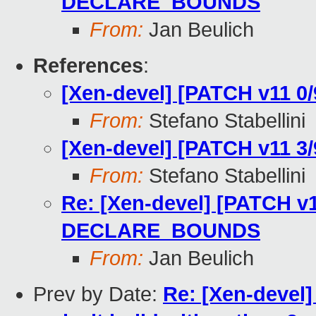
DECLARE_BOUNDS
From:
Jan Beulich
References
:
[Xen-devel] [PATCH v11 0/9
From:
Stefano Stabellini
[Xen-devel] [PATCH v11 
From:
Stefano Stabellini
Re: [Xen-devel] [PATCH v1
DECLARE_BOUNDS
From:
Jan Beulich
Prev by Date:
Re: [Xen-devel]