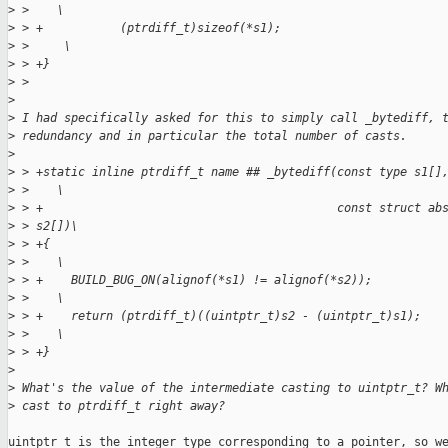
>
 >    \
>
 > +           (ptrdiff_t)sizeof(*s1);                       
>
 >     \
>
 > +}                                                        
>
 >  
>
>
 I had specifically asked for this to simply call _bytediff, 
>
 redundancy and in particular the total number of casts.
>
>
 > +static inline ptrdiff_t name ## _bytediff(const type s1[]
>
 >    \
>
 > +                                          const struct ab
>
 > s2[])\
>
 > +{                                                        
>
 >    \
>
 > +    BUILD_BUG_ON(alignof(*s1) != alignof(*s2));          
>
 >    \
>
 > +    return (ptrdiff_t)((uintptr_t)s2 - (uintptr_t)s1);   
>
 >    \
>
 > +}
>
>
 What's the value of the intermediate casting to uintptr_t? W
>
 cast to ptrdiff_t right away?
uintptr_t is the integer type corresponding to a pointer, so we