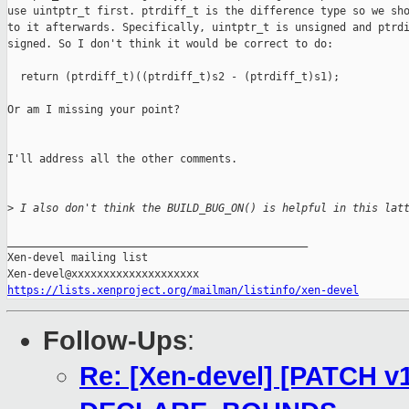
use uintptr_t first. ptrdiff_t is the difference type so we sho
to it afterwards. Specifically, uintptr_t is unsigned and ptrdi
signed. So I don't think it would be correct to do:

  return (ptrdiff_t)((ptrdiff_t)s2 - (ptrdiff_t)s1);

Or am I missing your point?

I'll address all the other comments.

>
 I also don't think the BUILD_BUG_ON() is helpful in this lat
_______________________________________________

Xen-devel mailing list

https://lists.xenproject.org/mailman/listinfo/xen-devel
Follow-Ups
:
Re: [Xen-devel] [PATCH v1