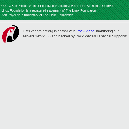
©2013 Xen Project, A Linux Foundation Collaborative Project. All Rights Reserved.
Linux Foundation is a registered trademark of The Linux Foundation.
Xen Project is a trademark of The Linux Foundation.
Lists.xenproject.org is hosted with
RackSpace
, monitoring our
servers 24x7x365 and backed by RackSpace's Fanatical Support®.