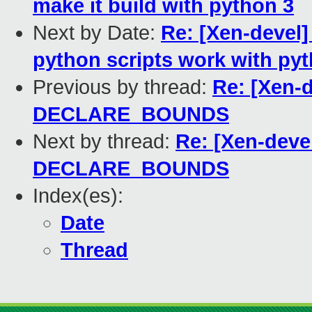
make it build with python 3
Next by Date:
Re: [Xen-devel]
python scripts work with py
Previous by thread:
Re: [Xen-d
DECLARE_BOUNDS
Next by thread:
Re: [Xen-deve
DECLARE_BOUNDS
Index(es):
Date
Thread