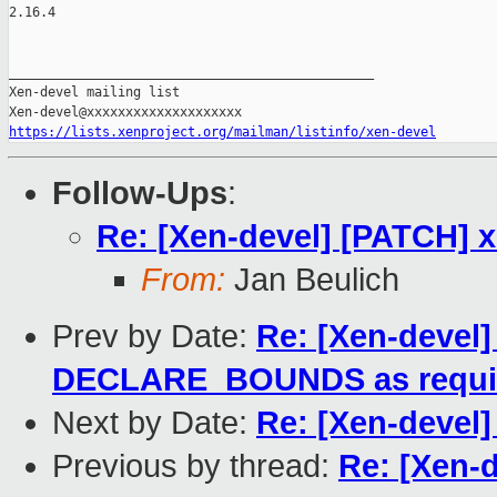
2.16.4

_______________________________________________

Xen-devel mailing list

https://lists.xenproject.org/mailman/listinfo/xen-devel
Follow-Ups
:
Re: [Xen-devel] [PATCH] 
From:
Jan Beulich
Prev by Date:
Re: [Xen-devel]
DECLARE_BOUNDS as requi
Next by Date:
Re: [Xen-devel]
Previous by thread:
Re: [Xen-