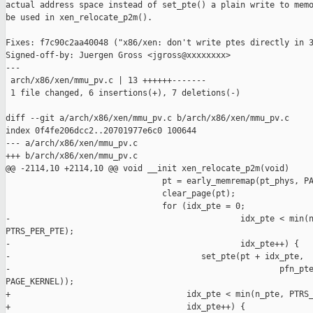
actual address space instead of set_pte() a plain write to memo
be used in xen_relocate_p2m().

Fixes: f7c90c2aa40048 ("x86/xen: don't write ptes directly in 3
Signed-off-by: Juergen Gross <jgross@xxxxxxxx>

---

 arch/x86/xen/mmu_pv.c | 13 ++++++-------

 1 file changed, 6 insertions(+), 7 deletions(-)

diff --git a/arch/x86/xen/mmu_pv.c b/arch/x86/xen/mmu_pv.c

index 0f4fe206dcc2..20701977e6c0 100644

--- a/arch/x86/xen/mmu_pv.c

+++ b/arch/x86/xen/mmu_pv.c

@@ -2114,10 +2114,10 @@ void __init xen_relocate_p2m(void)

                                pt = early_memremap(pt_phys, PA
                                clear_page(pt);

                                for (idx_pte = 0;

-                                               idx_pte < min(n
PTRS_PER_PTE);

-                                               idx_pte++) {

-                                       set_pte(pt + idx_pte,

-                                                       pfn_pte
PAGE_KERNEL));

+                                    idx_pte < min(n_pte, PTRS_
+                                    idx_pte++) {
