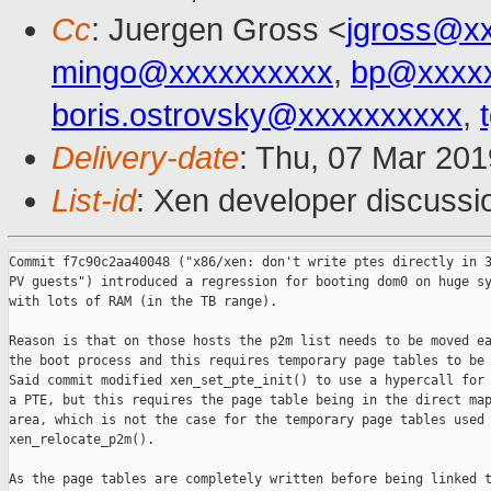
Cc
: Juergen Gross <
jgross@x
mingo@xxxxxxxxxx
,
bp@xxxx
boris.ostrovsky@xxxxxxxxxx
,
Delivery-date
: Thu, 07 Mar 20
List-id
: Xen developer discussio
Commit f7c90c2aa40048 ("x86/xen: don't write ptes directly in 3
PV guests") introduced a regression for booting dom0 on huge sy
with lots of RAM (in the TB range).

Reason is that on those hosts the p2m list needs to be moved ea
the boot process and this requires temporary page tables to be 
Said commit modified xen_set_pte_init() to use a hypercall for 
a PTE, but this requires the page table being in the direct map
area, which is not the case for the temporary page tables used 
xen_relocate_p2m().

As the page tables are completely written before being linked t