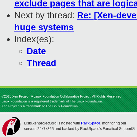
exclude pages that are logical
Next by thread:
Re: [Xen-deve
huge systems
Index(es):
Date
Thread
©2013 Xen Project, A Linux Foundation Collaborative Project. All Rights Reserved.
Linux Foundation is a registered trademark of The Linux Foundation.
Xen Project is a trademark of The Linux Foundation.
Lists.xenproject.org is hosted with
RackSpace
, monitoring our
servers 24x7x365 and backed by RackSpace's Fanatical Support®.