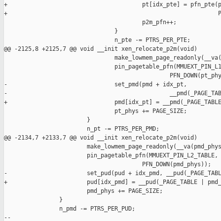
+                                       pt[idx_pte] = pfn_pte(p
+                                                             P
                                        p2m_pfn++;

                                }

                                n_pte -= PTRS_PER_PTE;

@@ -2125,8 +2125,7 @@ void __init xen_relocate_p2m(void)

                                make_lowmem_page_readonly(__va(
                                pin_pagetable_pfn(MMUEXT_PIN_L1
                                                PFN_DOWN(pt_phy
-                               set_pmd(pmd + idx_pt,

-                                               __pmd(_PAGE_TAB
+                               pmd[idx_pt] = __pmd(_PAGE_TABLE
                                pt_phys += PAGE_SIZE;

                        }

                        n_pt -= PTRS_PER_PMD;

@@ -2134,7 +2133,7 @@ void __init xen_relocate_p2m(void)

                        make_lowmem_page_readonly(__va(pmd_phys
                        pin_pagetable_pfn(MMUEXT_PIN_L2_TABLE,

                                        PFN_DOWN(pmd_phys));

-                       set_pud(pud + idx_pmd, __pud(_PAGE_TABL
+                       pud[idx_pmd] = __pud(_PAGE_TABLE | pmd_
                        pmd_phys += PAGE_SIZE;

                }

                n_pmd -= PTRS_PER_PUD;

-- 
