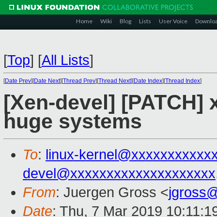
Home
Wiki
Blog
Lists
User Voice
Downlo
[
Top
]
[
All Lists
]
[
Date Prev
][
Date Next
][
Thread Prev
][
Thread Next
][
Date Index
][
Thread Index
]
[Xen-devel] [PATCH] 
huge systems
To
:
linux-kernel@xxxxxxxxxxx
devel@xxxxxxxxxxxxxxxxxxxx
From
: Juergen Gross <
jgross
Date
: Thu, 7 Mar 2019 10:11:1