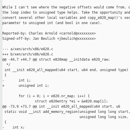
While I can't see where the negative offsets would come from, c
the loop index to unsigned type helps. Take the opportunity and
convert several other local variables and copy_e820_map()'s sec
parameter to unsigned int (and bool in one case).

Reported-by: Charles Arnold <carnold@xxxxxxxx>

Signed-off-by: Jan Beulich <jbeulich@xxxxxxxx>

--- a/xen/arch/x86/e820.c

+++ b/xen/arch/x86/e820.c

@@ -44,7 +44,7 @@ struct e820map __initdata e820_raw;

  */

 int __init e820_all_mapped(u64 start, u64 end, unsigned type)

 {

-       int i;

+       unsigned int i;

        for (i = 0; i < e820.nr_map; i++) {

                struct e820entry *ei = &e820.map[i];

@@ -73,9 +73,7 @@ int __init e820_all_mapped(u64 start, u6

 static void __init add_memory_region(unsigned long long start,
                                      unsigned long long size, 
 {

-    int x;
