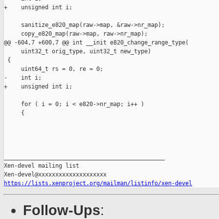
+    unsigned int i;

     sanitize_e820_map(raw->map, &raw->nr_map);

     copy_e820_map(raw->map, raw->nr_map);

@@ -604,7 +600,7 @@ int __init e820_change_range_type(

     uint32_t orig_type, uint32_t new_type)

 {

     uint64_t rs = 0, re = 0;

-    int i;

+    unsigned int i;

     for ( i = 0; i < e820->nr_map; i++ )

     {

_______________________________________________

Xen-devel mailing list

https://lists.xenproject.org/mailman/listinfo/xen-devel
Follow-Ups
: