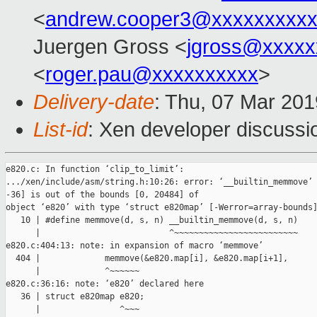
<
andrew.cooper3@xxxxxxxxx
Juergen Gross <
jgross@xxxxx
<
roger.pau@xxxxxxxxxx
>
Delivery-date
: Thu, 07 Mar 20
List-id
: Xen developer discussio
e820.c: In function ‘clip_to_limit’:

.../xen/include/asm/string.h:10:26: error: ‘__builtin_memmove’ 
-36] is out of the bounds [0, 20484] of

object ‘e820’ with type ‘struct e820map’ [-Werror=array-bounds]
   10 | #define memmove(d, s, n) __builtin_memmove(d, s, n)

      |                          ^~~~~~~~~~~~~~~~~~~~~~~~~~

e820.c:404:13: note: in expansion of macro ‘memmove’

  404 |             memmove(&e820.map[i], &e820.map[i+1],

      |             ^~~~~~~

e820.c:36:16: note: ‘e820’ declared here

   36 | struct e820map e820;

      |                ^~~~
