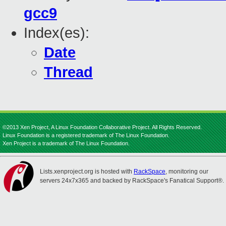
gcc9
Index(es):
Date
Thread
©2013 Xen Project, A Linux Foundation Collaborative Project. All Rights Reserved.
Linux Foundation is a registered trademark of The Linux Foundation.
Xen Project is a trademark of The Linux Foundation.
Lists.xenproject.org is hosted with
RackSpace
, monitoring our
servers 24x7x365 and backed by RackSpace's Fanatical Support®.