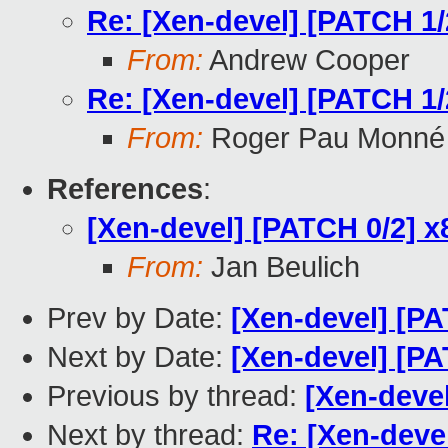
Re: [Xen-devel] [PATCH 1/2
From:
Andrew Cooper
Re: [Xen-devel] [PATCH 1/2
From:
Roger Pau Monné
References
:
[Xen-devel] [PATCH 0/2] x8
From:
Jan Beulich
Prev by Date:
[Xen-devel] [PA
Next by Date:
[Xen-devel] [PA
Previous by thread:
[Xen-devel
Next by thread:
Re: [Xen-devel