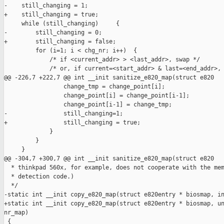
-    still_changing = 1;

+    still_changing = true;

     while (still_changing)     {

-        still_changing = 0;

+        still_changing = false;

         for (i=1; i < chg_nr; i++)  {

             /* if <current_addr> > <last_addr>, swap */

             /* or, if current=<start_addr> & last=<end_addr>, 
@@ -226,7 +222,7 @@ int __init sanitize_e820_map(struct e820

                 change_tmp = change_point[i];

                 change_point[i] = change_point[i-1];

                 change_point[i-1] = change_tmp;

-                still_changing=1;

+                still_changing = true;

             }

         }

     }

@@ -304,7 +300,7 @@ int __init sanitize_e820_map(struct e820

  * thinkpad 560x, for example, does not cooperate with the mem
  * detection code.)

  */

-static int __init copy_e820_map(struct e820entry * biosmap, in
+static int __init copy_e820_map(struct e820entry * biosmap, un
nr_map)

 {
