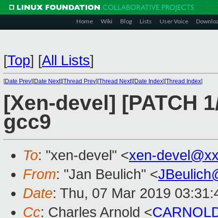
Home
Wiki
Blog
Lists
User Voice
Downlo
[
Top
]
[
All Lists
]
[
Date Prev
][
Date Next
][
Thread Prev
][
Thread Next
][
Date Index
][
Thread Index
]
[Xen-devel] [PATCH 1/
gcc9
To
: "xen-devel" <
xen-devel@xx
From
: "Jan Beulich" <
JBeulich
Date
: Thu, 07 Mar 2019 03:31:
Cc
: Charles Arnold <
CARNOLD