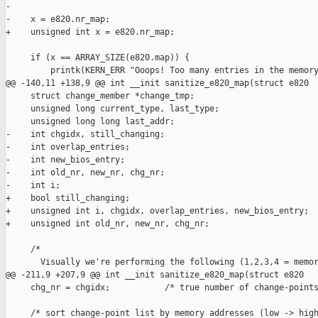
-

-    x = e820.nr_map;

+    unsigned int x = e820.nr_map;

     if (x == ARRAY_SIZE(e820.map)) {

         printk(KERN_ERR "Ooops! Too many entries in the memory
@@ -140,11 +138,9 @@ int __init sanitize_e820_map(struct e820

     struct change_member *change_tmp;

     unsigned long current_type, last_type;

     unsigned long long last_addr;

-    int chgidx, still_changing;

-    int overlap_entries;

-    int new_bios_entry;

-    int old_nr, new_nr, chg_nr;

-    int i;

+    bool still_changing;

+    unsigned int i, chgidx, overlap_entries, new_bios_entry;

+    unsigned int old_nr, new_nr, chg_nr;

     /*

       Visually we're performing the following (1,2,3,4 = memor
@@ -211,9 +207,9 @@ int __init sanitize_e820_map(struct e820

     chg_nr = chgidx;           /* true number of change-points
     /* sort change-point list by memory addresses (low -> high