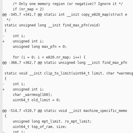
     /* Only one memory region (or negative)? Ignore it */

     if (nr_map < 2)

@@ -345,7 +341,7 @@ static int __init copy_e820_map(struct e

  */

 static unsigned long __init find_max_pfn(void)

 {

-    int i;

+    unsigned int i;

     unsigned long max_pfn = 0;

     for (i = 0; i < e820.nr_map; i++) {

@@ -366,7 +362,7 @@ static unsigned long __init find_max_pfn

 static void __init clip_to_limit(uint64_t limit, char *warnmsg
 {

-    int i;

+    unsigned int i;

     char _warnmsg[160];

     uint64_t old_limit = 0;

@@ -514,7 +510,7 @@ static void __init machine_specific_memo

 {

     unsigned long mpt_limit, ro_mpt_limit;

     uint64_t top_of_ram, size;

-    int i;
