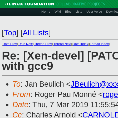
Home
Wiki
Blog
Lists
User Voice
Downlo
[
Top
]
[
All Lists
]
[
Date Prev
][
Date Next
][
Thread Prev
][
Thread Next
][
Date Index
][
Thread Index
]
Re: [Xen-devel] [PATCH
with gcc9
To
: Jan Beulich <
JBeulich@xx
From
: Roger Pau Monné <
rog
Date
: Thu, 7 Mar 2019 11:55:5
Cc
: Charles Arnold <
CARNOLD