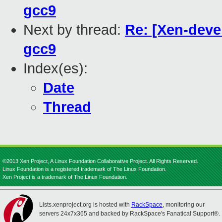
gcc9
Next by thread:
Re: [Xen-devel
gcc9
Index(es):
Date
Thread
©2013 Xen Project, A Linux Foundation Collaborative Project. All Rights Reserved.
Linux Foundation is a registered trademark of The Linux Foundation.
Xen Project is a trademark of The Linux Foundation.
Lists.xenproject.org is hosted with
RackSpace
, monitoring our
servers 24x7x365 and backed by RackSpace's Fanatical Support®.