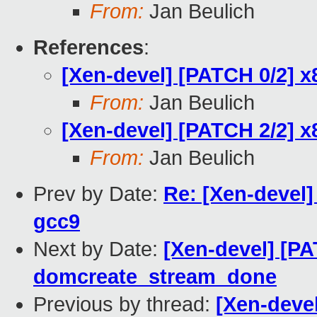
From:
Jan Beulich
References
:
[Xen-devel] [PATCH 0/2] x8
From:
Jan Beulich
[Xen-devel] [PATCH 2/2] x8
From:
Jan Beulich
Prev by Date:
Re: [Xen-devel]
gcc9
Next by Date:
[Xen-devel] [PA
domcreate_stream_done
Previous by thread:
[Xen-devel