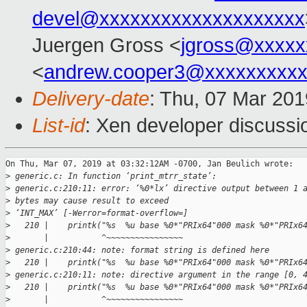
devel@xxxxxxxxxxxxxxxxxxxx
Juergen Gross <
jgross@xxxxx
<
andrew.cooper3@xxxxxxxxx
Delivery-date
: Thu, 07 Mar 20
List-id
: Xen developer discussio
On Thu, Mar 07, 2019 at 03:32:12AM -0700, Jan Beulich wrote:

>
 generic.c: In function ‘print_mtrr_state’:
>
 generic.c:210:11: error: ‘%0*lx’ directive output between 1 
>
 bytes may cause result to exceed
>
 ‘INT_MAX’ [-Werror=format-overflow=]
>
   210 |    printk("%s  %u base %0*"PRIx64"000 mask %0*"PRIx6
>
       |           ^~~~~~~~~~~~~~~~~
>
 generic.c:210:44: note: format string is defined here
>
   210 |    printk("%s  %u base %0*"PRIx64"000 mask %0*"PRIx6
>
 generic.c:210:11: note: directive argument in the range [0, 
>
   210 |    printk("%s  %u base %0*"PRIx64"000 mask %0*"PRIx6
>
       |           ^~~~~~~~~~~~~~~~~