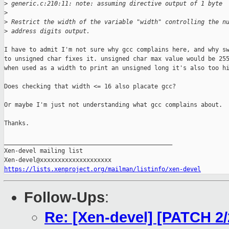
>
 generic.c:210:11: note: assuming directive output of 1 byte
>
>
 Restrict the width of the variable "width" controlling the n
>
 address digits output.
I have to admit I'm not sure why gcc complains here, and why sw
to unsigned char fixes it. unsigned char max value would be 255
when used as a width to print an unsigned long it's also too hi
Does checking that width <= 16 also placate gcc?

Or maybe I'm just not understanding what gcc complains about.

Thanks.

_______________________________________________

Xen-devel mailing list

https://lists.xenproject.org/mailman/listinfo/xen-devel
Follow-Ups
:
Re: [Xen-devel] [PATCH 2/2