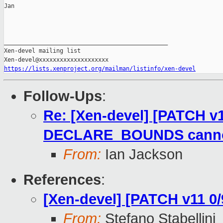
Jan

_______________________________________________

Xen-devel mailing list

https://lists.xenproject.org/mailman/listinfo/xen-devel
Follow-Ups
:
Re: [Xen-devel] [PATCH v1
DECLARE_BOUNDS cannot 
From:
Ian Jackson
References
:
[Xen-devel] [PATCH v11 0/9
From:
Stefano Stabellini