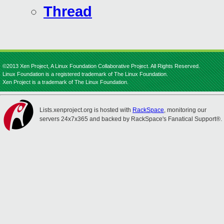
Thread
©2013 Xen Project, A Linux Foundation Collaborative Project. All Rights Reserved.
Linux Foundation is a registered trademark of The Linux Foundation.
Xen Project is a trademark of The Linux Foundation.
Lists.xenproject.org is hosted with
RackSpace
, monitoring our
servers 24x7x365 and backed by RackSpace's Fanatical Support®.