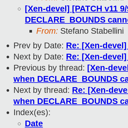
[Xen-devel] [PATCH v11 9/
DECLARE_BOUNDS canno
From:
Stefano Stabellini
Prev by Date:
Re: [Xen-devel]
Next by Date:
Re: [Xen-devel]
Previous by thread:
[Xen-devel
when DECLARE_BOUNDS can
Next by thread:
Re: [Xen-devel
when DECLARE_BOUNDS cann
Index(es):
Date