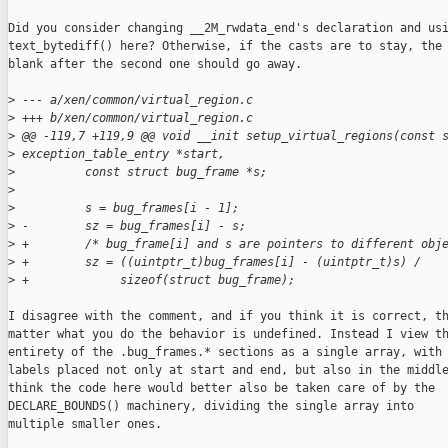
Did you consider changing __2M_rwdata_end's declaration and usi
text_bytediff() here? Otherwise, if the casts are to stay, the 
blank after the second one should go away.

>
 --- a/xen/common/virtual_region.c
>
 +++ b/xen/common/virtual_region.c
>
 @@ -119,7 +119,9 @@ void __init setup_virtual_regions(const 
>
 exception_table_entry *start,
>
          const struct bug_frame *s;
>
>
          s = bug_frames[i - 1];
>
 -        sz = bug_frames[i] - s;
>
 +        /* bug_frame[i] and s are pointers to different obj
>
 +        sz = ((uintptr_t)bug_frames[i] - (uintptr_t)s) /
>
 +             sizeof(struct bug_frame);
I disagree with the comment, and if you think it is correct, th
matter what you do the behavior is undefined. Instead I view th
entirety of the .bug_frames.* sections as a single array, with

labels placed not only at start and end, but also in the middle
think the code here would better also be taken care of by the

DECLARE_BOUNDS() machinery, dividing the single array into

multiple smaller ones.
