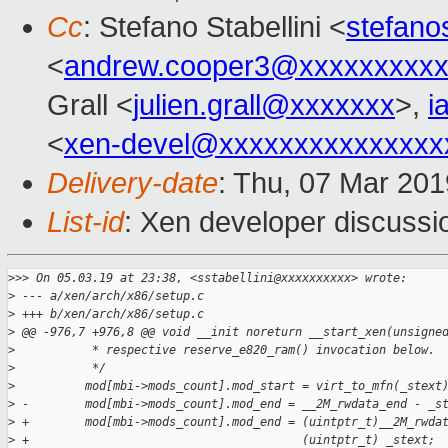
Cc
: Stefano Stabellini <
stefan
<
andrew.cooper3@xxxxxxxxx
Grall <
julien.grall@xxxxxxx
>,
i
<
xen-devel@xxxxxxxxxxxxxxx
Delivery-date
: Thu, 07 Mar 20
List-id
: Xen developer discussio
>
>> On 05.03.19 at 23:38, <sstabellini@xxxxxxxxxx> wrote:
>
 --- a/xen/arch/x86/setup.c
>
 +++ b/xen/arch/x86/setup.c
>
 @@ -976,7 +976,8 @@ void __init noreturn __start_xen(unsigne
>
           * respective reserve_e820_ram() invocation below.
>
           */
>
          mod[mbi->mods_count].mod_start = virt_to_mfn(_stext
>
 -        mod[mbi->mods_count].mod_end = __2M_rwdata_end - _s
>
 +        mod[mbi->mods_count].mod_end = (uintptr_t)__2M_rwda
>
 +                                       (uintptr_t) _stext;