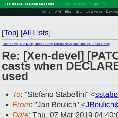
Home
Wiki
Blog
Lists
User Voice
Downlo
[
Top
]
[
All Lists
]
[
Date Prev
][
Date Next
][
Thread Prev
][
Thread Next
][
Date Index
][
Thread Index
]
Re: [Xen-devel] [PATC
casts when DECLAR
used
To
: "Stefano Stabellini" <
sstabe
From
: "Jan Beulich" <
JBeulich
Date
: Thu, 07 Mar 2019 04:40: