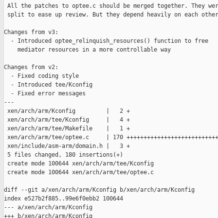
 All the patches to optee.c should be merged together. They wer
 split to ease up review. But they depend heavily on each other
Changes from v3:

  - Introduced optee_relinquish_resources() function to free

    mediator resources in a more controllable way

Changes from v2:

  - Fixed coding style

  - Introduced tee/Kconfig

  - Fixed error messages

---

 xen/arch/arm/Kconfig         |   2 +

 xen/arch/arm/tee/Kconfig     |   4 +

 xen/arch/arm/tee/Makefile    |   1 +

 xen/arch/arm/tee/optee.c     | 170 +++++++++++++++++++++++++++
 xen/include/asm-arm/domain.h |   3 +

 5 files changed, 180 insertions(+)

 create mode 100644 xen/arch/arm/tee/Kconfig

 create mode 100644 xen/arch/arm/tee/optee.c

diff --git a/xen/arch/arm/Kconfig b/xen/arch/arm/Kconfig

index e527b2f885..99e6f0ebb2 100644

--- a/xen/arch/arm/Kconfig

+++ b/xen/arch/arm/Kconfig
