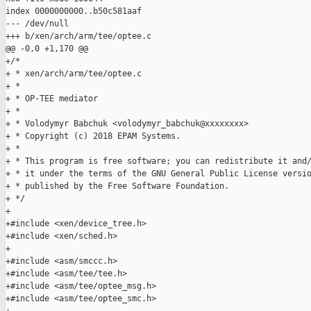
index 0000000000..b50c581aaf

--- /dev/null

+++ b/xen/arch/arm/tee/optee.c

@@ -0,0 +1,170 @@

+/*

+ * xen/arch/arm/tee/optee.c

+ *

+ * OP-TEE mediator

+ *

+ * Volodymyr Babchuk <volodymyr_babchuk@xxxxxxxx>

+ * Copyright (c) 2018 EPAM Systems.

+ *

+ * This program is free software; you can redistribute it and/
+ * it under the terms of the GNU General Public License versio
+ * published by the Free Software Foundation.

+ */

+

+#include <xen/device_tree.h>

+#include <xen/sched.h>

+

+#include <asm/smccc.h>

+#include <asm/tee/tee.h>

+#include <asm/tee/optee_msg.h>

+#include <asm/tee/optee_smc.h>
