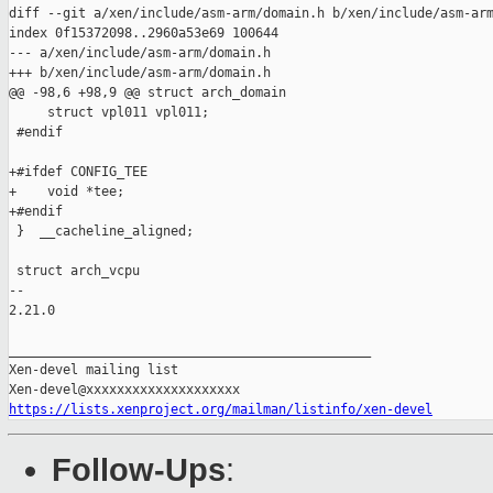
diff --git a/xen/include/asm-arm/domain.h b/xen/include/asm-arm
index 0f15372098..2960a53e69 100644

--- a/xen/include/asm-arm/domain.h

+++ b/xen/include/asm-arm/domain.h

@@ -98,6 +98,9 @@ struct arch_domain

     struct vpl011 vpl011;

 #endif

+#ifdef CONFIG_TEE

+    void *tee;

+#endif

 }  __cacheline_aligned;

 struct arch_vcpu

-- 

2.21.0

_______________________________________________

Xen-devel mailing list

https://lists.xenproject.org/mailman/listinfo/xen-devel
Follow-Ups
: