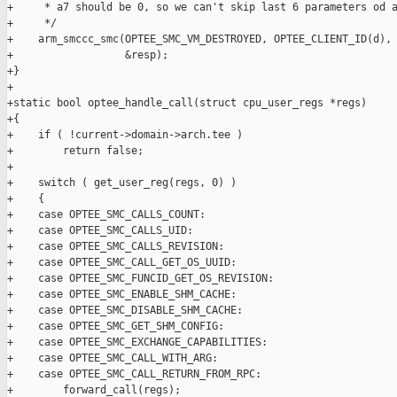
+     * a7 should be 0, so we can't skip last 6 parameters od a
+     */

+    arm_smccc_smc(OPTEE_SMC_VM_DESTROYED, OPTEE_CLIENT_ID(d), 
+                  &resp);

+}

+

+static bool optee_handle_call(struct cpu_user_regs *regs)

+{

+    if ( !current->domain->arch.tee )

+        return false;

+

+    switch ( get_user_reg(regs, 0) )

+    {

+    case OPTEE_SMC_CALLS_COUNT:

+    case OPTEE_SMC_CALLS_UID:

+    case OPTEE_SMC_CALLS_REVISION:

+    case OPTEE_SMC_CALL_GET_OS_UUID:

+    case OPTEE_SMC_FUNCID_GET_OS_REVISION:

+    case OPTEE_SMC_ENABLE_SHM_CACHE:

+    case OPTEE_SMC_DISABLE_SHM_CACHE:

+    case OPTEE_SMC_GET_SHM_CONFIG:

+    case OPTEE_SMC_EXCHANGE_CAPABILITIES:

+    case OPTEE_SMC_CALL_WITH_ARG:

+    case OPTEE_SMC_CALL_RETURN_FROM_RPC:

+        forward_call(regs);
