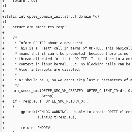
+    return true;

+}

+

+static int optee_domain_init(struct domain *d)

+{

+    struct arm_smccc_res resp;

+

+    /*

+     * Inform OP-TEE about a new guest.

+     * This is a "Fast" call in terms of OP-TEE. This basicall
+     * means that it can't be preempted, because there is no

+     * thread allocated for it in OP-TEE. It is close to atomi
+     * context in linux kernel: E.g. no blocking calls can be 
+     * Also, interrupts are disabled.

+     *

+     * a7 should be 0, so we can't skip last 6 parameters of a
+     */

+    arm_smccc_smc(OPTEE_SMC_VM_CREATED, OPTEE_CLIENT_ID(d), 0,
+                  &resp);

+    if ( resp.a0 != OPTEE_SMC_RETURN_OK )

+    {

+        gprintk(XENLOG_WARNING, "Unable to create OPTEE client
+                (uint32_t)resp.a0);

+

+        return -ENODEV;
