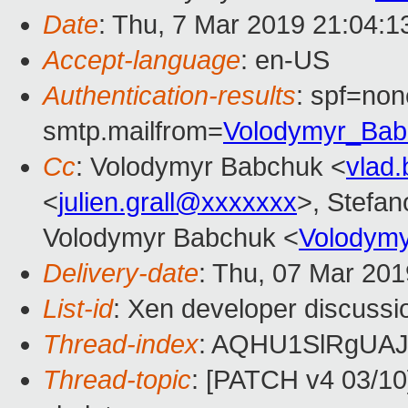
Date
: Thu, 7 Mar 2019 21:04:
Accept-language
: en-US
Authentication-results
: spf=non
smtp.mailfrom=
Volodymyr_Ba
Cc
: Volodymyr Babchuk <
vlad
<
julien.grall@xxxxxxx
>, Stefano
Volodymyr Babchuk <
Volodym
Delivery-date
: Thu, 07 Mar 20
List-id
: Xen developer discussio
Thread-index
: AQHU1SlRgUA
Thread-topic
: [PATCH v4 03/10