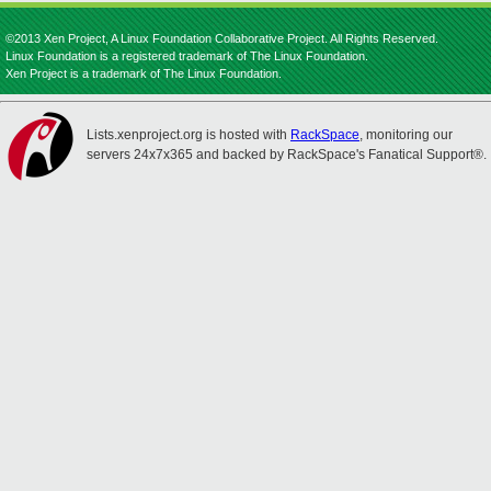
©2013 Xen Project, A Linux Foundation Collaborative Project. All Rights Reserved.
Linux Foundation is a registered trademark of The Linux Foundation.
Xen Project is a trademark of The Linux Foundation.
Lists.xenproject.org is hosted with
RackSpace
, monitoring our
servers 24x7x365 and backed by RackSpace's Fanatical Support®.