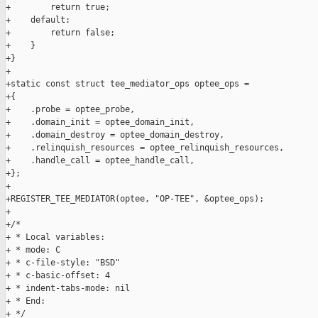
+        return true;

+    default:

+        return false;

+    }

+}

+

+static const struct tee_mediator_ops optee_ops =

+{

+    .probe = optee_probe,

+    .domain_init = optee_domain_init,

+    .domain_destroy = optee_domain_destroy,

+    .relinquish_resources = optee_relinquish_resources,

+    .handle_call = optee_handle_call,

+};

+

+REGISTER_TEE_MEDIATOR(optee, "OP-TEE", &optee_ops);

+

+/*

+ * Local variables:

+ * mode: C

+ * c-file-style: "BSD"

+ * c-basic-offset: 4

+ * indent-tabs-mode: nil

+ * End:

+ */
