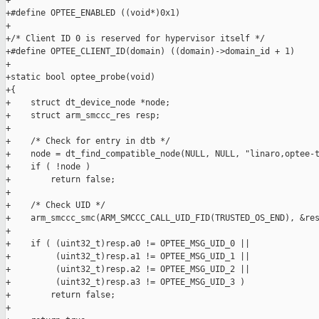
+

+#define OPTEE_ENABLED ((void*)0x1)

+

+/* Client ID 0 is reserved for hypervisor itself */

+#define OPTEE_CLIENT_ID(domain) ((domain)->domain_id + 1)

+

+static bool optee_probe(void)

+{

+    struct dt_device_node *node;

+    struct arm_smccc_res resp;

+

+    /* Check for entry in dtb */

+    node = dt_find_compatible_node(NULL, NULL, "linaro,optee-t
+    if ( !node )

+        return false;

+

+    /* Check UID */

+    arm_smccc_smc(ARM_SMCCC_CALL_UID_FID(TRUSTED_OS_END), &res
+

+    if ( (uint32_t)resp.a0 != OPTEE_MSG_UID_0 ||

+         (uint32_t)resp.a1 != OPTEE_MSG_UID_1 ||

+         (uint32_t)resp.a2 != OPTEE_MSG_UID_2 ||

+         (uint32_t)resp.a3 != OPTEE_MSG_UID_3 )

+        return false;

+
