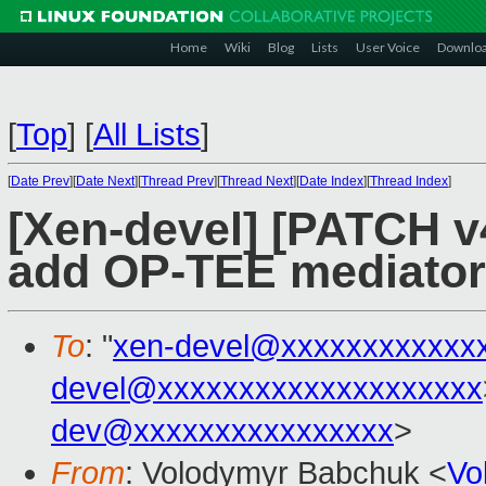
Home
Wiki
Blog
Lists
User Voice
Downlo
[
Top
]
[
All Lists
]
[
Date Prev
][
Date Next
][
Thread Prev
][
Thread Next
][
Date Index
][
Thread Index
]
[Xen-devel] [PATCH v4
add OP-TEE mediator
To
: "
xen-devel@xxxxxxxxxxxx
devel@xxxxxxxxxxxxxxxxxxxx
dev@xxxxxxxxxxxxxxxx
>
From
: Volodymyr Babchuk <
Vo