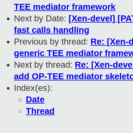
TEE mediator framework
Next by Date:
[Xen-devel] [PA
fast calls handling
Previous by thread:
Re: [Xen-
generic TEE mediator frame
Next by thread:
Re: [Xen-deve
add OP-TEE mediator skelet
Index(es):
Date
Thread