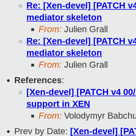
Re: [Xen-devel] [PATCH v
mediator skeleton
From:
Julien Grall
Re: [Xen-devel] [PATCH v
mediator skeleton
From:
Julien Grall
References
:
[Xen-devel] [PATCH v4 00
support in XEN
From:
Volodymyr Babch
Prev by Date:
[Xen-devel] [PA