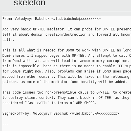
skeleton
From: Volodymyr Babchuk <vlad.babchuk@xxxxxxxxx>

Add very basic OP-TEE mediator. It can probe for OP-TEE presenc
tell it about domain creation/destruction and forward all known
calls.

This is all what is needed for Dom0 to work with OP-TEE as long
Dom0 shares 1:1 mapped pages with OP-TEE. Any attempt to call O
from DomU will fail and will lead to random memory corruption. 
this is impossible, because there is no means to enable TEE sup
for DomUs right now. Also, problems can arise if Dom0 uses page
mapped from other domains. This will be fixed in the following

patches, as more of the mediator functionality will be added.

This code issues two non-preemptible calls to OP-TEE: to create
to destroy client context. They can't block in OP-TEE, as they 
considered "fast calls" in terms of ARM SMCCC.

Signed-off-by: Volodymyr Babchuk <vlad.babchuk@xxxxxxxxx>

---
