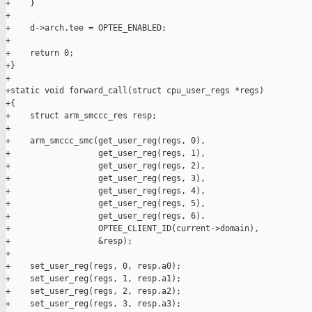
+    }

+

+    d->arch.tee = OPTEE_ENABLED;

+

+    return 0;

+}

+

+static void forward_call(struct cpu_user_regs *regs)

+{

+    struct arm_smccc_res resp;

+

+    arm_smccc_smc(get_user_reg(regs, 0),

+                  get_user_reg(regs, 1),

+                  get_user_reg(regs, 2),

+                  get_user_reg(regs, 3),

+                  get_user_reg(regs, 4),

+                  get_user_reg(regs, 5),

+                  get_user_reg(regs, 6),

+                  OPTEE_CLIENT_ID(current->domain),

+                  &resp);

+

+    set_user_reg(regs, 0, resp.a0);

+    set_user_reg(regs, 1, resp.a1);

+    set_user_reg(regs, 2, resp.a2);

+    set_user_reg(regs, 3, resp.a3);
