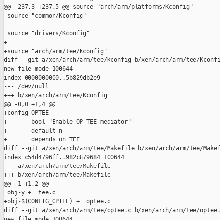
@@ -237,3 +237,5 @@ source "arch/arm/platforms/Kconfig"

 source "common/Kconfig"

 source "drivers/Kconfig"

+

+source "arch/arm/tee/Kconfig"

diff --git a/xen/arch/arm/tee/Kconfig b/xen/arch/arm/tee/Kconfi
new file mode 100644

index 0000000000..5b829db2e9

--- /dev/null

+++ b/xen/arch/arm/tee/Kconfig

@@ -0,0 +1,4 @@

+config OPTEE

+       bool "Enable OP-TEE mediator"

+       default n

+       depends on TEE

diff --git a/xen/arch/arm/tee/Makefile b/xen/arch/arm/tee/Makef
index c54d4796ff..982c879684 100644

--- a/xen/arch/arm/tee/Makefile

+++ b/xen/arch/arm/tee/Makefile

@@ -1 +1,2 @@

 obj-y += tee.o

+obj-$(CONFIG_OPTEE) += optee.o

diff --git a/xen/arch/arm/tee/optee.c b/xen/arch/arm/tee/optee.
new file mode 100644
