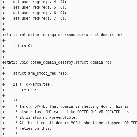
+    set_user_reg(regs, 4, 0);

+    set_user_reg(regs, 5, 0);

+    set_user_reg(regs, 6, 0);

+    set_user_reg(regs, 7, 0);

+}

+

+static int optee_relinquish_resources(struct domain *d)

+{

+    return 0;

+}

+

+static void optee_domain_destroy(struct domain *d)

+{

+    struct arm_smccc_res resp;

+

+    if ( !d->arch.tee )

+        return;

+

+    /*

+     * Inform OP-TEE that domain is shutting down. This is

+     * also a fast SMC call, like OPTEE_SMC_VM_CREATED, so

+     * it is also non-preemptible.

+     * At this time all domain VCPUs should be stopped. OP-TEE
+     * relies on this.

+     *
