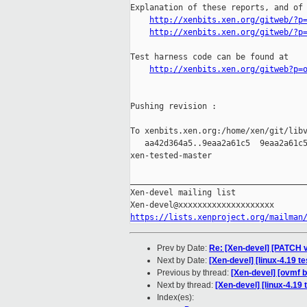
Explanation of these reports, and of 
http://xenbits.xen.org/gitweb/?p
http://xenbits.xen.org/gitweb/?p
Test harness code can be found at

http://xenbits.xen.org/gitweb?p=
Pushing revision :

To xenbits.xen.org:/home/xen/git/libv
   aa42d364a5..9eaa2a61c5  9eaa2a61c5
xen-tested-master

_____________________________________
Xen-devel mailing list

https://lists.xenproject.org/mailman
Prev by Date:
Re: [Xen-devel] [PATCH
Next by Date:
[Xen-devel] [linux-4.19 t
Previous by thread:
[Xen-devel] [ovmf b
Next by thread:
[Xen-devel] [linux-4.19 
Index(es):