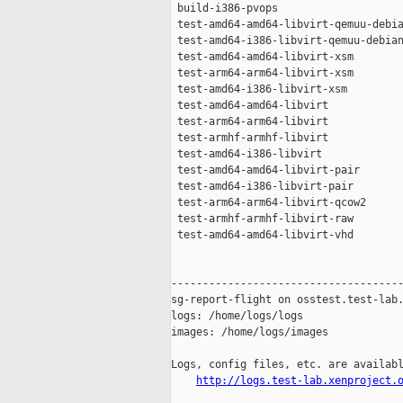
 build-i386-pvops                    
 test-amd64-amd64-libvirt-qemuu-debia
 test-amd64-i386-libvirt-qemuu-debian
 test-amd64-amd64-libvirt-xsm        
 test-arm64-arm64-libvirt-xsm        
 test-amd64-i386-libvirt-xsm         
 test-amd64-amd64-libvirt            
 test-arm64-arm64-libvirt            
 test-armhf-armhf-libvirt            
 test-amd64-i386-libvirt             
 test-amd64-amd64-libvirt-pair       
 test-amd64-i386-libvirt-pair        
 test-arm64-arm64-libvirt-qcow2      
 test-armhf-armhf-libvirt-raw        
 test-amd64-amd64-libvirt-vhd        
-------------------------------------
sg-report-flight on osstest.test-lab.
logs: /home/logs/logs

images: /home/logs/images

Logs, config files, etc. are availabl
http://logs.test-lab.xenproject.