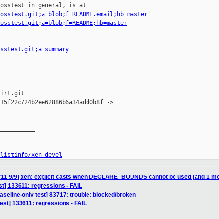
osstest in general, is at

=osstest.git;a=blob;f=README.email;hb=master
=osstest.git;a=blob;f=README;hb=master
osstest.git;a=summary
irt.git

15f22c724b2ee62886b6a34add0b8f -> 

__________

/listinfo/xen-devel
 v11 9/9] xen: explicit casts when DECLARE_BOUNDS cannot be used [and 1 
est] 133611: regressions - FAIL
aseline-only test] 83717: trouble: blocked/broken
test] 133611: regressions - FAIL