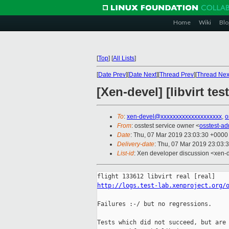
Home
Wiki
Blo
[
Top
]
[
All Lists
]
[
Date Prev
][
Date Next
][
Thread Prev
][
Thread Nex
[Xen-devel] [libvirt te
To
:
xen-devel@xxxxxxxxxxxxxxxxxxxx
,
o
From
: osstest service owner <
osstest-a
Date
: Thu, 07 Mar 2019 23:03:30 +0000
Delivery-date
: Thu, 07 Mar 2019 23:03:
List-id
: Xen developer discussion <xen-d
http://logs.test-lab.xenproject.org/
Failures :-/ but no regressions.

Tests which did not succeed, but are 