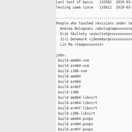
Last test of basis   133582  2019-03-
Testing same since   133612  2019-03-
-------------------------------------
People who touched revisions under te
  Andrea Bolognani <abologna@xxxxxxxx
  Erik Skultety <eskultet@xxxxxxxxxx>
  Jiri Denemark <jdenemar@xxxxxxxxxx>
  Lin Ma <lma@xxxxxxxx>

jobs:

 build-amd64-xsm                     
 build-arm64-xsm                     
 build-i386-xsm                      
 build-amd64                         
 build-arm64                         
 build-armhf                         
 build-i386                          
 build-amd64-libvirt                 
 build-arm64-libvirt                 
 build-armhf-libvirt                 
 build-i386-libvirt                  
 build-amd64-pvops                   
 build-arm64-pvops                   
 build-armhf-pvops                   