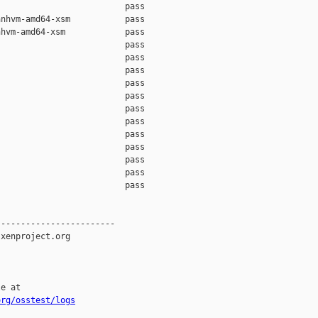
                         pass    

nhvm-amd64-xsm           pass    

hvm-amd64-xsm            pass    

                         pass    

                         pass    

                         pass    

                         pass    

                         pass    

                         pass    

                         pass    

                         pass    

                         pass    

                         pass    

                         pass    

                         pass    

-----------------------

xenproject.org

e at

org/osstest/logs