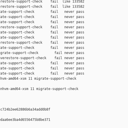
restore-support-check    fail  like 133582

restore-support-check    fail  like 133582

ate-support-check        fail   never pass

ate-support-check        fail   never pass

ate-support-check        fail   never pass

restore-support-check    fail   never pass

ate-support-check        fail   never pass

ate-support-check        fail   never pass

restore-support-check    fail   never pass

ate-support-check        fail   never pass

grate-support-check        fail never pass

verestore-support-check    fail never pass

ate-support-check        fail   never pass

ate-support-check        fail   never pass

ate-support-check        fail   never pass

hvm-amd64-xsm 11 migrate-support-check 

nhvm-amd64-xsm 11 migrate-support-check 

c724b2ee62886b6a34add0b8f

daa6ee3ba4d6556475b8be371
