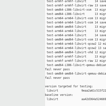
 test-armhf-armhf-libvirt     14 save
 test-armhf-armhf-libvirt-raw 13 save
 test-amd64-i386-libvirt-xsm  13 migr
 test-amd64-i386-libvirt      13 migr
 test-arm64-arm64-libvirt-xsm 13 migr
 test-arm64-arm64-libvirt-xsm 14 save
 test-amd64-amd64-libvirt     13 migr
 test-arm64-arm64-libvirt     13 migr
 test-arm64-arm64-libvirt     14 save
 test-amd64-amd64-libvirt-xsm 13 migr
 test-arm64-arm64-libvirt-qcow2 12 mi
 test-arm64-arm64-libvirt-qcow2 13 sa
 test-amd64-amd64-libvirt-vhd 12 migr
 test-armhf-armhf-libvirt     13 migr
 test-armhf-armhf-libvirt-raw 12 migr
 test-amd64-i386-libvirt-qemuu-debian
fail never pass

 test-amd64-amd64-libvirt-qemuu-debia
fail never pass

version targeted for testing:

 libvirt              9eaa2a61c515f22
baseline version:

 libvirt              aa42d364a524669