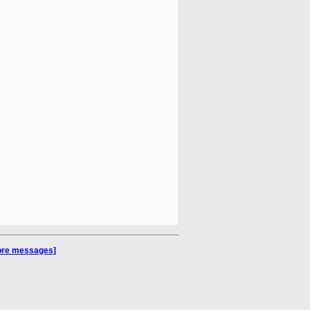
more messages]