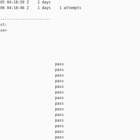
05 04:18:59 Z    2 days

06 04:18:46 Z    1 days    1 attempts

-----------------------

st:

xx>





                         pass    

                         pass    

                         pass    

                         pass    

                         pass    

                         pass    

                         pass    

                         pass    

                         pass    

                         pass    

                         pass    

                         pass    

                         pass    

                         pass    
