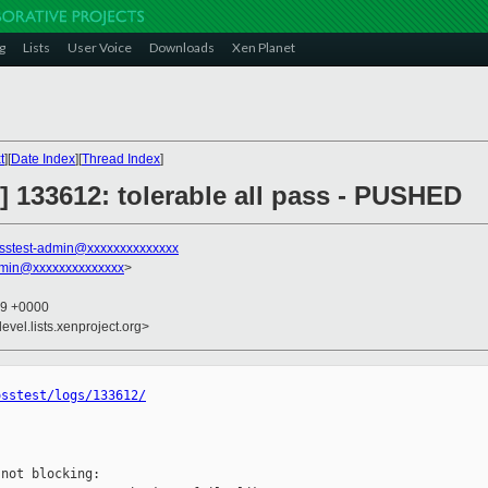
g
Lists
User Voice
Downloads
Xen Planet
t
][
Date Index
][
Thread Index
]
st] 133612: tolerable all pass - PUSHED
sstest-admin@xxxxxxxxxxxxxx
dmin@xxxxxxxxxxxxxx
>
39 +0000
evel.lists.xenproject.org>
osstest/logs/133612/
not blocking:
