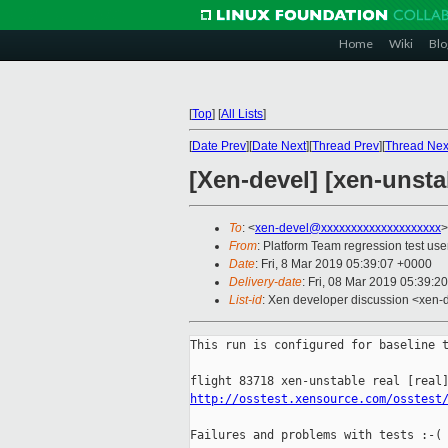
Home
Wiki
Blo
[
Top
]
[
All Lists
]
[
Date Prev
][
Date Next
][
Thread Prev
][
Thread Nex
[Xen-devel] [xen-unsta
To
: <
xen-devel@xxxxxxxxxxxxxxxxxxxx
>
From
: Platform Team regression test use
Date
: Fri, 8 Mar 2019 05:39:07 +0000
Delivery-date
: Fri, 08 Mar 2019 05:39:2
List-id
: Xen developer discussion <xen-d
This run is configured for baseline t
http://osstest.xensource.com/osstest