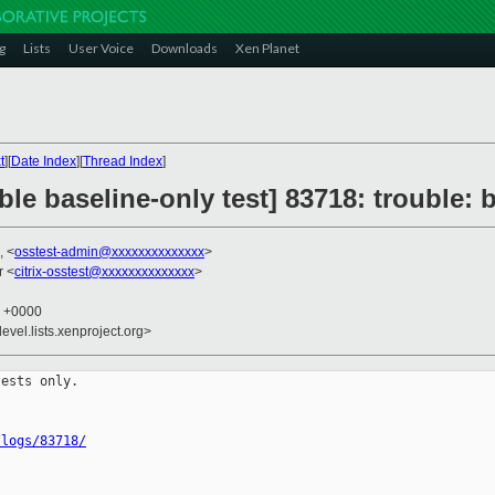
g
Lists
User Voice
Downloads
Xen Planet
t
][
Date Index
][
Thread Index
]
ble baseline-only test] 83718: trouble:
, <
osstest-admin@xxxxxxxxxxxxxx
>
r <
citrix-osstest@xxxxxxxxxxxxxx
>
0 +0000
evel.lists.xenproject.org>
ests only.

/logs/83718/