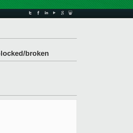
 blocked/broken