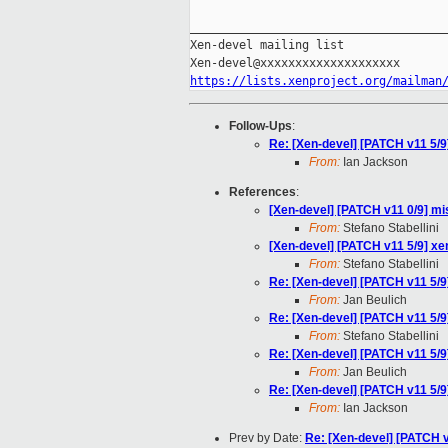
_____________________________________
Xen-devel mailing list

https://lists.xenproject.org/mailman
Follow-Ups
:
Re: [Xen-devel] [PATCH v11 5
From:
Ian Jackson
References
:
[Xen-devel] [PATCH v11 0/9] mis
From:
Stefano Stabellini
[Xen-devel] [PATCH v11 5/9] 
From:
Stefano Stabellini
Re: [Xen-devel] [PATCH v11 5
From:
Jan Beulich
Re: [Xen-devel] [PATCH v11 5
From:
Stefano Stabellini
Re: [Xen-devel] [PATCH v11 5
From:
Jan Beulich
Re: [Xen-devel] [PATCH v11 5
From:
Ian Jackson
Prev by Date:
Re: [Xen-devel] [PATCH