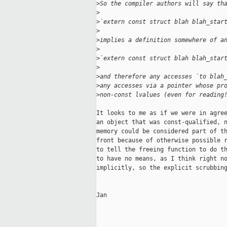
>
So the compiler authors will say th
>
>
`extern const struct blah blah_star
>
>
implies a definition somewhere of a
>
>
`extern const struct blah blah_star
>
>
and therefore any accesses `to blah
>
any accesses via a pointer whose pr
>
non-const lvalues (even for reading
It looks to me as if we were in agree
an object that was const-qualified, n
memory could be considered part of th
front because of otherwise possible r
to tell the freeing function to do th
to have no means, as I think right no
implicitly, so the explicit scrubbing
Jan
