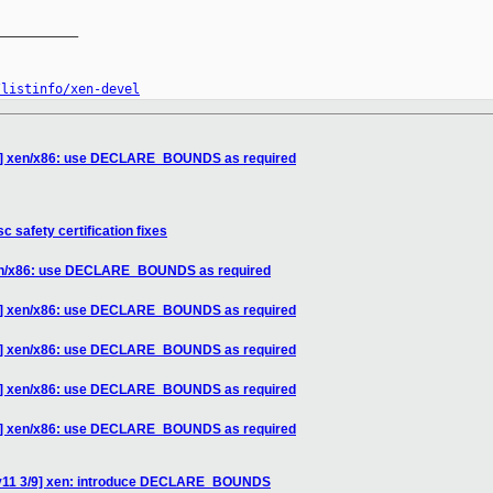
__________

/listinfo/xen-devel
/9] xen/x86: use DECLARE_BOUNDS as required
c safety certification fixes
xen/x86: use DECLARE_BOUNDS as required
/9] xen/x86: use DECLARE_BOUNDS as required
/9] xen/x86: use DECLARE_BOUNDS as required
/9] xen/x86: use DECLARE_BOUNDS as required
/9] xen/x86: use DECLARE_BOUNDS as required
 v11 3/9] xen: introduce DECLARE_BOUNDS