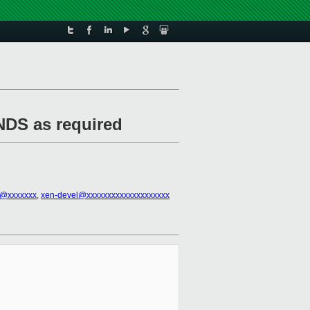
NDS as required
ll@xxxxxxx
,
xen-devel@xxxxxxxxxxxxxxxxxxxx