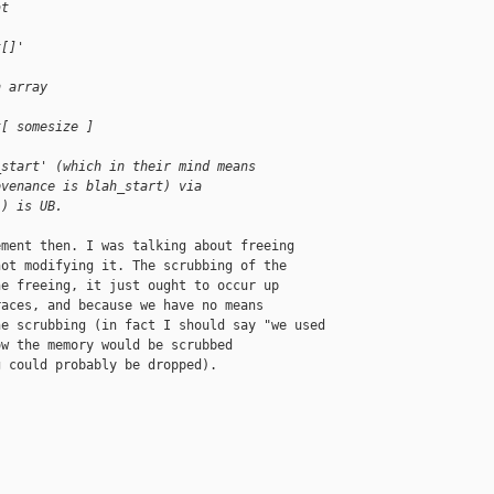
at
t[]'
n array 
t[ somesize ]
_start' (which in their mind means
ovenance is blah_start) via
!) is UB.
ment then. I was talking about freeing

ot modifying it. The scrubbing of the

e freeing, it just ought to occur up

aces, and because we have no means

e scrubbing (in fact I should say "we used

w the memory would be scrubbed

 could probably be dropped).
