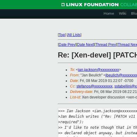
Home
Wiki
Blo
[
Top
]
[
All Lists
]
[
Date Prev
][
Date Next
][
Thread Prev
][
Thread Nex
Re: [Xen-devel] [PAT
To
: <
ian.jackson@xxxxxxxxxx
>
From
: "Jan Beulich" <
jbeulich@xxxxxxxx
Date
: Fri, 08 Mar 2019 01:22:07 -0700
Cc
:
stefanos@xxxxxxxxxx
,
sstabellini@
Delivery-date
: Fri, 08 Mar 2019 08:22:2
List-id
: Xen developer discussion <xen-d
>
>> Ian Jackson <ian.jackson@xxxxxxx
>
Jan Beulich writes ("Re: [PATCH v11
>
required"):
>
> I'd like to note though that in t
>
> declared object anyway, but inste