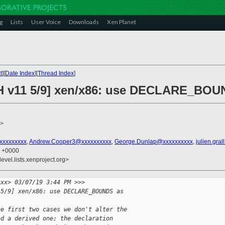
g
Lists
User Voice
Downloads
Xen Planet
t
][
Date Index
][
Thread Index
]
CH v11 5/9] xen/x86: use DECLARE_BOU
>
xxxxxxxxxx
,
Andrew.Cooper3@xxxxxxxxxx
,
George.Dunlap@xxxxxxxxxx
,
julien.gra
1 +0000
evel.lists.xenproject.org>
xxx> 03/07/19 3:44 PM >>>
 5/9] xen/x86: use DECLARE_BOUNDS as 
he first two cases we don't alter the
ad a derived one; the declaration