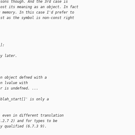
asons though. And the 3rd case is
lost its meaning as an object. In fact
g memory. In this case I'd prefer to
ist as the symbol is non-const right
[];
ay later.
an object defned with a
an lvalue with
or is undefned. ...
 blah_start[]' is only a
s even in different translation
6.2.7 2) and for types to be
ly qualified (6.7.3 9).