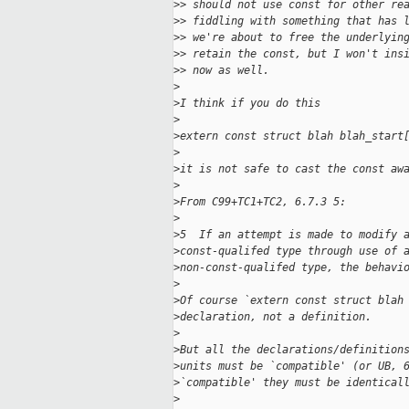
>
> should not use const for other re
>
> fiddling with something that has 
>
> we're about to free the underlyin
>
> retain the const, but I won't ins
>
> now as well.
>
>
I think if you do this
>
>
extern const struct blah blah_start
>
>
it is not safe to cast the const aw
>
>
From C99+TC1+TC2, 6.7.3 5:
>
>
5  If an attempt is made to modify 
>
const-qualifed type through use of 
>
non-const-qualifed type, the behavi
>
>
Of course `extern const struct blah
>
declaration, not a definition.
>
>
But all the declarations/definition
>
units must be `compatible' (or UB, 
>
`compatible' they must be identical
>