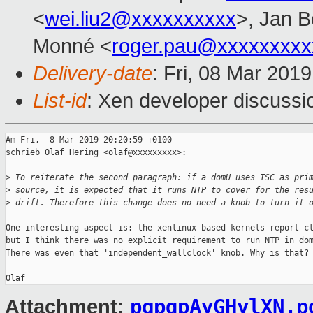
<
wei.liu2@xxxxxxxxxx
>, Jan B
Monné <
roger.pau@xxxxxxxxx
Delivery-date
: Fri, 08 Mar 201
List-id
: Xen developer discussio
Am Fri,  8 Mar 2019 20:20:59 +0100

schrieb Olaf Hering <olaf@xxxxxxxxx>:

>
 To reiterate the second paragraph: if a domU uses TSC as pri
>
 source, it is expected that it runs NTP to cover for the res
>
 drift. Therefore this change does no need a knob to turn it 
One interesting aspect is: the xenlinux based kernels report cl
but I think there was no explicit requirement to run NTP in dom
There was even that 'independent_wallclock' knob. Why is that?

pgpqpAyGHylXN.p
Attachment: