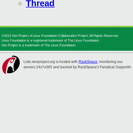
Thread
©2013 Xen Project, A Linux Foundation Collaborative Project. All Rights Reserved.
Linux Foundation is a registered trademark of The Linux Foundation.
Xen Project is a trademark of The Linux Foundation.
Lists.xenproject.org is hosted with
RackSpace
, monitoring our
servers 24x7x365 and backed by RackSpace's Fanatical Support®.