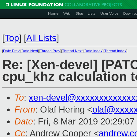
Home
Wiki
Blog
Lists
User Voice
Downlo
[
Top
]
[
All Lists
]
[
Date Prev
][
Date Next
][
Thread Prev
][
Thread Next
][
Date Index
][
Thread Index
]
Re: [Xen-devel] [PATCH
cpu_khz calculation 
To
:
xen-devel@xxxxxxxxxxxxx
From
: Olaf Hering <
olaf@xxxx
Date
: Fri, 8 Mar 2019 20:29:0
Cc
: Andrew Cooper <
andrew.c