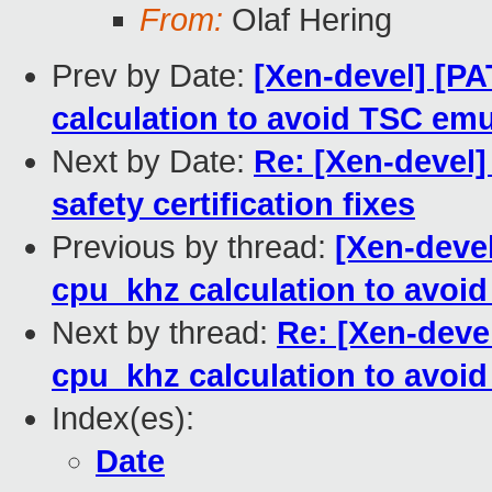
From:
Olaf Hering
Prev by Date:
[Xen-devel] [PA
calculation to avoid TSC emu
Next by Date:
Re: [Xen-devel]
safety certification fixes
Previous by thread:
[Xen-devel
cpu_khz calculation to avoi
Next by thread:
Re: [Xen-devel
cpu_khz calculation to avoi
Index(es):
Date