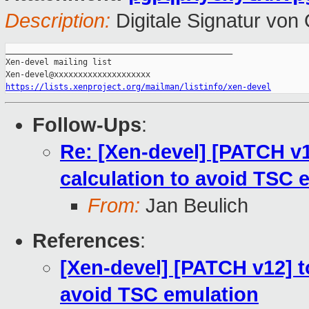
Description:
Digitale Signatur vo
_______________________________________________

Xen-devel mailing list

https://lists.xenproject.org/mailman/listinfo/xen-devel
Follow-Ups
:
Re: [Xen-devel] [PATCH v12
calculation to avoid TSC 
From:
Jan Beulich
References
:
[Xen-devel] [PATCH v12] to
avoid TSC emulation