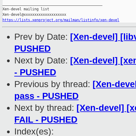
_______________________________________________

Xen-devel mailing list

https://lists.xenproject.org/mailman/listinfo/xen-devel
Prev by Date:
[Xen-devel] [libv
PUSHED
Next by Date:
[Xen-devel] [xe
- PUSHED
Previous by thread:
[Xen-devel]
pass - PUSHED
Next by thread:
[Xen-devel] [x
FAIL - PUSHED
Index(es):