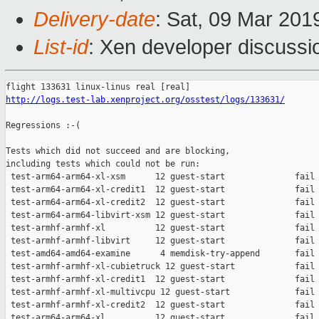
Delivery-date
: Sat, 09 Mar 201
List-id
: Xen developer discussio
http://logs.test-lab.xenproject.org/osstest/logs/133631/