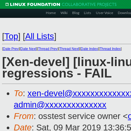
Home
Wiki
Blog
Lists
User Voice
Downlo
[
Top
]
[
All Lists
]
[
Date Prev
][
Date Next
][
Thread Prev
][
Thread Next
][
Date Index
][
Thread Index
]
[Xen-devel] [linux-lin
regressions - FAIL
To
:
xen-devel@xxxxxxxxxxxxx
admin@xxxxxxxxxxxxxx
From
: osstest service owner <
Date
: Sat, 09 Mar 2019 13:36: