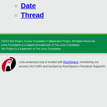
Date
Thread
©2013 Xen Project, A Linux Foundation Collaborative Project. All Rights Reserved.
Linux Foundation is a registered trademark of The Linux Foundation.
Xen Project is a trademark of The Linux Foundation.
Lists.xenproject.org is hosted with
RackSpace
, monitoring our
servers 24x7x365 and backed by RackSpace's Fanatical Support®.