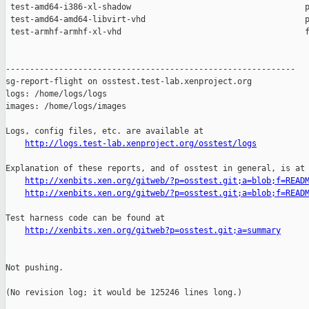
http://logs.test-lab.xenproject.org/osstest/logs
Explanation of these reports, and of osstest in general, is at

http://xenbits.xen.org/gitweb/?p=osstest.git;a=blob;f=READ
http://xenbits.xen.org/gitweb/?p=osstest.git;a=blob;f=READ
Test harness code can be found at

http://xenbits.xen.org/gitweb?p=osstest.git;a=summary
Not pushing.

(No revision log; it would be 125246 lines long.)
