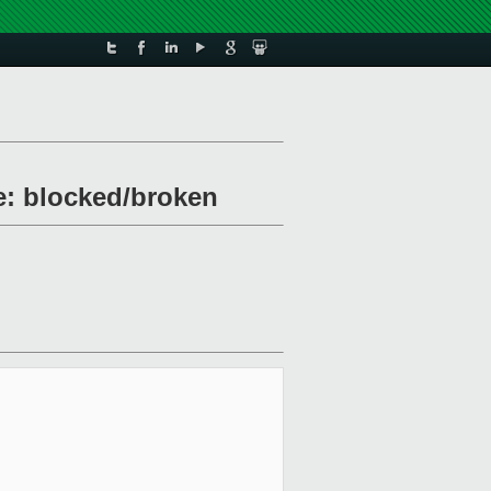
le: blocked/broken