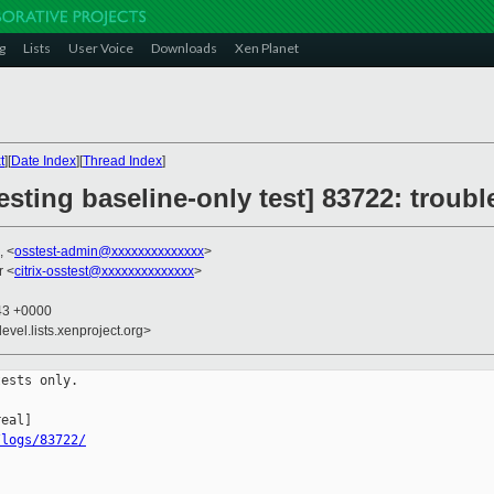
g
Lists
User Voice
Downloads
Xen Planet
t
][
Date Index
][
Thread Index
]
testing baseline-only test] 83722: troub
, <
osstest-admin@xxxxxxxxxxxxxx
>
r <
citrix-osstest@xxxxxxxxxxxxxx
>
:43 +0000
evel.lists.xenproject.org>
ests only.

/logs/83722/