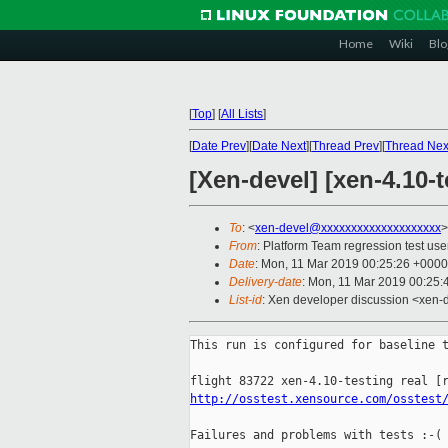
Home
Wiki
Blo
[
Top
]
[
All Lists
]
[
Date Prev
][
Date Next
][
Thread Prev
][
Thread Nex
[Xen-devel] [xen-4.10-
To
: <
xen-devel@xxxxxxxxxxxxxxxxxxxx
>
From
: Platform Team regression test use
Date
: Mon, 11 Mar 2019 00:25:26 +0000
Delivery-date
: Mon, 11 Mar 2019 00:25
List-id
: Xen developer discussion <xen-d
This run is configured for baseline t
http://osstest.xensource.com/osstest