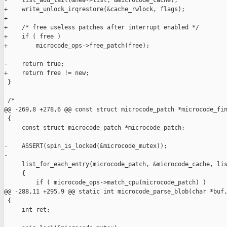
-    list_add_tail(&new->list, &microcode_cache);

+    write_unlock_irqrestore(&cache_rwlock, flags);

+

+    /* free useless patches after interrupt enabled */

+    if ( free )

+        microcode_ops->free_patch(free);

-    return true;

+    return free != new;

 }

 /*

@@ -269,8 +278,6 @@ const struct microcode_patch *microcode_fin
 {

     const struct microcode_patch *microcode_patch;

-    ASSERT(spin_is_locked(&microcode_mutex));

-

     list_for_each_entry(microcode_patch, &microcode_cache, lis
     {

         if ( microcode_ops->match_cpu(microcode_patch) )

@@ -288,11 +295,9 @@ static int microcode_parse_blob(char *buf,
 {

     int ret;
