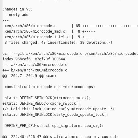
Changes in v5:

 - newly add

---

 xen/arch/x86/microcode.c       | 65 ++++++++++++++++++++++++++
 xen/arch/x86/microcode_amd.c   |  8 +-----

 xen/arch/x86/microcode_intel.c |  9 +-----

 3 files changed, 43 insertions(+), 39 deletions(-)

diff --git a/xen/arch/x86/microcode.c b/xen/arch/x86/microcode.
index 96bcef6..e7df70f 100644

--- a/xen/arch/x86/microcode.c

+++ b/xen/arch/x86/microcode.c

@@ -204,7 +204,9 @@ scan:

 const struct microcode_ops *microcode_ops;

-static DEFINE_SPINLOCK(microcode_mutex);

+static DEFINE_RWLOCK(cache_rwlock);

+/* Hold this lock during early microcode update  */

+static DEFINE_SPINLOCK(early_ucode_update_lock);

 DEFINE_PER_CPU(struct cpu_signature, cpu_sig);

@@ -224,40 +226,47 @@ static atomic_t cpu_in, cpu_out;
