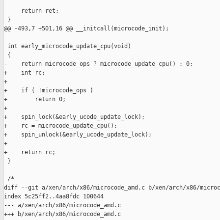
     return ret;

 }

@@ -493,7 +501,16 @@ __initcall(microcode_init);

 int early_microcode_update_cpu(void)

 {

-    return microcode_ops ? microcode_update_cpu() : 0;

+    int rc;

+

+    if ( !microcode_ops )

+        return 0;

+

+    spin_lock(&early_ucode_update_lock);

+    rc = microcode_update_cpu();

+    spin_unlock(&early_ucode_update_lock);

+

+    return rc;

 }

 /*

diff --git a/xen/arch/x86/microcode_amd.c b/xen/arch/x86/microc
index 5c25ff2..4aa8fdc 100644

--- a/xen/arch/x86/microcode_amd.c

+++ b/xen/arch/x86/microcode_amd.c
