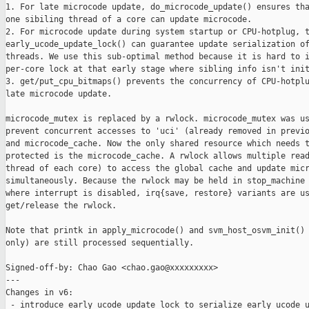
1. For late microcode update, do_microcode_update() ensures tha
one sibiling thread of a core can update microcode.

2. For microcode update during system startup or CPU-hotplug, t
early_ucode_update_lock() can guarantee update serialization of
threads. We use this sub-optimal method because it is hard to i
per-core lock at that early stage where sibling info isn't init
3. get/put_cpu_bitmaps() prevents the concurrency of CPU-hotplu
late microcode update.

microcode_mutex is replaced by a rwlock. microcode_mutex was us
prevent concurrent accesses to 'uci' (already removed in previo
and microcode_cache. Now the only shared resource which needs t
protected is the microcode_cache. A rwlock allows multiple read
thread of each core) to access the global cache and update micr
simultaneously. Because the rwlock may be held in stop_machine 
where interrupt is disabled, irq{save, restore} variants are us
get/release the rwlock.

Note that printk in apply_microcode() and svm_host_osvm_init() 
only) are still processed sequentially.

Signed-off-by: Chao Gao <chao.gao@xxxxxxxxx>

---

Changes in v6:

 - introduce early_ucode_update_lock to serialize early ucode u