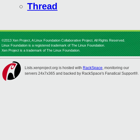
Thread
©2013 Xen Project, A Linux Foundation Collaborative Project. All Rights Reserved.
Linux Foundation is a registered trademark of The Linux Foundation.
Xen Project is a trademark of The Linux Foundation.
Lists.xenproject.org is hosted with
RackSpace
, monitoring our
servers 24x7x365 and backed by RackSpace's Fanatical Support®.