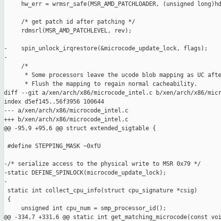
     hw_err = wrmsr_safe(MSR_AMD_PATCHLOADER, (unsigned long)hd
     /* get patch id after patching */

     rdmsrl(MSR_AMD_PATCHLEVEL, rev);

-    spin_unlock_irqrestore(&microcode_update_lock, flags);

-

     /*

      * Some processors leave the ucode blob mapping as UC afte
      * Flush the mapping to regain normal cacheability.

diff --git a/xen/arch/x86/microcode_intel.c b/xen/arch/x86/micr
index d5ef145..56f3956 100644

--- a/xen/arch/x86/microcode_intel.c

+++ b/xen/arch/x86/microcode_intel.c

@@ -95,9 +95,6 @@ struct extended_sigtable {

 #define STEPPING_MASK ~0xfU

-/* serialize access to the physical write to MSR 0x79 */

-static DEFINE_SPINLOCK(microcode_update_lock);

-

 static int collect_cpu_info(struct cpu_signature *csig)

 {

     unsigned int cpu_num = smp_processor_id();

@@ -334,7 +331,6 @@ static int get_matching_microcode(const voi