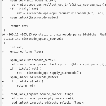
-    spin_lock(&microcode_mutex);

     ret = microcode_ops->collect_cpu_info(&this_cpu(cpu_sig));
     if ( likely(!ret) )

         ret = microcode_ops->cpu_request_microcode(buf, len);

-    spin_unlock(&microcode_mutex);

     return ret;

 }

@@ -300,12 +305,15 @@ static int microcode_parse_blob(char *buf
 static int microcode_update_cpu(void)

 {

     int ret;

+    unsigned long flags;

-    spin_lock(&microcode_mutex);

     ret = microcode_ops->collect_cpu_info(&this_cpu(cpu_sig));
-    if ( likely(!ret) )

-        ret = microcode_ops->apply_microcode();

-    spin_unlock(&microcode_mutex);

+    if ( unlikely(ret) )

+        return ret;

+

+    read_lock_irqsave(&cache_rwlock, flags);

+    ret = microcode_ops->apply_microcode();

+    read_unlock_irqrestore(&cache_rwlock, flags);
