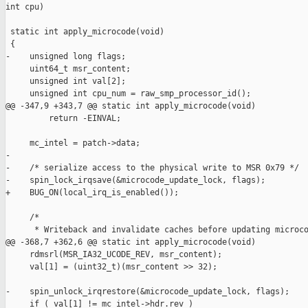
int cpu)

 static int apply_microcode(void)

 {

-    unsigned long flags;

     uint64_t msr_content;

     unsigned int val[2];

     unsigned int cpu_num = raw_smp_processor_id();

@@ -347,9 +343,7 @@ static int apply_microcode(void)

         return -EINVAL;

     mc_intel = patch->data;

-

-    /* serialize access to the physical write to MSR 0x79 */

-    spin_lock_irqsave(&microcode_update_lock, flags);

+    BUG_ON(local_irq_is_enabled());

     /*

      * Writeback and invalidate caches before updating microco
@@ -368,7 +362,6 @@ static int apply_microcode(void)

     rdmsrl(MSR_IA32_UCODE_REV, msr_content);

     val[1] = (uint32_t)(msr_content >> 32);

-    spin_unlock_irqrestore(&microcode_update_lock, flags);

     if ( val[1] != mc_intel->hdr.rev )
