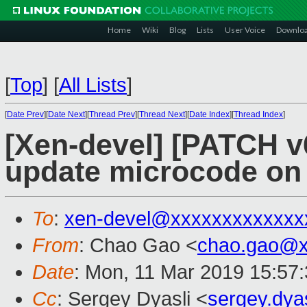
Home
Wiki
Blog
Lists
User Voice
Downlo
[
Top
]
[
All Lists
]
[
Date Prev
][
Date Next
][
Thread Prev
][
Thread Next
][
Date Index
][
Thread Index
]
[Xen-devel] [PATCH v
update microcode on c
To
:
xen-devel@xxxxxxxxxxxxx
From
: Chao Gao <
chao.gao@x
Date
: Mon, 11 Mar 2019 15:57
Cc
: Sergey Dyasli <
sergey.dya