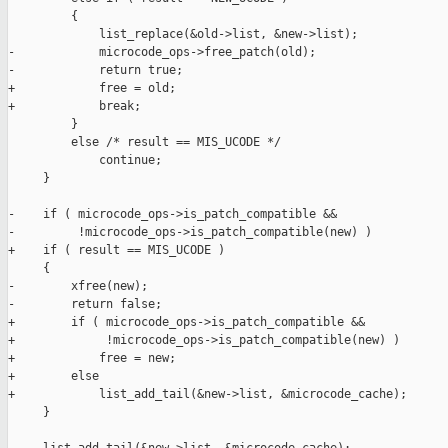
         {

             list_replace(&old->list, &new->list);

-            microcode_ops->free_patch(old);

-            return true;

+            free = old;

+            break;

         }

         else /* result == MIS_UCODE */

             continue;

     }

-    if ( microcode_ops->is_patch_compatible &&

-         !microcode_ops->is_patch_compatible(new) )

+    if ( result == MIS_UCODE )

     {

-        xfree(new);

-        return false;

+        if ( microcode_ops->is_patch_compatible &&

+             !microcode_ops->is_patch_compatible(new) )

+            free = new;

+        else

+            list_add_tail(&new->list, &microcode_cache);

     }
