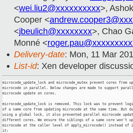
<
wei.liu2@xxxxxxxxxx
>, Ashok
Cooper <
andrew.cooper3@xxx
<
jbeulich@xxxxxxxx
>, Chao G
Monné <
roger.pau@xxxxxxxxx
Delivery-date
: Mon, 11 Mar 20
List-id
: Xen developer discussio
microcode_update_lock and microcode_mutex prevent cores from up
microcode in parallel. Below changes are made to support parall
microcode update on cores.

microcode_update_lock is removed. This lock was to prevent logi
of a same core from updating microcode at the same time. But du
using a global lock, it also prevented parallel microcode updat
different cores. We ensure the siblings of a same core won't up
microcode at the caller level of apply_microcode() instead of i
it:
