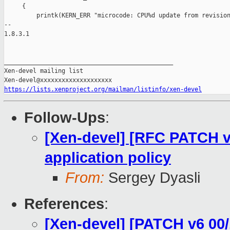
     {

         printk(KERN_ERR "microcode: CPU%d update from revision
-- 

1.8.3.1

_______________________________________________

Xen-devel mailing list

https://lists.xenproject.org/mailman/listinfo/xen-devel
Follow-Ups
:
[Xen-devel] [RFC PATCH v
application policy
From:
Sergey Dyasli
References
:
[Xen-devel] [PATCH v6 00/