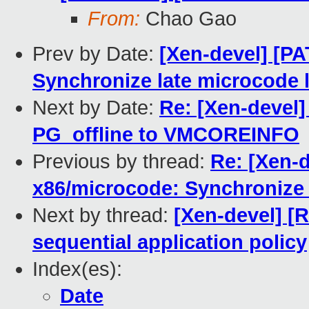
From:
Chao Gao
Prev by Date:
[Xen-devel] [PA
Synchronize late microcode 
Next by Date:
Re: [Xen-devel]
PG_offline to VMCOREINFO
Previous by thread:
Re: [Xen-d
x86/microcode: Synchronize 
Next by thread:
[Xen-devel] [
sequential application policy
Index(es):
Date