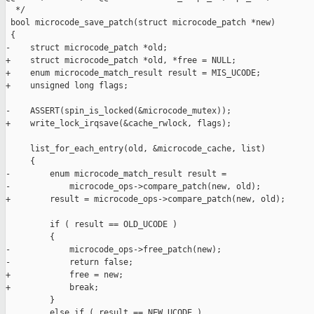
  */

 bool microcode_save_patch(struct microcode_patch *new)

 {

-    struct microcode_patch *old;

+    struct microcode_patch *old, *free = NULL;

+    enum microcode_match_result result = MIS_UCODE;

+    unsigned long flags;

-    ASSERT(spin_is_locked(&microcode_mutex));

+    write_lock_irqsave(&cache_rwlock, flags);

     list_for_each_entry(old, &microcode_cache, list)

     {

-        enum microcode_match_result result =

-            microcode_ops->compare_patch(new, old);

+        result = microcode_ops->compare_patch(new, old);

         if ( result == OLD_UCODE )

         {

-            microcode_ops->free_patch(new);

-            return false;

+            free = new;

+            break;

         }

         else if ( result == NEW_UCODE )
