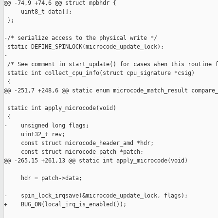
@@ -74,9 +74,6 @@ struct mpbhdr {

     uint8_t data[];

 };

-/* serialize access to the physical write */

-static DEFINE_SPINLOCK(microcode_update_lock);

-

 /* See comment in start_update() for cases when this routine f
 static int collect_cpu_info(struct cpu_signature *csig)

 {

@@ -251,7 +248,6 @@ static enum microcode_match_result compare_
 static int apply_microcode(void)

 {

-    unsigned long flags;

     uint32_t rev;

     const struct microcode_header_amd *hdr;

     const struct microcode_patch *patch;

@@ -265,15 +261,13 @@ static int apply_microcode(void)

     hdr = patch->data;

-    spin_lock_irqsave(&microcode_update_lock, flags);

+    BUG_ON(local_irq_is_enabled());
