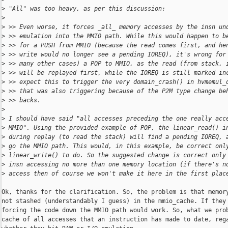
>
 "All" was too heavy, as per this discussion:
>
>
 >> Even worse, it forces _all_ memory accesses by the insn un
>
 >> emulation into the MMIO path. While this would happen to b
>
 >> for a PUSH from MMIO (because the read comes first, and he
>
 >> write would no longer see a pending IOREQ), it's wrong for
>
 >> many other cases) a POP to MMIO, as the read (from stack, 
>
 >> will be replayed first, while the IOREQ is still marked in
>
 >> expect this to trigger the very domain_crash() in hvmemul_
>
 >> that was also triggering because of the P2M type change be
>
 >> backs.
>
>
 I should have said "all accesses preceding the one really acc
>
 MMIO". Using the provided example of POP, the linear_read() i
>
 during replay (to read the stack) will find a pending IOREQ, 
>
 go the MMIO path. This would, in this example, be correct onl
>
 linear_write() to do. So the suggested change is correct only
>
 insn accessing no more than one memory location (if there's n
>
 access then of course we won't make it here in the first plac
Ok, thanks for the clarification. So, the problem is that memory
not stashed (understandably I guess) in the mmio_cache. If they 
forcing the code down the MMIO path would work. So, what we prob
cache of all accesses that an instruction has made to date, rega