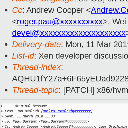
Cc
: Andrew Cooper <
Andrew.C
<
roger.pau@xxxxxxxxxx
>, Wei
devel@xxxxxxxxxxxxxxxxxxxx
Delivery-date
: Mon, 11 Mar 201
List-id
: Xen developer discussio
Thread-index
:
AQHU1fY27a+6F65yEUad9228
Thread-topic
: [PATCH] x86/hvm:
>
 -----Original Message-----
>
 From: Jan Beulich [
mailto:JBeulich@xxxxxxxx
]
>
 Sent: 11 March 2019 11:33
>
 To: Paul Durrant <Paul.Durrant@xxxxxxxxxx>
>
 Cc: Andrew Cooper <Andrew.Cooper3@xxxxxxxxxx>; Igor Druzhinin