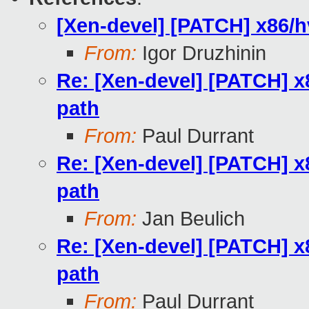
[Xen-devel] [PATCH] x86/h
From:
Igor Druzhinin
Re: [Xen-devel] [PATCH] x
path
From:
Paul Durrant
Re: [Xen-devel] [PATCH] x
path
From:
Jan Beulich
Re: [Xen-devel] [PATCH] x
path
From:
Paul Durrant