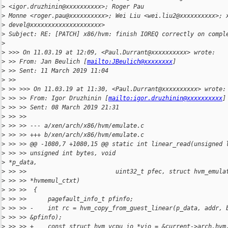
>
 <igor.druzhinin@xxxxxxxxxx>; Roger Pau
>
 Monne <roger.pau@xxxxxxxxxx>; Wei Liu <wei.liu2@xxxxxxxxxx>; 
>
 devel@xxxxxxxxxxxxxxxxxxxx>
>
 Subject: RE: [PATCH] x86/hvm: finish IOREQ correctly on compl
>
>
 >>> On 11.03.19 at 12:09, <Paul.Durrant@xxxxxxxxxx> wrote:
>
 >> From: Jan Beulich [
mailto:JBeulich@xxxxxxxx
]
>
 >> Sent: 11 March 2019 11:04
>
 >>
>
 >> >>> On 11.03.19 at 11:30, <Paul.Durrant@xxxxxxxxxx> wrote:
>
 >> >> From: Igor Druzhinin [
mailto:igor.druzhinin@xxxxxxxxxx
]
>
 >> >> Sent: 08 March 2019 21:31
>
 >> >>
>
 >> >> --- a/xen/arch/x86/hvm/emulate.c
>
 >> >> +++ b/xen/arch/x86/hvm/emulate.c
>
 >> >> @@ -1080,7 +1080,15 @@ static int linear_read(unsigned 
>
 >> >> unsigned int bytes, void
>
 *p_data,
>
 >> >>                         uint32_t pfec, struct hvm_emula
>
 >> >> *hvmemul_ctxt)
>
 >> >>  {
>
 >> >>      pagefault_info_t pfinfo;
>
 >> >> -    int rc = hvm_copy_from_guest_linear(p_data, addr, 
>
 >> >> &pfinfo);
>
 >> >> +    const struct hvm_vcpu_io *vio = &current->arch.hvm