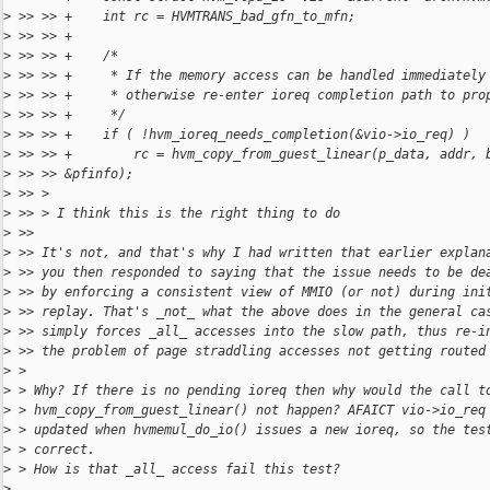
>
 >> >> +    int rc = HVMTRANS_bad_gfn_to_mfn;
>
 >> >> +
>
 >> >> +    /*
>
 >> >> +     * If the memory access can be handled immediately
>
 >> >> +     * otherwise re-enter ioreq completion path to pro
>
 >> >> +     */
>
 >> >> +    if ( !hvm_ioreq_needs_completion(&vio->io_req) )
>
 >> >> +        rc = hvm_copy_from_guest_linear(p_data, addr, 
>
 >> >> &pfinfo);
>
 >> >
>
 >> > I think this is the right thing to do
>
 >>
>
 >> It's not, and that's why I had written that earlier explan
>
 >> you then responded to saying that the issue needs to be de
>
 >> by enforcing a consistent view of MMIO (or not) during ini
>
 >> replay. That's _not_ what the above does in the general ca
>
 >> simply forces _all_ accesses into the slow path, thus re-i
>
 >> the problem of page straddling accesses not getting routed
>
 >
>
 > Why? If there is no pending ioreq then why would the call t
>
 > hvm_copy_from_guest_linear() not happen? AFAICT vio->io_req
>
 > updated when hvmemul_do_io() issues a new ioreq, so the tes
>
 > correct.
>
 > How is that _all_ access fail this test?
>