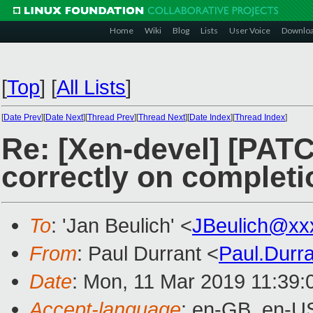
Home
Wiki
Blog
Lists
User Voice
Downlo
[
Top
]
[
All Lists
]
[
Date Prev
][
Date Next
][
Thread Prev
][
Thread Next
][
Date Index
][
Thread Index
]
Re: [Xen-devel] [PAT
correctly on completi
To
: 'Jan Beulich' <
JBeulich@xx
From
: Paul Durrant <
Paul.Durr
Date
: Mon, 11 Mar 2019 11:39:
Accept-language
: en-GB, en-U