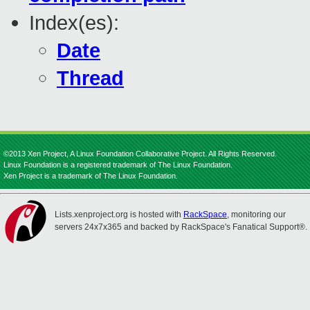
Index(es):
Date
Thread
©2013 Xen Project, A Linux Foundation Collaborative Project. All Rights Reserved.
Linux Foundation is a registered trademark of The Linux Foundation.
Xen Project is a trademark of The Linux Foundation.
Lists.xenproject.org is hosted with
RackSpace
, monitoring our
servers 24x7x365 and backed by RackSpace's Fanatical Support®.