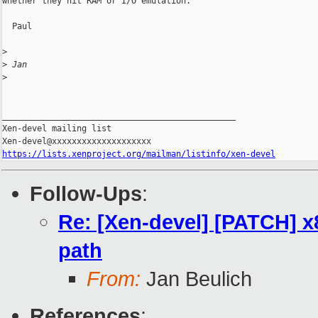
whether they hit RAM or I/O emulation.

  Paul

>
>
 Jan
>
_______________________________________________

Xen-devel mailing list

https://lists.xenproject.org/mailman/listinfo/xen-devel
Follow-Ups
:
Re: [Xen-devel] [PATCH] x
path
From:
Jan Beulich
References
: