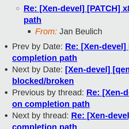
Re: [Xen-devel] [PATCH] x
path
From:
Jan Beulich
Prev by Date:
Re: [Xen-devel]
completion path
Next by Date:
[Xen-devel] [qem
blocked/broken
Previous by thread:
Re: [Xen-d
on completion path
Next by thread:
Re: [Xen-devel
completion path