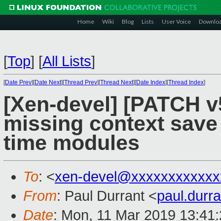
Home
Wiki
Blog
Lists
User Voice
Downlo
[
Top
]
[
All Lists
]
[
Date Prev
][
Date Next
][
Thread Prev
][
Thread Next
][
Date Index
][
Thread Index
]
[Xen-devel] [PATCH v5
missing context save 
time modules
To
: <
xen-devel@xxxxxxxxxxxx
From
: Paul Durrant <
paul.dur
Date
: Mon, 11 Mar 2019 13:41