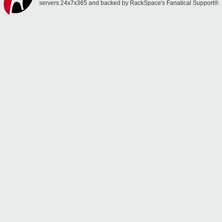
servers 24x7x365 and backed by RackSpace's Fanatical Support®.