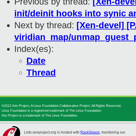
Previous by thread:
[Xen-devel
init/deinit hooks into synic
Next by thread:
[Xen-devel] [P
viridian_map/unmap_guest_pa
Index(es):
Date
Thread
©2013 Xen Project, A Linux Foundation Collaborative Project. All Rights Reserved.
Linux Foundation is a registered trademark of The Linux Foundation.
Xen Project is a trademark of The Linux Foundation.
Lists.xenproject.org is hosted with
RackSpace
, monitoring our