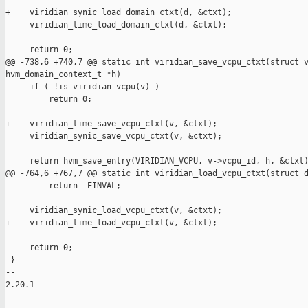
+    viridian_synic_load_domain_ctxt(d, &ctxt);

     viridian_time_load_domain_ctxt(d, &ctxt);

     return 0;

@@ -738,6 +740,7 @@ static int viridian_save_vcpu_ctxt(struct v
hvm_domain_context_t *h)

     if ( !is_viridian_vcpu(v) )

         return 0;

+    viridian_time_save_vcpu_ctxt(v, &ctxt);

     viridian_synic_save_vcpu_ctxt(v, &ctxt);

     return hvm_save_entry(VIRIDIAN_VCPU, v->vcpu_id, h, &ctxt)
@@ -764,6 +767,7 @@ static int viridian_load_vcpu_ctxt(struct d
         return -EINVAL;

     viridian_synic_load_vcpu_ctxt(v, &ctxt);

+    viridian_time_load_vcpu_ctxt(v, &ctxt);

     return 0;

 }

-- 

2.20.1
