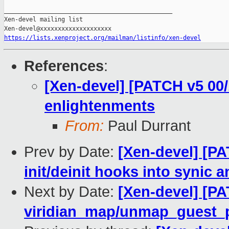
_______________________________________________

Xen-devel mailing list

https://lists.xenproject.org/mailman/listinfo/xen-devel
References
:
[Xen-devel] [PATCH v5 00/
enlightenments
From:
Paul Durrant
Prev by Date:
[Xen-devel] [PA
init/deinit hooks into synic
Next by Date:
[Xen-devel] [PA
viridian_map/unmap_guest_pa