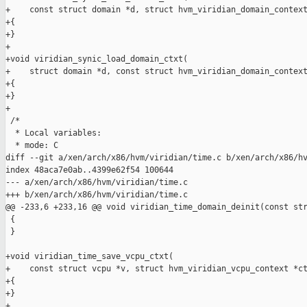
+    const struct domain *d, struct hvm_viridian_domain_context
+{

+}

+

+void viridian_synic_load_domain_ctxt(

+    struct domain *d, const struct hvm_viridian_domain_context
+{

+}

+

 /*

  * Local variables:

  * mode: C

diff --git a/xen/arch/x86/hvm/viridian/time.c b/xen/arch/x86/hv
index 48aca7e0ab..4399e62f54 100644

--- a/xen/arch/x86/hvm/viridian/time.c

+++ b/xen/arch/x86/hvm/viridian/time.c

@@ -233,6 +233,16 @@ void viridian_time_domain_deinit(const str
 {

 }

+void viridian_time_save_vcpu_ctxt(

+    const struct vcpu *v, struct hvm_viridian_vcpu_context *ct
+{

+}

+
