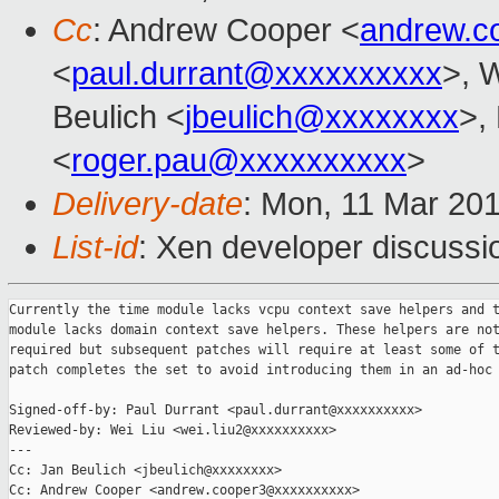
Cc
: Andrew Cooper <
andrew.c
<
paul.durrant@xxxxxxxxxx
>, W
Beulich <
jbeulich@xxxxxxxx
>,
<
roger.pau@xxxxxxxxxx
>
Delivery-date
: Mon, 11 Mar 20
List-id
: Xen developer discussio
Currently the time module lacks vcpu context save helpers and t
module lacks domain context save helpers. These helpers are not
required but subsequent patches will require at least some of t
patch completes the set to avoid introducing them in an ad-hoc 
Signed-off-by: Paul Durrant <paul.durrant@xxxxxxxxxx>

Reviewed-by: Wei Liu <wei.liu2@xxxxxxxxxx>

---

Cc: Jan Beulich <jbeulich@xxxxxxxx>

Cc: Andrew Cooper <andrew.cooper3@xxxxxxxxxx>
