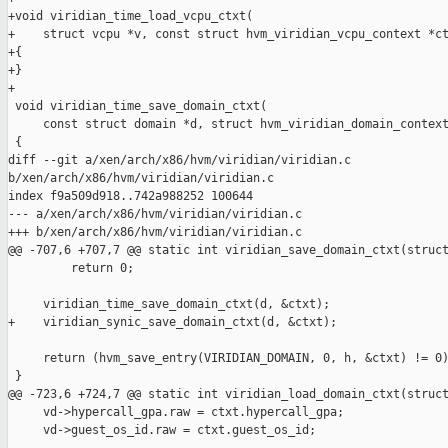
+void viridian_time_load_vcpu_ctxt(

+    struct vcpu *v, const struct hvm_viridian_vcpu_context *ct
+{

+}

+

 void viridian_time_save_domain_ctxt(

     const struct domain *d, struct hvm_viridian_domain_context
 {

diff --git a/xen/arch/x86/hvm/viridian/viridian.c 

b/xen/arch/x86/hvm/viridian/viridian.c

index f9a509d918..742a988252 100644

--- a/xen/arch/x86/hvm/viridian/viridian.c

+++ b/xen/arch/x86/hvm/viridian/viridian.c

@@ -707,6 +707,7 @@ static int viridian_save_domain_ctxt(struct
         return 0;

     viridian_time_save_domain_ctxt(d, &ctxt);

+    viridian_synic_save_domain_ctxt(d, &ctxt);

     return (hvm_save_entry(VIRIDIAN_DOMAIN, 0, h, &ctxt) != 0)
 }

@@ -723,6 +724,7 @@ static int viridian_load_domain_ctxt(struct
     vd->hypercall_gpa.raw = ctxt.hypercall_gpa;

     vd->guest_os_id.raw = ctxt.guest_os_id;
