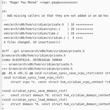
Cc: "Roger Pau Monné" <roger.pau@xxxxxxxxxx>

v3:

 - Add missing callers so that they are not added in an ad-hoc 
---

 xen/arch/x86/hvm/viridian/private.h  | 10 ++++++++++

 xen/arch/x86/hvm/viridian/synic.c    | 10 ++++++++++

 xen/arch/x86/hvm/viridian/time.c     | 10 ++++++++++

 xen/arch/x86/hvm/viridian/viridian.c |  4 ++++

 4 files changed, 34 insertions(+)

diff --git a/xen/arch/x86/hvm/viridian/private.h 

b/xen/arch/x86/hvm/viridian/private.h

index 8c029f62c6..5078b2d2ab 100644

--- a/xen/arch/x86/hvm/viridian/private.h

+++ b/xen/arch/x86/hvm/viridian/private.h

@@ -85,6 +85,11 @@ void viridian_synic_save_vcpu_ctxt(const str
 void viridian_synic_load_vcpu_ctxt(

     struct vcpu *v, const struct hvm_viridian_vcpu_context *ct
+void viridian_synic_save_domain_ctxt(

+    const struct domain *d, struct hvm_viridian_domain_context
+void viridian_synic_load_domain_ctxt(

+    struct domain *d, const struct hvm_viridian_domain_context
+
