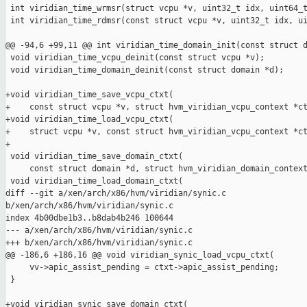
 int viridian_time_wrmsr(struct vcpu *v, uint32_t idx, uint64_t
 int viridian_time_rdmsr(const struct vcpu *v, uint32_t idx, ui
@@ -94,6 +99,11 @@ int viridian_time_domain_init(const struct d
 void viridian_time_vcpu_deinit(const struct vcpu *v);

 void viridian_time_domain_deinit(const struct domain *d);

+void viridian_time_save_vcpu_ctxt(

+    const struct vcpu *v, struct hvm_viridian_vcpu_context *ct
+void viridian_time_load_vcpu_ctxt(

+    struct vcpu *v, const struct hvm_viridian_vcpu_context *ct
+

 void viridian_time_save_domain_ctxt(

     const struct domain *d, struct hvm_viridian_domain_context
 void viridian_time_load_domain_ctxt(

diff --git a/xen/arch/x86/hvm/viridian/synic.c 

b/xen/arch/x86/hvm/viridian/synic.c

index 4b00dbe1b3..b8dab4b246 100644

--- a/xen/arch/x86/hvm/viridian/synic.c

+++ b/xen/arch/x86/hvm/viridian/synic.c

@@ -186,6 +186,16 @@ void viridian_synic_load_vcpu_ctxt(

     vv->apic_assist_pending = ctxt->apic_assist_pending;

 }

+void viridian_synic_save_domain_ctxt(
