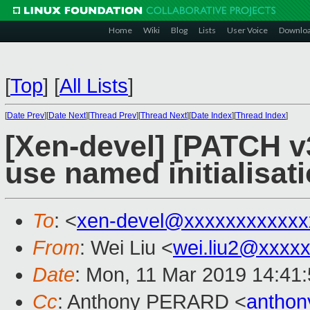
Home
Wiki
Blog
Lists
User Voice
Downlo
[
Top
]
[
All Lists
]
[
Date Prev
][
Date Next
][
Thread Prev
][
Thread Next
][
Date Index
][
Thread Index
]
[Xen-devel] [PATCH v
use named initialisat
To
: <
xen-devel@xxxxxxxxxxxx
From
: Wei Liu <
wei.liu2@xxxx
Date
: Mon, 11 Mar 2019 14:41
Cc
: Anthony PERARD <
anthon