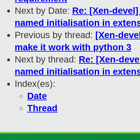
Next by Date:
Re: [Xen-devel]
named initialisation in exten
Previous by thread:
[Xen-deve
make it work with python 3
Next by thread:
Re: [Xen-deve
named initialisation in exten
Index(es):
Date
Thread