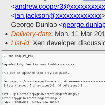
<
andrew.cooper3@xxxxxxxxx
<
ian.jackson@xxxxxxxxxxxxx
>
George Dunlap <
george.dunl
Delivery-date
: Mon, 11 Mar 20
List-id
: Xen developer discussio
... and drop PY_PAD.

Signed-off-by: Wei Liu <wei.liu2@xxxxxxxxxx>

---

This can be squashed into previous patch.

---

 tools/pygrub/src/fsimage/fsimage.c | 47 ++++++----------------
 1 file changed, 7 insertions(+), 40 deletions(-)

diff --git a/tools/pygrub/src/fsimage/fsimage.c 

b/tools/pygrub/src/fsimage/fsimage.c

index cf8089a872..5483aefbfe 100644
