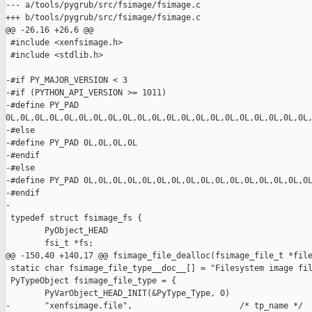
--- a/tools/pygrub/src/fsimage/fsimage.c

+++ b/tools/pygrub/src/fsimage/fsimage.c

@@ -26,16 +26,6 @@

 #include <xenfsimage.h>

 #include <stdlib.h>

-#if PY_MAJOR_VERSION < 3

-#if (PYTHON_API_VERSION >= 1011)

-#define PY_PAD 

0L,0L,0L,0L,0L,0L,0L,0L,0L,0L,0L,0L,0L,0L,0L,0L,0L,0L,0L,0L,0L,
-#else

-#define PY_PAD 0L,0L,0L,0L

-#endif

-#else

-#define PY_PAD 0L,0L,0L,0L,0L,0L,0L,0L,0L,0L,0L,0L,0L,0L,0L,0L
-#endif

-

 typedef struct fsimage_fs {

        PyObject_HEAD

        fsi_t *fs;

@@ -150,40 +140,17 @@ fsimage_file_dealloc(fsimage_file_t *file
 static char fsimage_file_type__doc__[] = "Filesystem image fil
 PyTypeObject fsimage_file_type = {

        PyVarObject_HEAD_INIT(&PyType_Type, 0)

-       "xenfsimage.file",                      /* tp_name */
