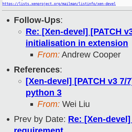
https://lists.xenproject.org/mailman/listinfo/xen-devel
Follow-Ups
:
Re: [Xen-devel] [PATCH v
initialisation in extension
From:
Andrew Cooper
References
:
[Xen-devel] [PATCH v3 7/7
python 3
From:
Wei Liu
Prev by Date:
Re: [Xen-devel
requirement