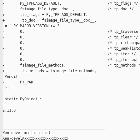
-       Py_TPFLAGS_DEFAULT,                     /* tp_flags */

-       fsimage_file_type__doc__,               /* tp_doc */

+       .tp_flags = Py_TPFLAGS_DEFAULT,

+       .tp_doc = fsimage_file_type__doc__,

 #if PY_MAJOR_VERSION >= 3

-       0,                                      /* tp_traverse 
-       0,                                      /* tp_clear */

-       0,                                      /* tp_richcompa
-       0,                                      /* tp_weaklisto
-       0,                                      /* tp_iter */

-       0,                                      /* tp_iternext 
-       fsimage_file_methods,                   /* tp_methods *
+       .tp_methods = fsimage_file_methods,

 #endif

-       PY_PAD

 };

 static PyObject *

-- 

2.11.0

_______________________________________________

Xen-devel mailing list
