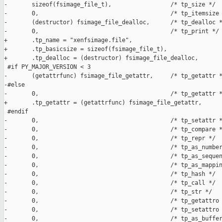
-       sizeof(fsimage_file_t),                 /* tp_size */

-       0,                                      /* tp_itemsize 
-       (destructor) fsimage_file_dealloc,      /* tp_dealloc *
-       0,                                      /* tp_print */

+       .tp_name = "xenfsimage.file",

+       .tp_basicsize = sizeof(fsimage_file_t),

+       .tp_dealloc = (destructor) fsimage_file_dealloc,

 #if PY_MAJOR_VERSION < 3

-       (getattrfunc) fsimage_file_getattr,     /* tp_getattr *
-#else

-       0,                                      /* tp_getattr *
+       .tp_getattr = (getattrfunc) fsimage_file_getattr,

 #endif

-       0,                                      /* tp_setattr *
-       0,                                      /* tp_compare *
-       0,                                      /* tp_repr */

-       0,                                      /* tp_as_number
-       0,                                      /* tp_as_sequen
-       0,                                      /* tp_as_mappin
-       0,                                      /* tp_hash */

-       0,                                      /* tp_call */

-       0,                                      /* tp_str */

-       0,                                      /* tp_getattro 
-       0,                                      /* tp_setattro 
-       0,                                      /* tp_as_buffer