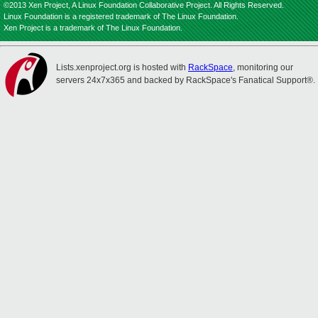
©2013 Xen Project, A Linux Foundation Collaborative Project. All Rights Reserved.
Linux Foundation is a registered trademark of The Linux Foundation.
Xen Project is a trademark of The Linux Foundation.
Lists.xenproject.org is hosted with
RackSpace
, monitoring our
servers 24x7x365 and backed by RackSpace's Fanatical Support®.