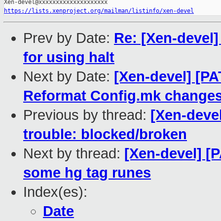
https://lists.xenproject.org/mailman/listinfo/xen-devel
Prev by Date:
Re: [Xen-devel]
for using halt
Next by Date:
[Xen-devel] [PA
Reformat Config.mk change
Previous by thread:
[Xen-devel
trouble: blocked/broken
Next by thread:
[Xen-devel] [
some hg tag runes
Index(es):
Date