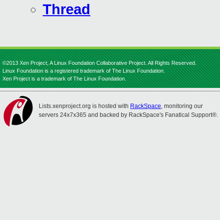
Thread
©2013 Xen Project, A Linux Foundation Collaborative Project. All Rights Reserved.
Linux Foundation is a registered trademark of The Linux Foundation.
Xen Project is a trademark of The Linux Foundation.
Lists.xenproject.org is hosted with
RackSpace
, monitoring our
servers 24x7x365 and backed by RackSpace's Fanatical Support®.