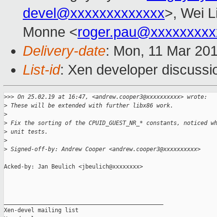
devel@xxxxxxxxxxxxx
>, Wei L
Monne <
roger.pau@xxxxxxxxx
Delivery-date
: Mon, 11 Mar 20
List-id
: Xen developer discussio
>
>> On 25.02.19 at 16:47, <andrew.cooper3@xxxxxxxxxx> wrote:
>
 These will be extended with further libx86 work.
>
>
 Fix the sorting of the CPUID_GUEST_NR_* constants, noticed w
>
 unit tests.
>
>
 Signed-off-by: Andrew Cooper <andrew.cooper3@xxxxxxxxxx>
Acked-by: Jan Beulich <jbeulich@xxxxxxxx>

_______________________________________________

Xen-devel mailing list
