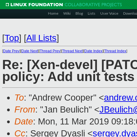
Home
Wiki
Blog
Lists
User Voice
Downlo
[
Top
]
[
All Lists
]
[
Date Prev
][
Date Next
][
Thread Prev
][
Thread Next
][
Date Index
][
Thread Index
]
Re: [Xen-devel] [PATC
policy: Add unit tests
To
: "Andrew Cooper" <
andrew.
From
: "Jan Beulich" <
JBeulich
Date
: Mon, 11 Mar 2019 09:18
Cc
: Sergey Dyasli <
sergey.dya