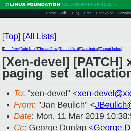
Home
Wiki
Blog
Lists
User Voice
Downlo
[
Top
]
[
All Lists
]
[
Date Prev
][
Date Next
][
Thread Prev
][
Thread Next
][
Date Index
][
Thread Index
]
[Xen-devel] [PATCH] 
paging_set_allocation(
To
: "xen-devel" <
xen-devel@xx
From
: "Jan Beulich" <
JBeulich
Date
: Mon, 11 Mar 2019 10:38
Cc
: George Dunlap <
George.D