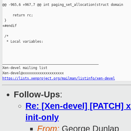
@@ -965,6 +967,7 @@ int paging_set_allocation(struct domain

     return rc;

 }

+#endif

 /*

  * Local variables:

_______________________________________________

Xen-devel mailing list

https://lists.xenproject.org/mailman/listinfo/xen-devel
Follow-Ups
:
Re: [Xen-devel] [PATCH] x
init-only
From:
George Dunlap