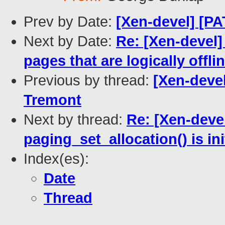
Prev by Date:
[Xen-devel] [P
Next by Date:
Re: [Xen-devel
pages that are logically offli
Previous by thread:
[Xen-deve
Tremont
Next by thread:
Re: [Xen-deve
paging_set_allocation() is ini
Index(es):
Date
Thread