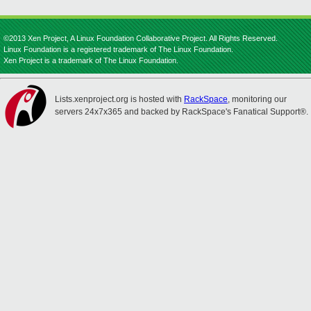
©2013 Xen Project, A Linux Foundation Collaborative Project. All Rights Reserved.
Linux Foundation is a registered trademark of The Linux Foundation.
Xen Project is a trademark of The Linux Foundation.
Lists.xenproject.org is hosted with
RackSpace
, monitoring our
servers 24x7x365 and backed by RackSpace's Fanatical Support®.