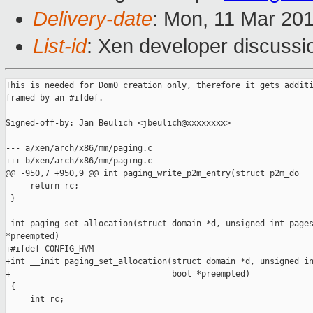
Delivery-date
: Mon, 11 Mar 20
List-id
: Xen developer discussio
This is needed for Dom0 creation only, therefore it gets additi
framed by an #ifdef.

Signed-off-by: Jan Beulich <jbeulich@xxxxxxxx>

--- a/xen/arch/x86/mm/paging.c

+++ b/xen/arch/x86/mm/paging.c

@@ -950,7 +950,9 @@ int paging_write_p2m_entry(struct p2m_do

     return rc;

 }

-int paging_set_allocation(struct domain *d, unsigned int pages
*preempted)

+#ifdef CONFIG_HVM

+int __init paging_set_allocation(struct domain *d, unsigned in
+                                 bool *preempted)

 {

     int rc;
