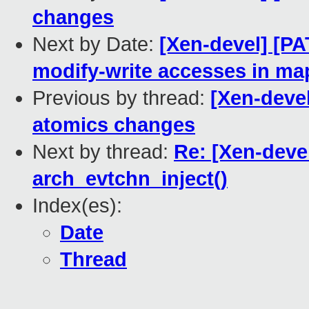
changes
Next by Date:
[Xen-devel] [P
modify-write accesses in ma
Previous by thread:
[Xen-devel
atomics changes
Next by thread:
Re: [Xen-deve
arch_evtchn_inject()
Index(es):
Date
Thread