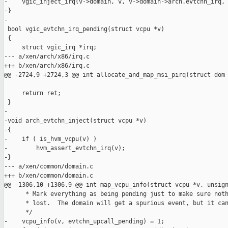
-    vgic_inject_irq(v->domain, v, v->domain->arch.evtchn_irq, 
-}

-

 bool vgic_evtchn_irq_pending(struct vcpu *v)

 {

     struct vgic_irq *irq;

--- a/xen/arch/x86/irq.c

+++ b/xen/arch/x86/irq.c

@@ -2724,9 +2724,3 @@ int allocate_and_map_msi_pirq(struct dom

     return ret;

 }

-

-void arch_evtchn_inject(struct vcpu *v)

-{

-    if ( is_hvm_vcpu(v) )

-        hvm_assert_evtchn_irq(v);

-}

--- a/xen/common/domain.c

+++ b/xen/common/domain.c

@@ -1306,10 +1306,9 @@ int map_vcpu_info(struct vcpu *v, unsign
      * Mark everything as being pending just to make sure noth
      * lost.  The domain will get a spurious event, but it can
      */

-    vcpu_info(v, evtchn_upcall_pending) = 1;
