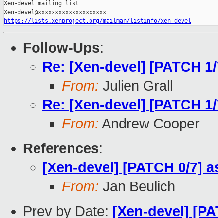
Xen-devel mailing list

https://lists.xenproject.org/mailman/listinfo/xen-devel
Follow-Ups
:
Re: [Xen-devel] [PATCH 1/
From:
Julien Grall
Re: [Xen-devel] [PATCH 1/
From:
Andrew Cooper
References
:
[Xen-devel] [PATCH 0/7] 
From:
Jan Beulich
Prev by Date:
[Xen-devel] [PA