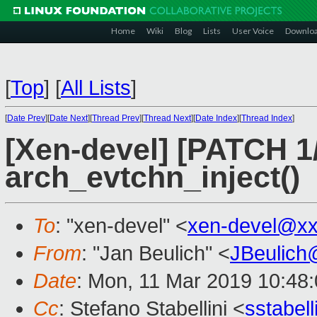
Home
Wiki
Blog
Lists
User Voice
Downlo
[
Top
]
[
All Lists
]
[
Date Prev
][
Date Next
][
Thread Prev
][
Thread Next
][
Date Index
][
Thread Index
]
[Xen-devel] [PATCH 1/
arch_evtchn_inject()
To
: "xen-devel" <
xen-devel@xx
From
: "Jan Beulich" <
JBeulich
Date
: Mon, 11 Mar 2019 10:48
Cc
: Stefano Stabellini <
sstabel