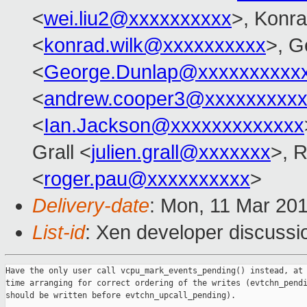
<
wei.liu2@xxxxxxxxxx
>, Konr
<
konrad.wilk@xxxxxxxxxx
>, G
<
George.Dunlap@xxxxxxxxxx
<
andrew.cooper3@xxxxxxxxx
<
Ian.Jackson@xxxxxxxxxxxxx
Grall <
julien.grall@xxxxxxx
>, 
<
roger.pau@xxxxxxxxxx
>
Delivery-date
: Mon, 11 Mar 20
List-id
: Xen developer discussio
Have the only user call vcpu_mark_events_pending() instead, at 
time arranging for correct ordering of the writes (evtchn_pendi
should be written before evtchn_upcall_pending).
