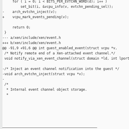
     for ( i = 0; i < BITS_PER_EVTCHN_WORD(d); i++ )

         set_bit(i, &vcpu_info(v, evtchn_pending_sel));

-    arch_evtchn_inject(v);

+    vcpu_mark_events_pending(v);

     return 0;

 }

--- a/xen/include/xen/event.h

+++ b/xen/include/xen/event.h

@@ -91,9 +91,6 @@ int guest_enabled_event(struct vcpu *v,

 /* Notify remote end of a Xen-attached event channel.*/

 void notify_via_xen_event_channel(struct domain *ld, int lport
-/* Inject an event channel notification into the guest */

-void arch_evtchn_inject(struct vcpu *v);

-

 /*

  * Internal event channel object storage.

  *

_______________________________________________
