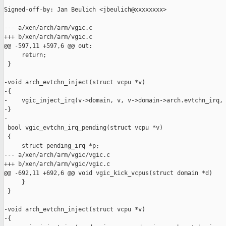
Signed-off-by: Jan Beulich <jbeulich@xxxxxxxx>

--- a/xen/arch/arm/vgic.c

+++ b/xen/arch/arm/vgic.c

@@ -597,11 +597,6 @@ out:

     return;

 }

-void arch_evtchn_inject(struct vcpu *v)

-{

-    vgic_inject_irq(v->domain, v, v->domain->arch.evtchn_irq, 
-}

-

 bool vgic_evtchn_irq_pending(struct vcpu *v)

 {

     struct pending_irq *p;

--- a/xen/arch/arm/vgic/vgic.c

+++ b/xen/arch/arm/vgic/vgic.c

@@ -692,11 +692,6 @@ void vgic_kick_vcpus(struct domain *d)

     }

 }

-void arch_evtchn_inject(struct vcpu *v)

-{
