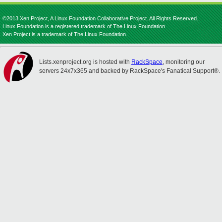
©2013 Xen Project, A Linux Foundation Collaborative Project. All Rights Reserved.
Linux Foundation is a registered trademark of The Linux Foundation.
Xen Project is a trademark of The Linux Foundation.
Lists.xenproject.org is hosted with
RackSpace
, monitoring our
servers 24x7x365 and backed by RackSpace's Fanatical Support®.