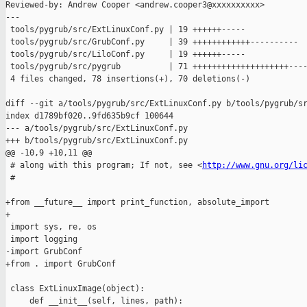
Reviewed-by: Andrew Cooper <andrew.cooper3@xxxxxxxxxx>

---

 tools/pygrub/src/ExtLinuxConf.py | 19 ++++++-----

 tools/pygrub/src/GrubConf.py     | 39 ++++++++++++----------

 tools/pygrub/src/LiloConf.py     | 19 ++++++-----

 tools/pygrub/src/pygrub          | 71 ++++++++++++++++++++----
 4 files changed, 78 insertions(+), 70 deletions(-)

diff --git a/tools/pygrub/src/ExtLinuxConf.py b/tools/pygrub/sr
index d1789bf020..9fd635b9cf 100644

--- a/tools/pygrub/src/ExtLinuxConf.py

+++ b/tools/pygrub/src/ExtLinuxConf.py

@@ -10,9 +10,11 @@

 # along with this program; If not, see <
http://www.gnu.org/li
 #

+from __future__ import print_function, absolute_import

+

 import sys, re, os

 import logging

-import GrubConf

+from . import GrubConf

 class ExtLinuxImage(object):

     def __init__(self, lines, path):
