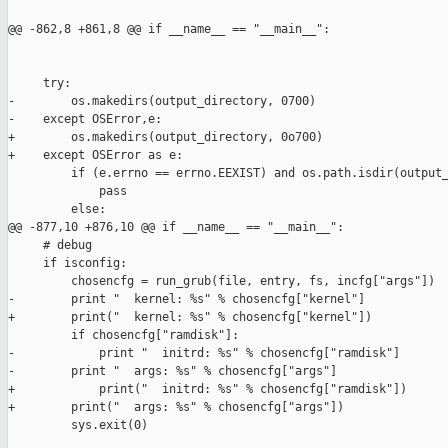
@@ -862,8 +861,8 @@ if __name__ == "__main__":

     try:

-        os.makedirs(output_directory, 0700)

-    except OSError,e:

+        os.makedirs(output_directory, 0o700)

+    except OSError as e:

         if (e.errno == errno.EEXIST) and os.path.isdir(output_
             pass

         else:

@@ -877,10 +876,10 @@ if __name__ == "__main__":

     # debug

     if isconfig:

         chosencfg = run_grub(file, entry, fs, incfg["args"])

-        print "  kernel: %s" % chosencfg["kernel"]

+        print("  kernel: %s" % chosencfg["kernel"])

         if chosencfg["ramdisk"]:

-            print "  initrd: %s" % chosencfg["ramdisk"]

-        print "  args: %s" % chosencfg["args"]

+            print("  initrd: %s" % chosencfg["ramdisk"])

+        print("  args: %s" % chosencfg["args"])

         sys.exit(0)
