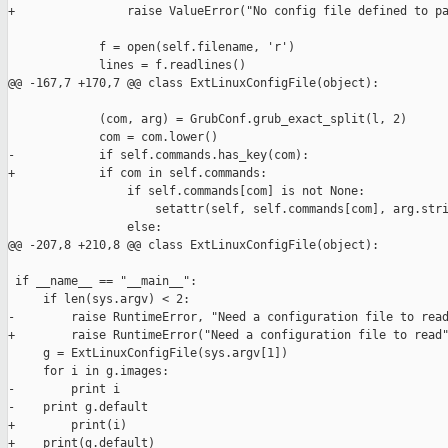
+                raise ValueError("No config file defined to pa
             f = open(self.filename, 'r')

             lines = f.readlines()

@@ -167,7 +170,7 @@ class ExtLinuxConfigFile(object):

             (com, arg) = GrubConf.grub_exact_split(l, 2)

             com = com.lower()

-            if self.commands.has_key(com):

+            if com in self.commands:

                 if self.commands[com] is not None:

                     setattr(self, self.commands[com], arg.stri
                 else:

@@ -207,8 +210,8 @@ class ExtLinuxConfigFile(object):

 if __name__ == "__main__":

     if len(sys.argv) < 2:

-        raise RuntimeError, "Need a configuration file to read
+        raise RuntimeError("Need a configuration file to read"
     g = ExtLinuxConfigFile(sys.argv[1])

     for i in g.images:

-        print i

-    print g.default

+        print(i)

+    print(g.default)
