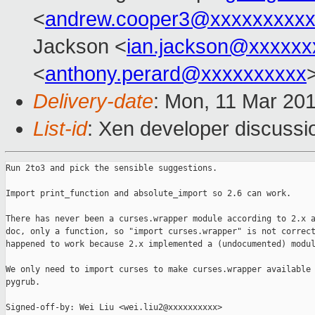
<
andrew.cooper3@xxxxxxxxx
Jackson <
ian.jackson@xxxxxx
<
anthony.perard@xxxxxxxxxx
Delivery-date
: Mon, 11 Mar 20
List-id
: Xen developer discussio
Run 2to3 and pick the sensible suggestions.

Import print_function and absolute_import so 2.6 can work.

There has never been a curses.wrapper module according to 2.x a
doc, only a function, so "import curses.wrapper" is not correct
happened to work because 2.x implemented a (undocumented) modul
We only need to import curses to make curses.wrapper available 
pygrub.

Signed-off-by: Wei Liu <wei.liu2@xxxxxxxxxx>
