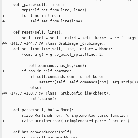
     def _parse(self, lines):

-        map(self.set_from_line, lines)

+        for line in lines:

+            self.set_from_line(line)

     def reset(self, lines):

         self._root = self._initrd = self._kernel = self._args 
@@ -141,7 +144,7 @@ class GrubImage(_GrubImage):

     def set_from_line(self, line, replace = None):

         (com, arg) = grub_exact_split(line, 2)

-        if self.commands.has_key(com):

+        if com in self.commands:

             if self.commands[com] is not None:

                 setattr(self, self.commands[com], arg.strip())
             else:

@@ -177,7 +180,7 @@ class _GrubConfigFile(object):

             self.parse()

     def parse(self, buf = None):

-        raise RuntimeError, "unimplemented parse function"   

+        raise RuntimeError("unimplemented parse function")

     def hasPasswordAccess(self):

         return self.passwordAccess
