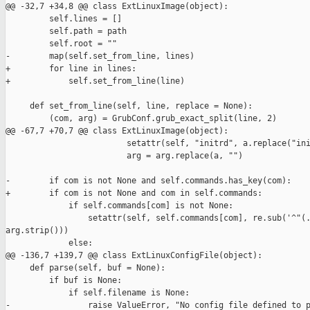
@@ -32,7 +34,8 @@ class ExtLinuxImage(object):

         self.lines = []

         self.path = path

         self.root = ""

-        map(self.set_from_line, lines)

+        for line in lines:

+            self.set_from_line(line)

     def set_from_line(self, line, replace = None):

         (com, arg) = GrubConf.grub_exact_split(line, 2)

@@ -67,7 +70,7 @@ class ExtLinuxImage(object):

                         setattr(self, "initrd", a.replace("ini
                         arg = arg.replace(a, "")

-        if com is not None and self.commands.has_key(com):

+        if com is not None and com in self.commands:

             if self.commands[com] is not None:

                 setattr(self, self.commands[com], re.sub('^"(.
arg.strip()))

             else:

@@ -136,7 +139,7 @@ class ExtLinuxConfigFile(object):

     def parse(self, buf = None):

         if buf is None:

             if self.filename is None:

-                raise ValueError, "No config file defined to p