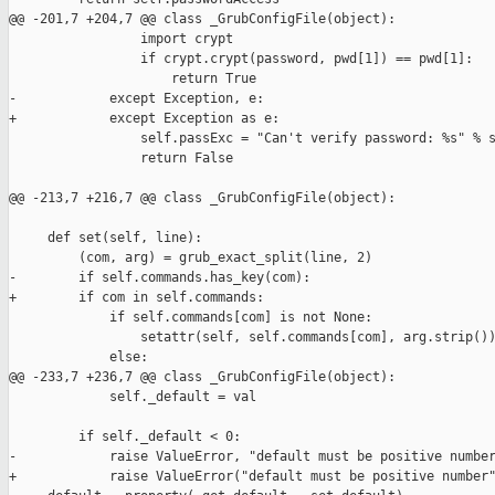
@@ -201,7 +204,7 @@ class _GrubConfigFile(object):

                 import crypt

                 if crypt.crypt(password, pwd[1]) == pwd[1]:

                     return True

-            except Exception, e:

+            except Exception as e:

                 self.passExc = "Can't verify password: %s" % s
                 return False

@@ -213,7 +216,7 @@ class _GrubConfigFile(object):

     def set(self, line):

         (com, arg) = grub_exact_split(line, 2)

-        if self.commands.has_key(com):

+        if com in self.commands:

             if self.commands[com] is not None:

                 setattr(self, self.commands[com], arg.strip())
             else:

@@ -233,7 +236,7 @@ class _GrubConfigFile(object):

             self._default = val

         if self._default < 0:

-            raise ValueError, "default must be positive number
+            raise ValueError("default must be positive number"