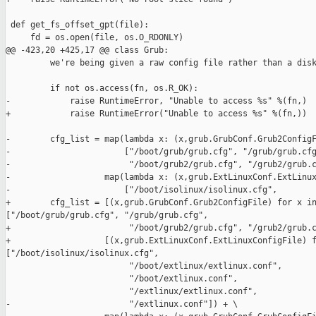
 def get_fs_offset_gpt(file):

     fd = os.open(file, os.O_RDONLY)

@@ -423,20 +425,17 @@ class Grub:

         we're being given a raw config file rather than a disk
         if not os.access(fn, os.R_OK):

-            raise RuntimeError, "Unable to access %s" %(fn,)

+            raise RuntimeError("Unable to access %s" %(fn,))

-        cfg_list = map(lambda x: (x,grub.GrubConf.Grub2ConfigF
-                       ["/boot/grub/grub.cfg", "/grub/grub.cfg
-                        "/boot/grub2/grub.cfg", "/grub2/grub.c
-                   map(lambda x: (x,grub.ExtLinuxConf.ExtLinux
-                       ["/boot/isolinux/isolinux.cfg",

+        cfg_list = [(x,grub.GrubConf.Grub2ConfigFile) for x in
["/boot/grub/grub.cfg", "/grub/grub.cfg",

+                        "/boot/grub2/grub.cfg", "/grub2/grub.c
+                   [(x,grub.ExtLinuxConf.ExtLinuxConfigFile) f
["/boot/isolinux/isolinux.cfg",

                         "/boot/extlinux/extlinux.conf",

                         "/boot/extlinux.conf",

                         "/extlinux/extlinux.conf",

-                        "/extlinux.conf"]) + \
