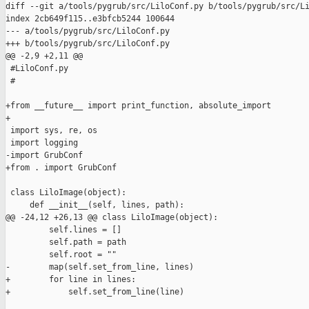
diff --git a/tools/pygrub/src/LiloConf.py b/tools/pygrub/src/Li
index 2cb649f115..e3bfcb5244 100644

--- a/tools/pygrub/src/LiloConf.py

+++ b/tools/pygrub/src/LiloConf.py

@@ -2,9 +2,11 @@

 #LiloConf.py

 #

+from __future__ import print_function, absolute_import

+

 import sys, re, os

 import logging

-import GrubConf

+from . import GrubConf

 class LiloImage(object):

     def __init__(self, lines, path):

@@ -24,12 +26,13 @@ class LiloImage(object):

         self.lines = []

         self.path = path

         self.root = ""

-        map(self.set_from_line, lines)

+        for line in lines:

+            self.set_from_line(line)
