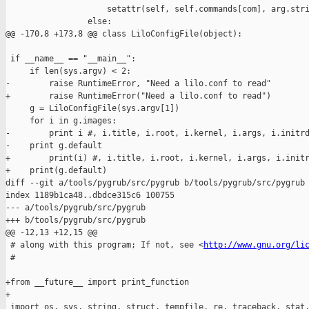
                     setattr(self, self.commands[com], arg.stri
                 else:

@@ -170,8 +173,8 @@ class LiloConfigFile(object):

 if __name__ == "__main__":

     if len(sys.argv) < 2:

-        raise RuntimeError, "Need a lilo.conf to read"

+        raise RuntimeError("Need a lilo.conf to read")

     g = LiloConfigFile(sys.argv[1])

     for i in g.images:

-        print i #, i.title, i.root, i.kernel, i.args, i.initrd
-    print g.default

+        print(i) #, i.title, i.root, i.kernel, i.args, i.initr
+    print(g.default)

diff --git a/tools/pygrub/src/pygrub b/tools/pygrub/src/pygrub

index 1189b1ca48..dbdce315c6 100755

--- a/tools/pygrub/src/pygrub

+++ b/tools/pygrub/src/pygrub

@@ -12,13 +12,15 @@

 # along with this program; If not, see <
http://www.gnu.org/li
 #

+from __future__ import print_function

+

 import os, sys, string, struct, tempfile, re, traceback, stat,