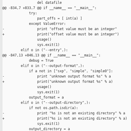
                 del datafile

@@ -834,7 +833,7 @@ if __name__ == "__main__":

             try:

                 part_offs = [ int(a) ]

             except ValueError:

-                print "offset value must be an integer"

+                print("offset value must be an integer")

                 usage()

                 sys.exit(1)

         elif o in ("--entry",):

@@ -847,13 +846,13 @@ if __name__ == "__main__":

             debug = True

         elif o in ("--output-format",):

             if a not in ["sxp", "simple", "simple0"]:

-                print "unknown output format %s" % a

+                print("unknown output format %s" % a)

                 usage()

                 sys.exit(1)

             output_format = a

         elif o in ("--output-directory",):

             if not os.path.isdir(a):

-                print "%s is not an existing directory" % a

+                print("%s is not an existing directory" % a)

                 sys.exit(1)

             output_directory = a
