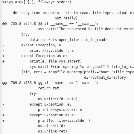
%(sys.argv[0],), file=sys.stderr)

     def copy_from_image(fs, file_to_read, file_type, output_di
                         not_really):

@@ -755,8 +754,8 @@ if __name__ == "__main__":

                 sys.exit("The requested %s file does not exist
         try:

             datafile = fs.open_file(file_to_read)

-        except Exception, e:

-            print >>sys.stderr, e

+        except Exception as e:

+            print(e, file=sys.stderr)

             sys.exit("Error opening %s in guest" % file_to_rea
         (tfd, ret) = tempfile.mkstemp(prefix="boot_"+file_type
                                       dir=output_directory)

@@ -769,8 +768,8 @@ if __name__ == "__main__":

                 return ret

             try:

                 os.write(tfd, data)

-            except Exception, e:

-                print >>sys.stderr, e

+            except Exception as e:

+                print(e, file=sys.stderr)

                 os.close(tfd)

                 os.unlink(ret)
