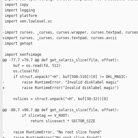
 import copy

 import logging

 import platform

 import xen.lowlevel.xc

-import curses, _curses, curses.wrapper, curses.textpad, curses
+import curses, _curses, curses.textpad, curses.ascii

 import getopt

 import xenfsimage

@@ -77,7 +79,7 @@ def get_solaris_slice(file, offset):

     buf = os.read(fd, 512)

     os.close(fd)

     if struct.unpack("<H", buf[508:510])[0] != DKL_MAGIC:

-        raise RuntimeError, "Invalid disklabel magic"

+        raise RuntimeError("Invalid disklabel magic")

     nslices = struct.unpack("<H", buf[30:32])[0]

@@ -88,7 +90,7 @@ def get_solaris_slice(file, offset):

         if slicetag == V_ROOT:

             return slicesect * SECTOR_SIZE

-    raise RuntimeError, "No root slice found"      

+    raise RuntimeError("No root slice found")
