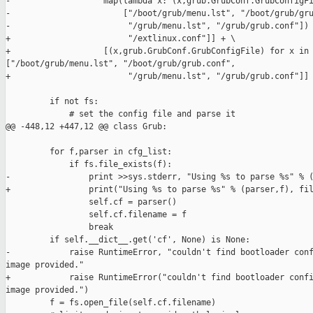
-                   map(lambda x: (x,grub.GrubConf.GrubConfigFi
-                       ["/boot/grub/menu.lst", "/boot/grub/gru
-                        "/grub/menu.lst", "/grub/grub.conf"])

+                        "/extlinux.conf"]] + \

+                   [(x,grub.GrubConf.GrubConfigFile) for x in 
["/boot/grub/menu.lst", "/boot/grub/grub.conf",

+                        "/grub/menu.lst", "/grub/grub.conf"]]

         if not fs:

             # set the config file and parse it

@@ -448,12 +447,12 @@ class Grub:

         for f,parser in cfg_list:

             if fs.file_exists(f):

-                print >>sys.stderr, "Using %s to parse %s" % (
+                print("Using %s to parse %s" % (parser,f), fil
                 self.cf = parser()

                 self.cf.filename = f

                 break

         if self.__dict__.get('cf', None) is None:

-            raise RuntimeError, "couldn't find bootloader conf
image provided."

+            raise RuntimeError("couldn't find bootloader confi
image provided.")

         f = fs.open_file(self.cf.filename)
