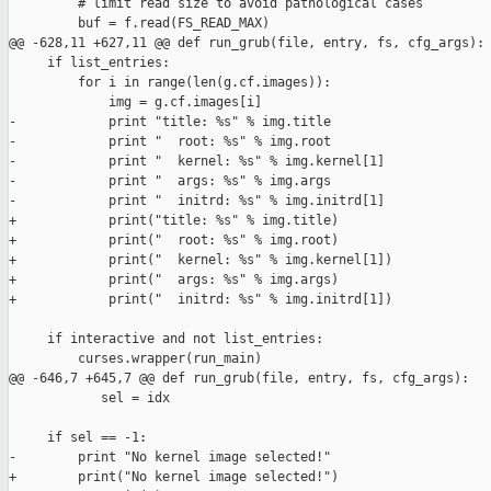
         # limit read size to avoid pathological cases

         buf = f.read(FS_READ_MAX)

@@ -628,11 +627,11 @@ def run_grub(file, entry, fs, cfg_args):

     if list_entries:

         for i in range(len(g.cf.images)):

             img = g.cf.images[i]

-            print "title: %s" % img.title

-            print "  root: %s" % img.root

-            print "  kernel: %s" % img.kernel[1]

-            print "  args: %s" % img.args

-            print "  initrd: %s" % img.initrd[1]

+            print("title: %s" % img.title)

+            print("  root: %s" % img.root)

+            print("  kernel: %s" % img.kernel[1])

+            print("  args: %s" % img.args)

+            print("  initrd: %s" % img.initrd[1])

     if interactive and not list_entries:

         curses.wrapper(run_main)

@@ -646,7 +645,7 @@ def run_grub(file, entry, fs, cfg_args):

            sel = idx

     if sel == -1:

-        print "No kernel image selected!"

+        print("No kernel image selected!")
