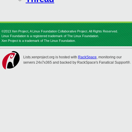
©2013 Xen Project, A Linux Foundation Collaborative Project. All Rights Reserved.
Linux Foundation is a registered trademark of The Linux Foundation.
Xen Project is a trademark of The Linux Foundation.
Lists.xenproject.org is hosted with
RackSpace
, monitoring our
servers 24x7x365 and backed by RackSpace's Fanatical Support®.