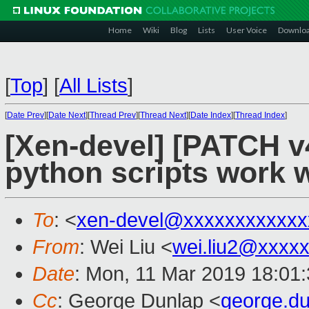
Home
Wiki
Blog
Lists
User Voice
Downlo
[
Top
]
[
All Lists
]
[
Date Prev
][
Date Next
][
Thread Prev
][
Thread Next
][
Date Index
][
Thread Index
]
[Xen-devel] [PATCH v
python scripts work w
To
: <
xen-devel@xxxxxxxxxxxx
From
: Wei Liu <
wei.liu2@xxxx
Date
: Mon, 11 Mar 2019 18:01
Cc
: George Dunlap <
george.d