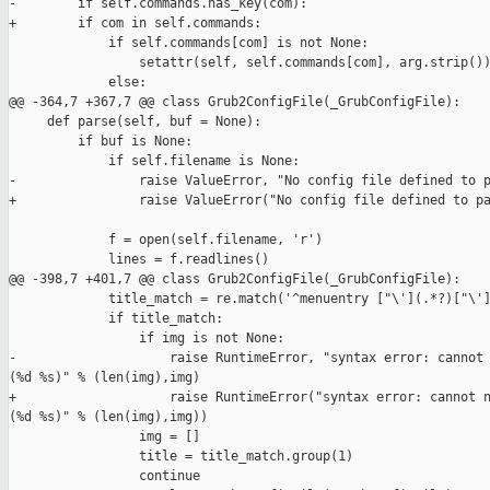
-        if self.commands.has_key(com):

+        if com in self.commands:

             if self.commands[com] is not None:

                 setattr(self, self.commands[com], arg.strip())
             else:

@@ -364,7 +367,7 @@ class Grub2ConfigFile(_GrubConfigFile):

     def parse(self, buf = None):

         if buf is None:

             if self.filename is None:

-                raise ValueError, "No config file defined to p
+                raise ValueError("No config file defined to pa
             f = open(self.filename, 'r')

             lines = f.readlines()

@@ -398,7 +401,7 @@ class Grub2ConfigFile(_GrubConfigFile):

             title_match = re.match('^menuentry ["\'](.*?)["\']
             if title_match:

                 if img is not None:

-                    raise RuntimeError, "syntax error: cannot 
(%d %s)" % (len(img),img)

+                    raise RuntimeError("syntax error: cannot n
(%d %s)" % (len(img),img))

                 img = []

                 title = title_match.group(1)

                 continue
