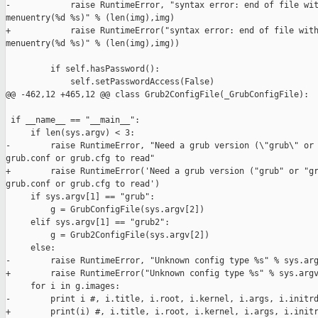
-            raise RuntimeError, "syntax error: end of file wit
menuentry(%d %s)" % (len(img),img)

+            raise RuntimeError("syntax error: end of file with
menuentry(%d %s)" % (len(img),img))

         if self.hasPassword():

             self.setPasswordAccess(False)

@@ -462,12 +465,12 @@ class Grub2ConfigFile(_GrubConfigFile):

 if __name__ == "__main__":

     if len(sys.argv) < 3:

-        raise RuntimeError, "Need a grub version (\"grub\" or 
grub.conf or grub.cfg to read"

+        raise RuntimeError('Need a grub version ("grub" or "gr
grub.conf or grub.cfg to read')

     if sys.argv[1] == "grub":

         g = GrubConfigFile(sys.argv[2])

     elif sys.argv[1] == "grub2":

         g = Grub2ConfigFile(sys.argv[2])

     else:

-        raise RuntimeError, "Unknown config type %s" % sys.arg
+        raise RuntimeError("Unknown config type %s" % sys.argv
     for i in g.images:

-        print i #, i.title, i.root, i.kernel, i.args, i.initrd
+        print(i) #, i.title, i.root, i.kernel, i.args, i.initr