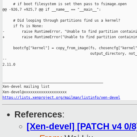
     # if boot filesystem is set then pass to fsimage.open

@@ -926,7 +925,7 @@ if __name__ == "__main__":

     # Did looping through partitions find us a kernel?

     if fs is None:

-        raise RuntimeError, "Unable to find partition containi
+        raise RuntimeError("Unable to find partition containin
     bootcfg["kernel"] = copy_from_image(fs, chosencfg["kernel"
                                         output_directory, not_
-- 

2.11.0

_______________________________________________

Xen-devel mailing list

https://lists.xenproject.org/mailman/listinfo/xen-devel
References
:
[Xen-devel] [PATCH v4 0/8]