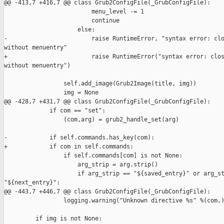
@@ -413,7 +416,7 @@ class Grub2ConfigFile(_GrubConfigFile):

                         menu_level -= 1

                         continue

                     else:

-                        raise RuntimeError, "syntax error: clo
without menuentry"

+                        raise RuntimeError("syntax error: clos
without menuentry")

                 self.add_image(Grub2Image(title, img))

                 img = None

@@ -428,7 +431,7 @@ class Grub2ConfigFile(_GrubConfigFile):

             if com == "set":

                 (com,arg) = grub2_handle_set(arg)

-            if self.commands.has_key(com):

+            if com in self.commands:

                 if self.commands[com] is not None:

                     arg_strip = arg.strip()

                     if arg_strip == "${saved_entry}" or arg_st
"${next_entry}":

@@ -443,7 +446,7 @@ class Grub2ConfigFile(_GrubConfigFile):

                 logging.warning("Unknown directive %s" %(com,)
         if img is not None:
