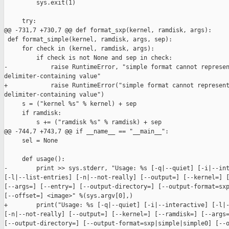
         sys.exit(1)

     try:

@@ -731,7 +730,7 @@ def format_sxp(kernel, ramdisk, args):

 def format_simple(kernel, ramdisk, args, sep):

     for check in (kernel, ramdisk, args):

         if check is not None and sep in check:

-            raise RuntimeError, "simple format cannot represen
delimiter-containing value"

+            raise RuntimeError("simple format cannot represent
delimiter-containing value")

     s = ("kernel %s" % kernel) + sep

     if ramdisk:

         s += ("ramdisk %s" % ramdisk) + sep

@@ -744,7 +743,7 @@ if __name__ == "__main__":

     sel = None

     def usage():

-        print >> sys.stderr, "Usage: %s [-q|--quiet] [-i|--int
[-l|--list-entries] [-n|--not-really] [--output=] [--kernel=] [
[--args=] [--entry=] [--output-directory=] [--output-format=sxp
[--offset=] <image>" %(sys.argv[0],)

+        print("Usage: %s [-q|--quiet] [-i|--interactive] [-l|-
[-n|--not-really] [--output=] [--kernel=] [--ramdisk=] [--args=
[--output-directory=] [--output-format=sxp|simple|simple0] [--o