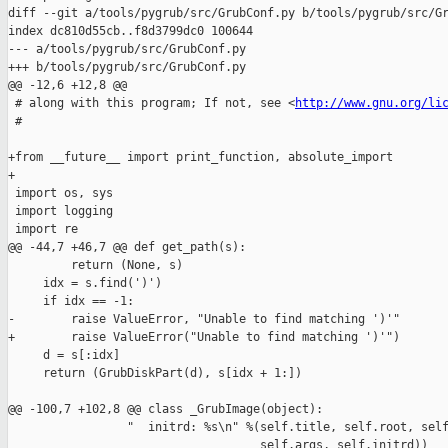
diff --git a/tools/pygrub/src/GrubConf.py b/tools/pygrub/src/Gr
index dc810d55cb..f8d3799dc0 100644

--- a/tools/pygrub/src/GrubConf.py

+++ b/tools/pygrub/src/GrubConf.py

@@ -12,6 +12,8 @@

 # along with this program; If not, see <
http://www.gnu.org/li
 #

+from __future__ import print_function, absolute_import

+

 import os, sys

 import logging

 import re

@@ -44,7 +46,7 @@ def get_path(s):

         return (None, s)

     idx = s.find(')')

     if idx == -1:

-        raise ValueError, "Unable to find matching ')'"

+        raise ValueError("Unable to find matching ')'")

     d = s[:idx]

     return (GrubDiskPart(d), s[idx + 1:])

@@ -100,7 +102,8 @@ class _GrubImage(object):

                 "  initrd: %s\n" %(self.title, self.root, self
                                    self.args, self.initrd))
