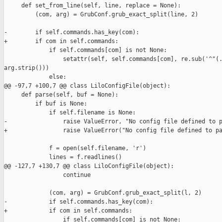
     def set_from_line(self, line, replace = None):

         (com, arg) = GrubConf.grub_exact_split(line, 2)

-        if self.commands.has_key(com):

+        if com in self.commands:

             if self.commands[com] is not None:

                 setattr(self, self.commands[com], re.sub('^"(.
arg.strip()))

             else:

@@ -97,7 +100,7 @@ class LiloConfigFile(object):

     def parse(self, buf = None):

         if buf is None:

             if self.filename is None:

-                raise ValueError, "No config file defined to p
+                raise ValueError("No config file defined to pa
             f = open(self.filename, 'r')

             lines = f.readlines()

@@ -127,7 +130,7 @@ class LiloConfigFile(object):

                 continue

             (com, arg) = GrubConf.grub_exact_split(l, 2)

-            if self.commands.has_key(com):

+            if com in self.commands:

                 if self.commands[com] is not None:
