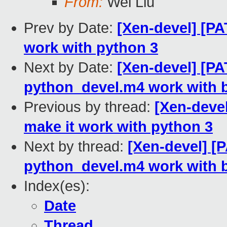
From:
Wei Liu
Prev by Date:
[Xen-devel] [PA
work with python 3
Next by Date:
[Xen-devel] [PA
python_devel.m4 work with b
Previous by thread:
[Xen-deve
make it work with python 3
Next by thread:
[Xen-devel] [
python_devel.m4 work with b
Index(es):
Date
Thread