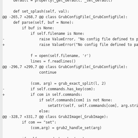
     default = property(_get_default, _set_default)

     def set_splash(self, val):

@@ -265,7 +268,7 @@ class GrubConfigFile(_GrubConfigFile):

     def parse(self, buf = None):

         if buf is None:

             if self.filename is None:

-                raise ValueError, "No config file defined to p
+                raise ValueError("No config file defined to pa
             f = open(self.filename, 'r')

             lines = f.readlines()

@@ -296,7 +299,7 @@ class GrubConfigFile(_GrubConfigFile):

                 continue

             (com, arg) = grub_exact_split(l, 2)

-            if self.commands.has_key(com):

+            if com in self.commands:

                 if self.commands[com] is not None:

                     setattr(self, self.commands[com], arg.stri
                 else:

@@ -328,7 +331,7 @@ class Grub2Image(_GrubImage):

         if com == "set":

             (com,arg) = grub2_handle_set(arg)
