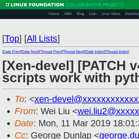
Home
Wiki
Blog
Lists
User Voice
Downlo
[
Top
]
[
All Lists
]
[
Date Prev
][
Date Next
][
Thread Prev
][
Thread Next
][
Date Index
][
Thread Index
]
[Xen-devel] [PATCH v4
scripts work with pyt
To
: <
xen-devel@xxxxxxxxxxxx
From
: Wei Liu <
wei.liu2@xxxx
Date
: Mon, 11 Mar 2019 18:01
Cc
: George Dunlap <
george.d