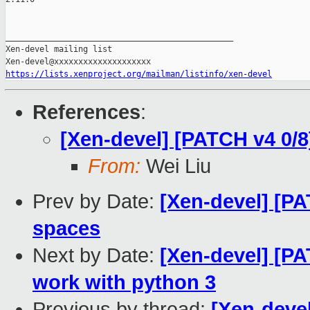
_______________________________________________

Xen-devel mailing list

https://lists.xenproject.org/mailman/listinfo/xen-devel
References
:
[Xen-devel] [PATCH v4 0/8]
From:
Wei Liu
Prev by Date:
[Xen-devel] [PA
spaces
Next by Date:
[Xen-devel] [PA
work with python 3
Previous by thread:
[Xen-deve