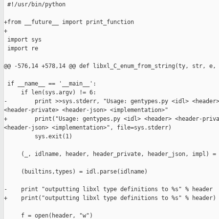
 #!/usr/bin/python

+from __future__ import print_function

+

 import sys

 import re

@@ -576,14 +578,14 @@ def libxl_C_enum_from_string(ty, str, e, 
 if __name__ == '__main__':

     if len(sys.argv) != 6:

-        print >>sys.stderr, "Usage: gentypes.py <idl> <header>
<header-private> <header-json> <implementation>"

+        print("Usage: gentypes.py <idl> <header> <header-priva
<header-json> <implementation>", file=sys.stderr)

         sys.exit(1)

     (_, idlname, header, header_private, header_json, impl) = 
     (builtins,types) = idl.parse(idlname)

-    print "outputting libxl type definitions to %s" % header

+    print("outputting libxl type definitions to %s" % header)

     f = open(header, "w")
