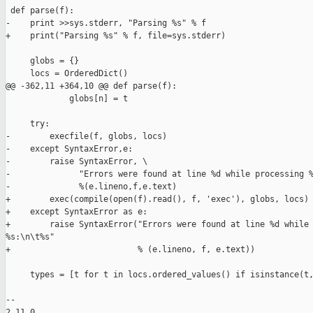
 def parse(f):

-    print >>sys.stderr, "Parsing %s" % f

+    print("Parsing %s" % f, file=sys.stderr)

     globs = {}

     locs = OrderedDict()

@@ -362,11 +364,10 @@ def parse(f):

             globs[n] = t

     try:

-        execfile(f, globs, locs)

-    except SyntaxError,e:

-        raise SyntaxError, \

-              "Errors were found at line %d while processing %
-              %(e.lineno,f,e.text)

+        exec(compile(open(f).read(), f, 'exec'), globs, locs)

+    except SyntaxError as e:

+        raise SyntaxError("Errors were found at line %d while 
%s:\n\t%s"

+                          % (e.lineno, f, e.text))

     types = [t for t in locs.ordered_values() if isinstance(t,
-- 

2.11.0
