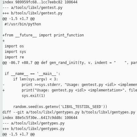
index 989959fc68..1cc7eebc82 100644

--- a/tools/libxl/gentest.py

+++ b/tools/libxl/gentest.py

@@ -1,5 +1,7 @@

 #!/usr/bin/python

+from __future__ import print_function

+

 import os

 import sys

 import re

@@ -86,7 +88,7 @@ def gen_rand_init(ty, v, indent = "    ", par
 if __name__ == '__main__':

     if len(sys.argv) < 3:

-        print >>sys.stderr, "Usage: gentest.py <idl> <implemen
+        print("Usage: gentest.py <idl> <implementation>", file
         sys.exit(1)

     random.seed(os.getenv('LIBXL_TESTIDL_SEED'))

diff --git a/tools/libxl/gentypes.py b/tools/libxl/gentypes.py

index 88e5c5f30e..6417c9dd8c 100644

--- a/tools/libxl/gentypes.py

+++ b/tools/libxl/gentypes.py

@@ -1,5 +1,7 @@
