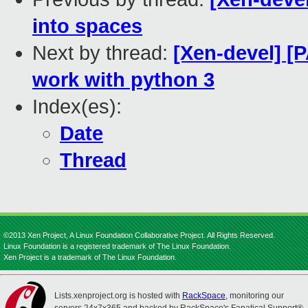
into spaces
Next by thread:
[Xen-devel] [
work with python 3
Index(es):
Date
Thread
©2013 Xen Project, A Linux Foundation Collaborative Project. All Rights Reserved.
Linux Foundation is a registered trademark of The Linux Foundation.
Xen Project is a trademark of The Linux Foundation.
Lists.xenproject.org is hosted with
RackSpace
, monitoring our