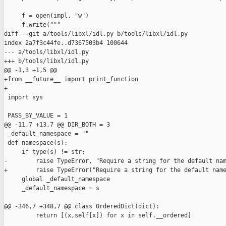
     f = open(impl, "w")

     f.write("""

diff --git a/tools/libxl/idl.py b/tools/libxl/idl.py

index 2a7f3c44fe..d7367503b4 100644

--- a/tools/libxl/idl.py

+++ b/tools/libxl/idl.py

@@ -1,3 +1,5 @@

+from __future__ import print_function

+

 import sys

 PASS_BY_VALUE = 1

@@ -11,7 +13,7 @@ DIR_BOTH = 3

 _default_namespace = ""

 def namespace(s):

     if type(s) != str:

-        raise TypeError, "Require a string for the default nam
+        raise TypeError("Require a string for the default name
     global _default_namespace

     _default_namespace = s

@@ -346,7 +348,7 @@ class OrderedDict(dict):

         return [(x,self[x]) for x in self.__ordered]
