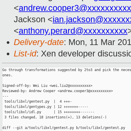
<
andrew.cooper3@xxxxxxxxx
Jackson <
ian.jackson@xxxxxx
<
anthony.perard@xxxxxxxxxx
Delivery-date
: Mon, 11 Mar 20
List-id
: Xen developer discussio
Go through transformations suggested by 2to3 and pick the neces
ones.

Signed-off-by: Wei Liu <wei.liu2@xxxxxxxxxx>

Reviewed-by: Andrew Cooper <andrew.cooper3@xxxxxxxxxx>

---

 tools/libxl/gentest.py  |  4 +++-

 tools/libxl/gentypes.py | 12 +++++++-----

 tools/libxl/idl.py      | 15 ++++++++-------

 3 files changed, 18 insertions(+), 13 deletions(-)

diff --git a/tools/libxl/gentest.py b/tools/libxl/gentest.py
