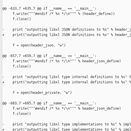
@@ -633,7 +635,7 @@ if __name__ == '__main__':

     f.write("""#endif /* %s */\n""" % (header_define))

     f.close()

-    print "outputting libxl JSON definitions to %s" % header_j
+    print("outputting libxl JSON definitions to %s" % header_j
     f = open(header_json, "w")

@@ -657,7 +659,7 @@ if __name__ == '__main__':

     f.write("""#endif /* %s */\n""" % header_json_define)

     f.close()

-    print "outputting libxl type internal definitions to %s" %
+    print("outputting libxl type internal definitions to %s" %
     f = open(header_private, "w")

@@ -683,7 +685,7 @@ if __name__ == '__main__':

     f.write("""#endif /* %s */\n""" % header_json_define)

     f.close()

-    print "outputting libxl type implementations to %s" % impl
+    print("outputting libxl type implementations to %s" % impl