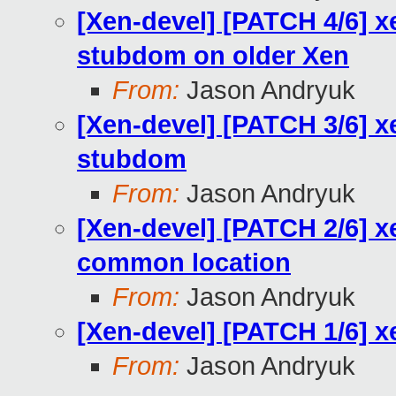
[Xen-devel] [PATCH 4/6
stubdom on older Xen
From:
Jason Andryuk
[Xen-devel] [PATCH 3/6] xe
stubdom
From:
Jason Andryuk
[Xen-devel] [PATCH 2/6] xe
common location
From:
Jason Andryuk
[Xen-devel] [PATCH 1/6] 
From:
Jason Andryuk