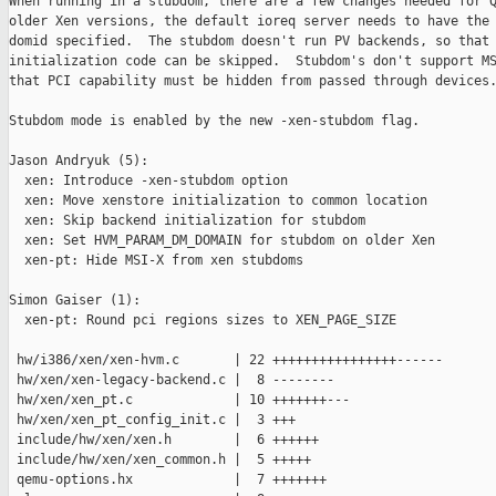
When running in a stubdom, there are a few changes needed for Q
older Xen versions, the default ioreq server needs to have the 
domid specified.  The stubdom doesn't run PV backends, so that

initialization code can be skipped.  Stubdom's don't support MS
that PCI capability must be hidden from passed through devices.
Stubdom mode is enabled by the new -xen-stubdom flag.

Jason Andryuk (5):

  xen: Introduce -xen-stubdom option

  xen: Move xenstore initialization to common location

  xen: Skip backend initialization for stubdom

  xen: Set HVM_PARAM_DM_DOMAIN for stubdom on older Xen

  xen-pt: Hide MSI-X from xen stubdoms

Simon Gaiser (1):

  xen-pt: Round pci regions sizes to XEN_PAGE_SIZE

 hw/i386/xen/xen-hvm.c       | 22 ++++++++++++++++------

 hw/xen/xen-legacy-backend.c |  8 --------

 hw/xen/xen_pt.c             | 10 +++++++---

 hw/xen/xen_pt_config_init.c |  3 +++

 include/hw/xen/xen.h        |  6 ++++++

 include/hw/xen/xen_common.h |  5 +++++

 qemu-options.hx             |  7 +++++++
