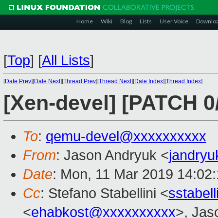
Home
Wiki
Blog
Lists
User Voice
Downlo
[
Top
]
[
All Lists
]
[
Date Prev
][
Date Next
][
Thread Prev
][
Thread Next
][
Date Index
][
Thread Index
]
[Xen-devel] [PATCH 0
To
:
qemu-devel@xxxxxxxxxx
From
: Jason Andryuk <
jandry
Date
: Mon, 11 Mar 2019 14:02
Cc
: Stefano Stabellini <
sstabel
<
ehabkost@xxxxxxxxxx
>, Jas