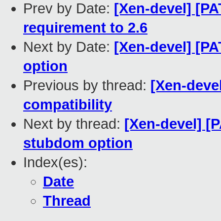
Prev by Date:
[Xen-devel] [P
requirement to 2.6
Next by Date:
[Xen-devel] [P
option
Previous by thread:
[Xen-devel
compatibility
Next by thread:
[Xen-devel] [P
stubdom option
Index(es):
Date
Thread