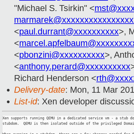
"Michael S. Tsirkin" <
mst@xxxx
marmarek@xxxxxxxxxxxxxxxx
<
paul.durrant@xxxxxxxxxx
>, 
<
marcel.apfelbaum@xxxxxxxx
<
pbonzini@xxxxxxxxxx
>, Anth
<
anthony.perard@xxxxxxxxxx
Richard Henderson <
rth@xxxx
Delivery-date
: Mon, 11 Mar 20
List-id
: Xen developer discussio
Xen supports running QEMU in a dedicated service vm - a stub do
stubdom.  QEMU is then isolated outside of the privileged Domai