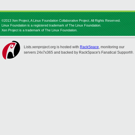
©2013 Xen Project, A Linux Foundation Collaborative Project. All Rights Reserved.
Linux Foundation is a registered trademark of The Linux Foundation.
Xen Project is a trademark of The Linux Foundation.
Lists.xenproject.org is hosted with
RackSpace
, monitoring our
servers 24x7x365 and backed by RackSpace's Fanatical Support®.