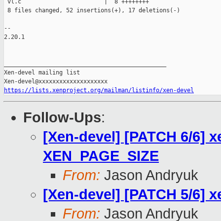
 vl.c                        |  8 ++++++++

 8 files changed, 52 insertions(+), 17 deletions(-)

-- 

2.20.1

_______________________________________________

Xen-devel mailing list

https://lists.xenproject.org/mailman/listinfo/xen-devel
Follow-Ups
:
[Xen-devel] [PATCH 6/6] x
XEN_PAGE_SIZE
From:
Jason Andryuk
[Xen-devel] [PATCH 5/6] 
From:
Jason Andryuk