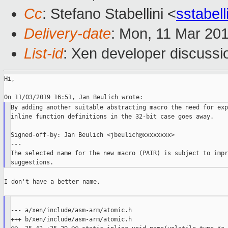
Cc
: Stefano Stabellini <
sstabel
Delivery-date
: Mon, 11 Mar 20
List-id
: Xen developer discussio
Hi,

By adding another suitable abstracting macro the need for exp
inline function definitions in the 32-bit case goes away.

Signed-off-by: Jan Beulich <jbeulich@xxxxxxxx>

---

The selected name for the new macro (PAIR) is subject to impr
I don't have a better name.

--- a/xen/include/asm-arm/atomic.h

+++ b/xen/include/asm-arm/atomic.h
