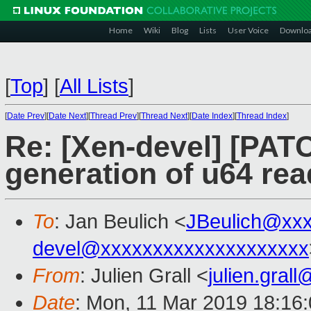
Home
Wiki
Blog
Lists
User Voice
Downlo
[
Top
]
[
All Lists
]
[
Date Prev
][
Date Next
][
Thread Prev
][
Thread Next
][
Date Index
][
Thread Index
]
Re: [Xen-devel] [PATC
generation of u64 rea
To
: Jan Beulich <
JBeulich@xx
devel@xxxxxxxxxxxxxxxxxxxx
From
: Julien Grall <
julien.gral
Date
: Mon, 11 Mar 2019 18:16