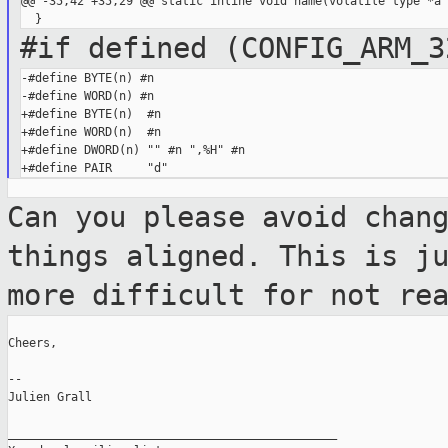
@@ -35,42 +35,29 @@ static inline void name(volatile type *a

#if defined (CONFIG_ARM_3
-#define BYTE(n) #n

-#define WORD(n) #n

+#define BYTE(n)  #n

+#define WORD(n)  #n

+#define DWORD(n) "" #n ",%H" #n

Can you please avoid chan
things aligned. This is j
more difficult for not re
Cheers,

--

Julien Grall

_______________________________________________
