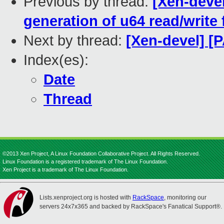
Previous by thread:
[Xen-devel
generation of u64 read/write
Next by thread:
[Xen-devel] [
Index(es):
Date
Thread
©2013 Xen Project, A Linux Foundation Collaborative Project. All Rights Reserved.
Linux Foundation is a registered trademark of The Linux Foundation.
Xen Project is a trademark of The Linux Foundation.
Lists.xenproject.org is hosted with
RackSpace
, monitoring our
servers 24x7x365 and backed by RackSpace's Fanatical Support®.