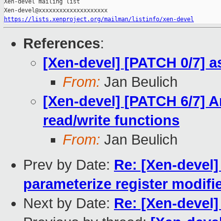
Xen-devel mailing list

https://lists.xenproject.org/mailman/listinfo/xen-devel
References
:
[Xen-devel] [PATCH 0/7] 
From:
Jan Beulich
[Xen-devel] [PATCH 6/7] A
read/write functions
From:
Jan Beulich
Prev by Date:
Re: [Xen-devel]
parameterize register modif
Next by Date:
Re: [Xen-devel