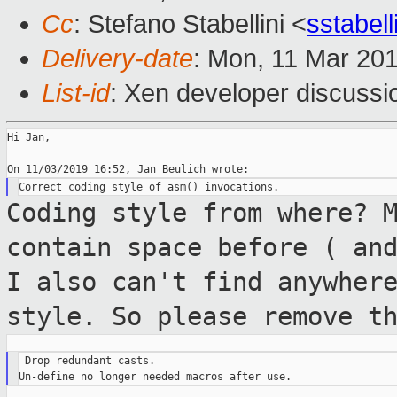
Cc
: Stefano Stabellini <
sstabel
Delivery-date
: Mon, 11 Mar 20
List-id
: Xen developer discussio
Hi Jan,

Coding style from where? 
contain space before (
an
I also can't find anywher
style. So please remove t
 Drop redundant casts.
