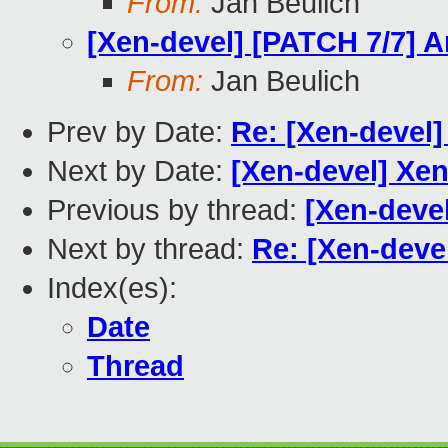
From:
Jan Beulich
[Xen-devel] [PATCH 7/7] 
From:
Jan Beulich
Prev by Date:
Re: [Xen-devel
Next by Date:
[Xen-devel] Xe
Previous by thread:
[Xen-deve
Next by thread:
Re: [Xen-deve
Index(es):
Date
Thread