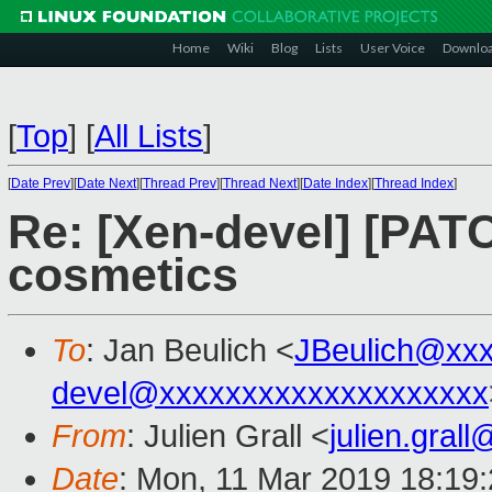
Home
Wiki
Blog
Lists
User Voice
Downlo
[
Top
]
[
All Lists
]
[
Date Prev
][
Date Next
][
Thread Prev
][
Thread Next
][
Date Index
][
Thread Index
]
Re: [Xen-devel] [PAT
cosmetics
To
: Jan Beulich <
JBeulich@xx
devel@xxxxxxxxxxxxxxxxxxxx
From
: Julien Grall <
julien.gral
Date
: Mon, 11 Mar 2019 18:19