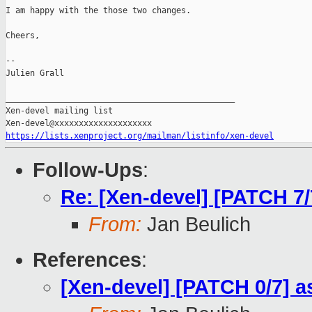
I am happy with the those two changes.

Cheers,

--

Julien Grall

_______________________________________________

Xen-devel mailing list

https://lists.xenproject.org/mailman/listinfo/xen-devel
Follow-Ups
:
Re: [Xen-devel] [PATCH 7
From:
Jan Beulich
References
:
[Xen-devel] [PATCH 0/7] 