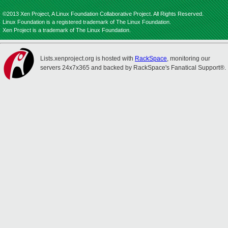
©2013 Xen Project, A Linux Foundation Collaborative Project. All Rights Reserved.
Linux Foundation is a registered trademark of The Linux Foundation.
Xen Project is a trademark of The Linux Foundation.
Lists.xenproject.org is hosted with
RackSpace
, monitoring our
servers 24x7x365 and backed by RackSpace's Fanatical Support®.