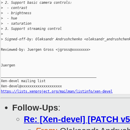
>
 2. Support basic camera controls:
>
  - contrast
>
  - brightness
>
  - hue
>
  - saturation
>
 3. Support streaming control
>
>
 Signed-off-by: Oleksandr Andrushchenko <oleksandr_andrushchen
Reviewed-by: Juergen Gross <jgross@xxxxxxxx>

Juergen

_______________________________________________

Xen-devel mailing list

https://lists.xenproject.org/mailman/listinfo/xen-devel
Follow-Ups
:
Re: [Xen-devel] [PATCH v5 