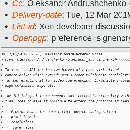
Cc
: Oleksandr Andrushchenko 
Delivery-date
: Tue, 12 Mar 201
List-id
: Xen developer discussio
Openpgp
: preference=signencr
On 12/03/2019 09:20, Oleksandr Andrushchenko wrote:

>
 From: Oleksandr Andrushchenko <oleksandr_andrushchenko@xxxxxx
>
>
 This is the ABI for the two halves of a para-virtualized
>
 camera driver which extends Xen's reach multimedia capabiliti
>
 farther enabling it for video conferencing, In-Vehicle Infota
>
 high definition maps etc.
>
>
 The initial goal is to support most needed functionality with
>
 final idea to make it possible to extend the protocol if need
>
>
 1. Provide means for base virtual device configuration:
>
  - pixel formats
>
  - resolutions
>
  - frame rates