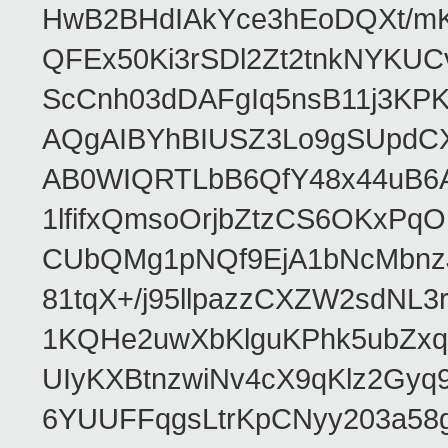
HwB2BHdIAkYce3hEoDQXt/mK
QFEx50Ki3rSDl2Zt2tnkNYKUC
ScCnh03dDAFgIq5nsB11j3KP
AQgAIBYhBIUSZ3Lo9gSUpdC
AB0WIQRTLbB6QfY48x44uB6
1lfifxQmsoOrjbZtzCS6OKxPq
CUbQMg1pNQf9EjA1bNcMbnz
81tqX+/j95llpazzCXZW2sdNL
1KQHe2uwXbKlguKPhk5ubZxq
UIyKXBtnzwiNv4cX9qKlz2Gyq
6YUUFFqgsLtrKpCNyy203a5