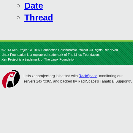
Date
Thread
©2013 Xen Project, A Linux Foundation Collaborative Project. All Rights Reserved.
Linux Foundation is a registered trademark of The Linux Foundation.
Xen Project is a trademark of The Linux Foundation.
Lists.xenproject.org is hosted with
RackSpace
, monitoring our
servers 24x7x365 and backed by RackSpace's Fanatical Support®.