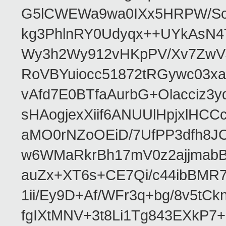
G5lCWEWa9wa0IXx5HRPW/ScL
kg3PhlnRY0Udyqx++UYkAsN
Wy3h2Wy912vHKpPV/Xv7ZwVJ
RoVBYuiocc51872tRGywc0
vAfd7E0BTfaAurbG+Olacciz
sHAogjexXiif6ANUUlHpjxlH
aMO0rNZoOEiD/7UfPP3dfh8JC
w6WMaRkrBh17mV0z2ajjmabB
auZx+XT6s+CE7Qi/c44ibB
1ii/Ey9D+Af/WFr3q+bg/8v5tC
fgIXtMNV+3t8Li1Tg843EXkP