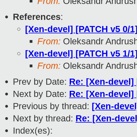
From:
Oleksandr Andrus
References
:
[Xen-devel] [PATCH v5 0/1]
From:
Oleksandr Andrus
[Xen-devel] [PATCH v5 1/1]
From:
Oleksandr Andrus
Prev by Date:
Re: [Xen-devel]
Next by Date:
Re: [Xen-devel]
Previous by thread:
[Xen-devel
Next by thread:
Re: [Xen-devel
Index(es):