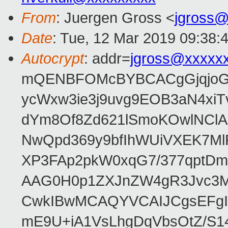
From
: Juergen Gross <
jgross
Date
: Tue, 12 Mar 2019 09:38:
Autocrypt
: addr=
jgross@xxxxx
mQENBFOMcBYBCACgGjqjoGv
ycWxw3ie3j9uvg9EOB3aN4xiT
dYm8Of8Zd621lSmoKOwlNClA
NwQpd369y9bfIhWUiVXEK7M
XP3FAp2pkW0xqG7/377qptDm
AAG0H0p1ZXJnZW4gR3Jvc3
CwkIBwMCAQYVCAIJCgsEFgI
mE9U+iA1VsLhgDqVbsOtZ/S1