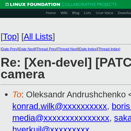
Home
Wiki
Blog
Lists
User Voice
Downlo
[
Top
]
[
All Lists
]
[
Date Prev
][
Date Next
][
Thread Prev
][
Thread Next
][
Date Index
][
Thread Index
]
Re: [Xen-devel] [PATCH
camera
To
: Oleksandr Andrushchenko 
konrad.wilk@xxxxxxxxxx
,
bori
media@xxxxxxxxxxxxxxx
,
saka
hverkuil@xxxxxxxxx