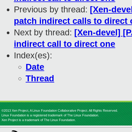
Previous by thread:
[Xen-devel
patch indirect calls to direct
Next by thread:
[Xen-devel] [P
indirect call to direct one
Index(es):
Date
Thread
©2013 Xen Project, A Linux Foundation Collaborative Project. All Rights Reserved.
Linux Foundation is a registered trademark of The Linux Foundation.
Xen Project is a trademark of The Linux Foundation.