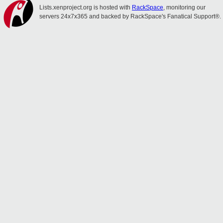
Lists.xenproject.org is hosted with
RackSpace
, monitoring our
servers 24x7x365 and backed by RackSpace's Fanatical Support®.