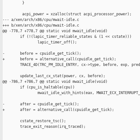
         }

         acpi_power = xzalloc(struct acpi_processor_power);

--- a/xen/arch/x86/cpu/mwait-idle.c

+++ b/xen/arch/x86/cpu/mwait-idle.c

@@ -778,7 +778,7 @@ static void mwait_idle(void)

        if (!(lapic_timer_reliable_states & (1 << cstate)))

                lapic_timer_off();

-       before = cpuidle_get_tick();

+       before = alternative_call(cpuidle_get_tick);

        TRACE_4D(TRC_PM_IDLE_ENTRY, cx->type, before, exp, pred
        update_last_cx_stat(power, cx, before);

@@ -786,7 +786,7 @@ static void mwait_idle(void)

        if (cpu_is_haltable(cpu))

                mwait_idle_with_hints(eax, MWAIT_ECX_INTERRUPT_
-       after = cpuidle_get_tick();

+       after = alternative_call(cpuidle_get_tick);

        cstate_restore_tsc();

        trace_exit_reason(irq_traced);
