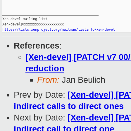
_______________________________________________

Xen-devel mailing list

https://lists.xenproject.org/mailman/listinfo/xen-devel
References
:
[Xen-devel] [PATCH v7 00/1
reduction
From:
Jan Beulich
Prev by Date:
[Xen-devel] [PA
indirect calls to direct ones
Next by Date:
[Xen-devel] [PA
indirect call to direct one