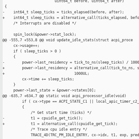
                        uint64_t before, uint64_t after)

 {

-    int64_t sleep_ticks = ticks_elapsed(before, after);

+    int64_t sleep_ticks = alternative_call(ticks_elapsed, befo
     /* Interrupts are disabled */

     spin_lock(&power->stat_lock);

@@ -555,7 +553,8 @@ void update_idle_stats(struct acpi_proce

     cx->usage++;

     if ( sleep_ticks > 0 )

     {

-        power->last_residency = tick_to_ns(sleep_ticks) / 1000
+        power->last_residency = alternative_call(tick_to_ns, s
+                                1000UL;

         cx->time += sleep_ticks;

     }

     power->last_state = &power->states[0];

@@ -635,7 +634,7 @@ static void acpi_processor_idle(void)

         if ( cx->type == ACPI_STATE_C1 || local_apic_timer_c2_
         {

             /* Get start time (ticks) */

-            t1 = cpuidle_get_tick();

+            t1 = alternative_call(cpuidle_get_tick);

             /* Trace cpu idle entry */

             TRACE_4D(TRC_PM_IDLE_ENTRY, cx->idx, t1, exp, pred