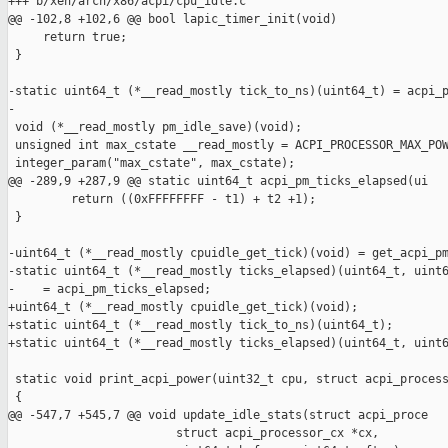
+++ b/xen/arch/x86/acpi/cpu_idle.c

@@ -102,8 +102,6 @@ bool lapic_timer_init(void)

     return true;

 }

-static uint64_t (*__read_mostly tick_to_ns)(uint64_t) = acpi_p
-

 void (*__read_mostly pm_idle_save)(void);

 unsigned int max_cstate __read_mostly = ACPI_PROCESSOR_MAX_POW
 integer_param("max_cstate", max_cstate);

@@ -289,9 +287,9 @@ static uint64_t acpi_pm_ticks_elapsed(ui

         return ((0xFFFFFFFF - t1) + t2 +1);

 }

-uint64_t (*__read_mostly cpuidle_get_tick)(void) = get_acpi_pm
-static uint64_t (*__read_mostly ticks_elapsed)(uint64_t, uint6
-    = acpi_pm_ticks_elapsed;

+uint64_t (*__read_mostly cpuidle_get_tick)(void);

+static uint64_t (*__read_mostly tick_to_ns)(uint64_t);

+static uint64_t (*__read_mostly ticks_elapsed)(uint64_t, uint6
 static void print_acpi_power(uint32_t cpu, struct acpi_process
 {

@@ -547,7 +545,7 @@ void update_idle_stats(struct acpi_proce

                        struct acpi_processor_cx *cx,
