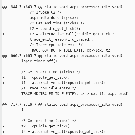
@@ -644,7 +643,7 @@ static void acpi_processor_idle(void)

             /* Invoke C2 */

             acpi_idle_do_entry(cx);

             /* Get end time (ticks) */

-            t2 = cpuidle_get_tick();

+            t2 = alternative_call(cpuidle_get_tick);

             trace_exit_reason(irq_traced);

             /* Trace cpu idle exit */

             TRACE_6D(TRC_PM_IDLE_EXIT, cx->idx, t2,

@@ -666,7 +665,7 @@ static void acpi_processor_idle(void)

         lapic_timer_off();

         /* Get start time (ticks) */

-        t1 = cpuidle_get_tick();

+        t1 = alternative_call(cpuidle_get_tick);

         /* Trace cpu idle entry */

         TRACE_4D(TRC_PM_IDLE_ENTRY, cx->idx, t1, exp, pred);

@@ -717,7 +716,7 @@ static void acpi_processor_idle(void)

         }

         /* Get end time (ticks) */

-        t2 = cpuidle_get_tick();

+        t2 = alternative_call(cpuidle_get_tick);
