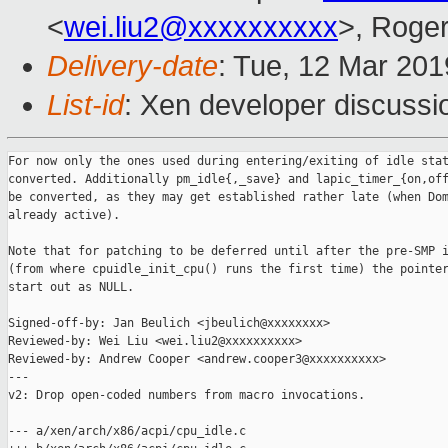
<
wei.liu2@xxxxxxxxxx
>, Roge
Delivery-date
: Tue, 12 Mar 20
List-id
: Xen developer discussio
For now only the ones used during entering/exiting of idle stat
converted. Additionally pm_idle{,_save} and lapic_timer_{on,off
be converted, as they may get established rather late (when Dom
already active).

Note that for patching to be deferred until after the pre-SMP i
(from where cpuidle_init_cpu() runs the first time) the pointer
start out as NULL.

Signed-off-by: Jan Beulich <jbeulich@xxxxxxxx>

Reviewed-by: Wei Liu <wei.liu2@xxxxxxxxxx>

Reviewed-by: Andrew Cooper <andrew.cooper3@xxxxxxxxxx>

---

v2: Drop open-coded numbers from macro invocations.

--- a/xen/arch/x86/acpi/cpu_idle.c
