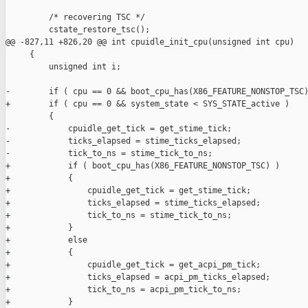
         /* recovering TSC */

         cstate_restore_tsc();

@@ -827,11 +826,20 @@ int cpuidle_init_cpu(unsigned int cpu)

     {

         unsigned int i;

-        if ( cpu == 0 && boot_cpu_has(X86_FEATURE_NONSTOP_TSC)
+        if ( cpu == 0 && system_state < SYS_STATE_active )

         {

-            cpuidle_get_tick = get_stime_tick;

-            ticks_elapsed = stime_ticks_elapsed;

-            tick_to_ns = stime_tick_to_ns;

+            if ( boot_cpu_has(X86_FEATURE_NONSTOP_TSC) )

+            {

+                cpuidle_get_tick = get_stime_tick;

+                ticks_elapsed = stime_ticks_elapsed;

+                tick_to_ns = stime_tick_to_ns;

+            }

+            else

+            {

+                cpuidle_get_tick = get_acpi_pm_tick;

+                ticks_elapsed = acpi_pm_ticks_elapsed;

+                tick_to_ns = acpi_pm_tick_to_ns;

+            }
