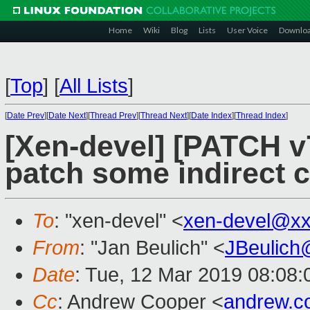
Home
Wiki
Blog
Lists
User Voice
Downlo
[
Top
]
[
All Lists
]
[
Date Prev
][
Date Next
][
Thread Prev
][
Thread Next
][
Date Index
][
Thread Index
]
[Xen-devel] [PATCH v7
patch some indirect c
To
: "xen-devel" <
xen-devel@xx
From
: "Jan Beulich" <
JBeulich
Date
: Tue, 12 Mar 2019 08:08:
Cc
: Andrew Cooper <
andrew.c